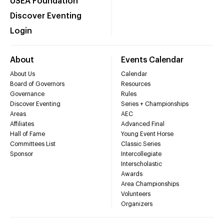
USEA Foundation
Discover Eventing
Login
About
Events Calendar
About Us
Calendar
Board of Governors
Resources
Governance
Rules
Discover Eventing
Series + Championships
Areas
AEC
Affiliates
Advanced Final
Hall of Fame
Young Event Horse
Committees List
Classic Series
Sponsor
Intercollegiate
Interscholastic
Awards
Area Championships
Volunteers
Organizers