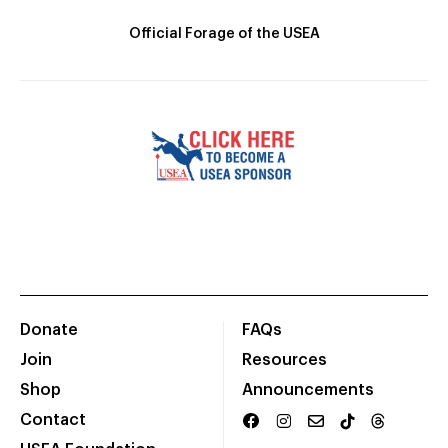
Official Forage of the USEA
Donate
FAQs
Join
Resources
Shop
Announcements
Contact