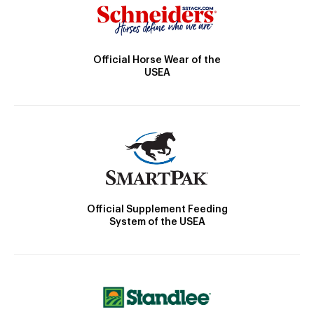
Official Horse Wear of the
USEA
Official Supplement Feeding
System of the USEA