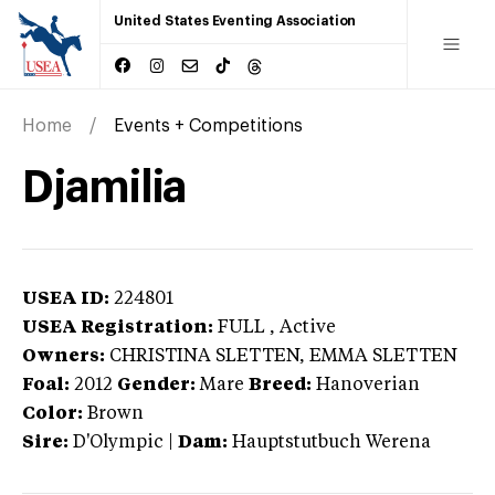
United States Eventing Association
Home
Events + Competitions
Djamilia
USEA ID:
224801
USEA Registration:
FULL
, Active
Owners:
CHRISTINA SLETTEN, EMMA SLETTEN
Foal:
2012
Gender:
Mare
Breed:
Hanoverian
Color:
Brown
Sire:
D'Olympic
|
Dam:
Hauptstutbuch Werena