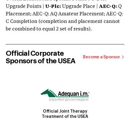
Upgrade Points |
U-Plc:
Upgrade Place |
AEC-Q:
Q
Placement; AEC-Q: AQ Amateur Placement; AEC-Q:
C Completion (completion and placement cannot
be combined to equal 2 set of results).
Official Corporate
Become a Sponsor
Sponsors of the USEA
Official Joint Therapy
Treatment of the USEA