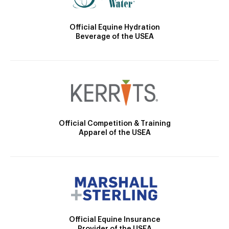
Official Equine Hydration
Beverage of the USEA
Official Competition & Training
Apparel of the USEA
Official Equine Insurance