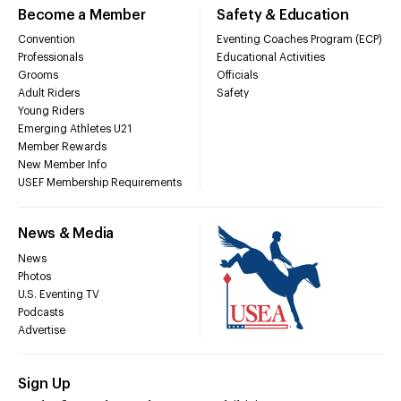
Become a Member
Safety & Education
Convention
Eventing Coaches Program (ECP)
Professionals
Educational Activities
Grooms
Officials
Adult Riders
Safety
Young Riders
Emerging Athletes U21
Member Rewards
New Member Info
USEF Membership Requirements
News & Media
News
Photos
U.S. Eventing TV
Podcasts
Advertise
Sign Up