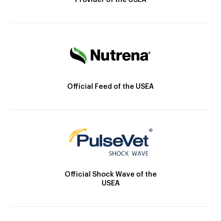
Provider of the USEA
Official Feed of the USEA
Official Shock Wave of the
USEA