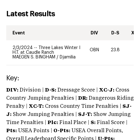
Latest Results
Event
DIV
D-S
XC-
2/3/2024
--
Three Lakes Winter I
OBN
23.8
0
H.T. at Caudle Ranch
MAEGEN S. BINGHAM
/
Djamilia
Key:
DIV:
Division |
D-S:
Dressage Score |
XC-J:
Cross
Country Jumping Penalties |
DR:
Dangerous Riding
Penalty |
XC-T:
Cross Country Time Penalties |
SJ-
J:
Show Jumping Penalties |
SJ-T:
Show Jumping
Time Penalties |
Plc:
Final Place |
S:
Final Score |
Pts:
USEA Points |
O-Pts:
USEA Overall Points,
Overall Leaderboard Specific Points |
U-Pts: