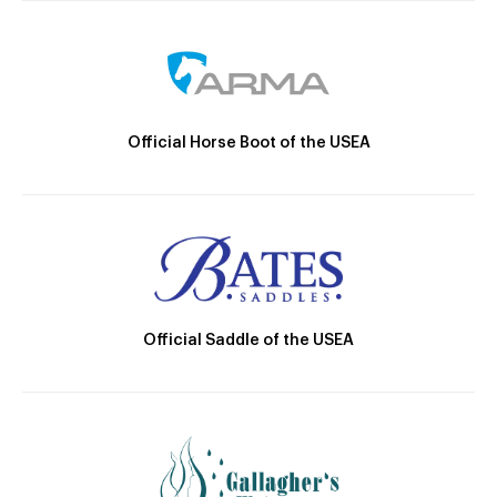
Official Horse Boot of the USEA
Official Saddle of the USEA