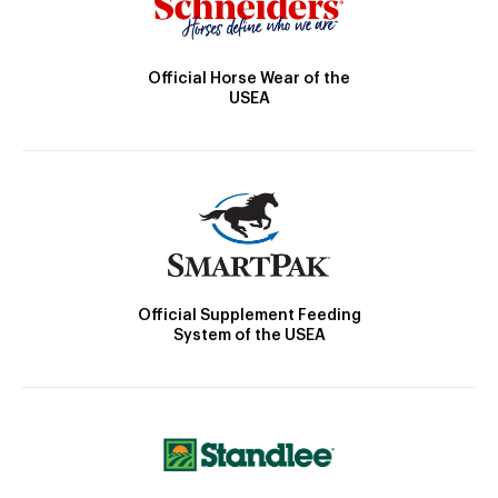
Official Horse Wear of the
USEA
Official Supplement Feeding
System of the USEA