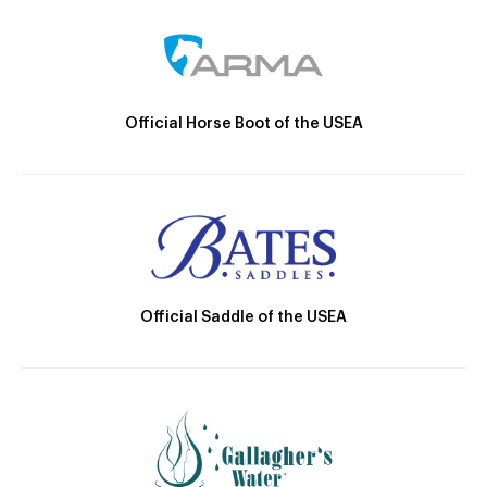
Official Horse Boot of the USEA
Official Saddle of the USEA