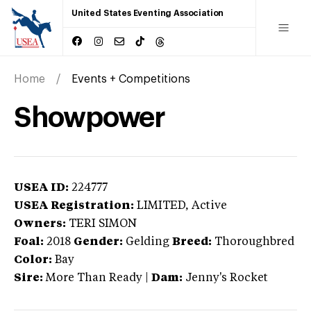
United States Eventing Association
Home
Events + Competitions
Showpower
USEA ID:
224777
USEA Registration:
LIMITED
, Active
Owners:
TERI SIMON
Foal:
2018
Gender:
Gelding
Breed:
Thoroughbred
Color:
Bay
Sire:
More Than Ready
|
Dam:
Jenny's Rocket