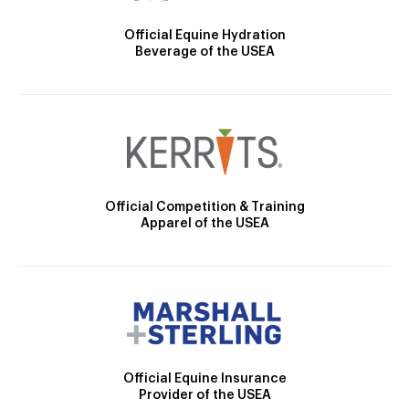
Official Equine Hydration
Beverage of the USEA
Official Competition & Training
Apparel of the USEA
Official Equine Insurance
Provider of the USEA