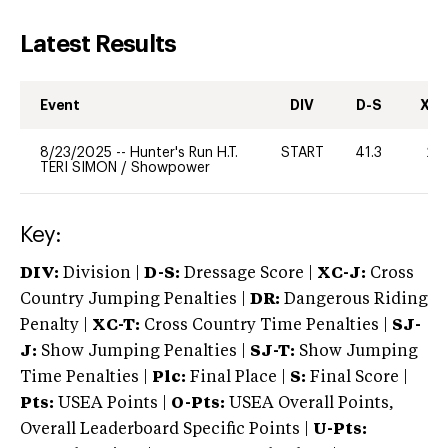
Latest Results
Event
DIV
D-S
XC-
8/23/2025
--
Hunter's Run H.T.
START
41.3
20
TERI SIMON
/
Showpower
Key:
DIV:
Division |
D-S:
Dressage Score |
XC-J:
Cross
Country Jumping Penalties |
DR:
Dangerous Riding
Penalty |
XC-T:
Cross Country Time Penalties |
SJ-
J:
Show Jumping Penalties |
SJ-T:
Show Jumping
Time Penalties |
Plc:
Final Place |
S:
Final Score |
Pts:
USEA Points |
O-Pts:
USEA Overall Points,
Overall Leaderboard Specific Points |
U-Pts: