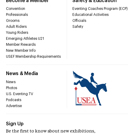
Become a Member
Safety & Education
Convention
Eventing Coaches Program (ECP)
Professionals
Educational Activities
Grooms
Officials
Adult Riders
Safety
Young Riders
Emerging Athletes U21
Member Rewards
New Member Info
USEF Membership Requirements
News & Media
News
Photos
U.S. Eventing TV
Podcasts
Advertise
Sign Up
Be the first to know about new exhibitions,