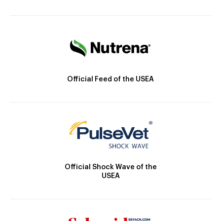
Official Feed of the USEA
Official Shock Wave of the
USEA