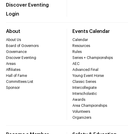
Discover Eventing
Login
About
Events Calendar
About Us
Calendar
Board of Governors
Resources
Governance
Rules
Discover Eventing
Series + Championships
Areas
AEC
Affiliates
Advanced Final
Hall of Fame
Young Event Horse
Committees List
Classic Series
Sponsor
Intercollegiate
Interscholastic
Awards
Area Championships
Volunteers
Organizers