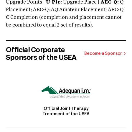
Upgrade Points |
U-Plc:
Upgrade Place |
AEC-Q:
Q
Placement; AEC-Q: AQ Amateur Placement; AEC-Q:
C Completion (completion and placement cannot
be combined to equal 2 set of results).
Official Corporate
Become a Sponsor
Sponsors of the USEA
Official Joint Therapy
Treatment of the USEA