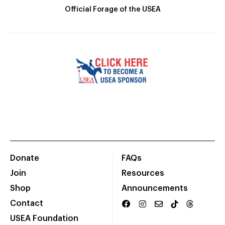
Official Forage of the USEA
Donate
FAQs
Join
Resources
Shop
Announcements
Contact
USEA Foundation