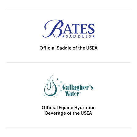
Official Saddle of the USEA
Official Equine Hydration
Beverage of the USEA