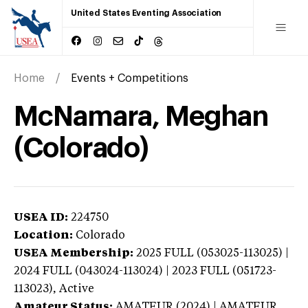
United States Eventing Association
Home
Events + Competitions
McNamara, Meghan
(Colorado)
USEA ID:
224750
Location:
Colorado
USEA Membership:
2025
FULL (053025-113025) |
2024 FULL (043024-113024) | 2023 FULL (051723-
113023),
Active
Amateur Status:
AMATEUR (2024) | AMATEUR