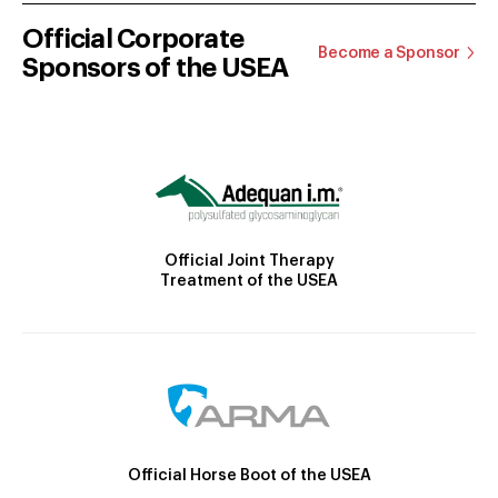
Official Corporate
Become a Sponsor
Sponsors of the USEA
Official Joint Therapy
Treatment of the USEA
Official Horse Boot of the USEA