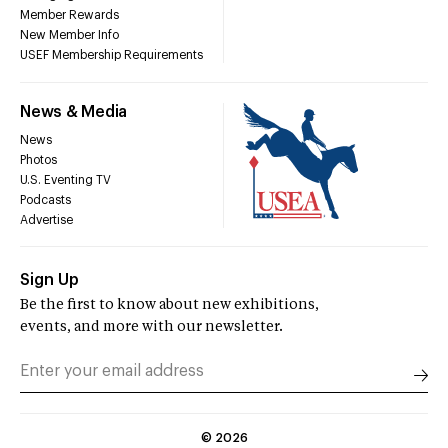
Member Rewards
New Member Info
USEF Membership Requirements
News & Media
News
Photos
U.S. Eventing TV
Podcasts
Advertise
Sign Up
Be the first to know about new exhibitions,
events, and more with our newsletter.
©
2026