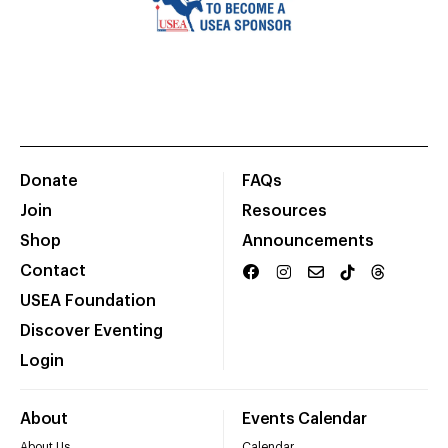
Donate
FAQs
Join
Resources
Shop
Announcements
Contact
USEA Foundation
Discover Eventing
Login
About
Events Calendar
About Us
Calendar