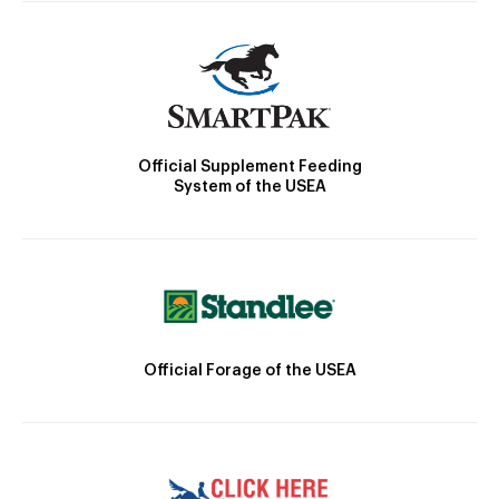
Official Supplement Feeding
System of the USEA
Official Forage of the USEA