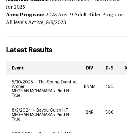
for 2025
Area Program:
2023
Area 9 Adult Rider Program-
All levels
Active,
8/9/2023
Latest Results
Event
DIV
D-S
XC-
5/30/2025
--
The Spring Event at
Archer
BNAM
43.5
20
MEGHAN MCNAMARA
/
Pied N
True
8/3/2024
--
Bayou Gulch H.T.
BNR
50.6
0
MEGHAN MCNAMARA
/
Pied N
True