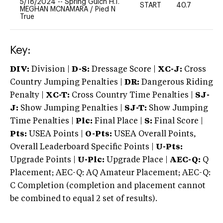
5/18/2024
--
Spring Gulch H.T.
START
40.7
0
MEGHAN MCNAMARA
/
Pied N
True
Key:
DIV:
Division |
D-S:
Dressage Score |
XC-J:
Cross
Country Jumping Penalties |
DR:
Dangerous Riding
Penalty |
XC-T:
Cross Country Time Penalties |
SJ-
J:
Show Jumping Penalties |
SJ-T:
Show Jumping
Time Penalties |
Plc:
Final Place |
S:
Final Score |
Pts:
USEA Points |
O-Pts:
USEA Overall Points,
Overall Leaderboard Specific Points |
U-Pts:
Upgrade Points |
U-Plc:
Upgrade Place |
AEC-Q:
Q
Placement; AEC-Q: AQ Amateur Placement; AEC-Q:
C Completion (completion and placement cannot
be combined to equal 2 set of results).