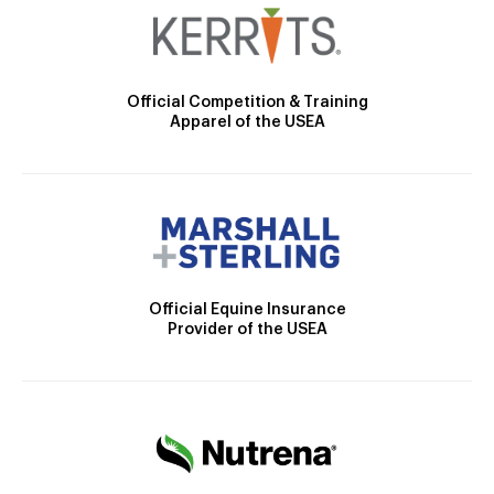
Official Competition & Training
Apparel of the USEA
Official Equine Insurance
Provider of the USEA