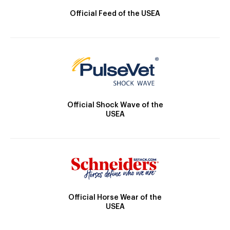
Official Feed of the USEA
Official Shock Wave of the
USEA
Official Horse Wear of the
USEA