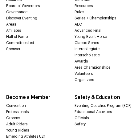
Board of Governors
Resources
Governance
Rules
Discover Eventing
Series + Championships
Areas
AEC
Affiliates
Advanced Final
Hall of Fame
Young Event Horse
Committees List
Classic Series
Sponsor
Intercollegiate
Interscholastic
Awards
Area Championships
Volunteers
Organizers
Become a Member
Safety & Education
Convention
Eventing Coaches Program (ECP)
Professionals
Educational Activities
Grooms
Officials
Adult Riders
Safety
Young Riders
Emerging Athletes U21