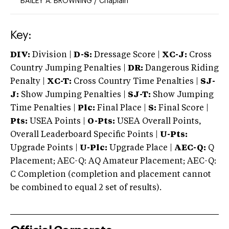
BAILEY A. BROWNING
/
Chaplain
Key:
DIV:
Division |
D-S:
Dressage Score |
XC-J:
Cross
Country Jumping Penalties |
DR:
Dangerous Riding
Penalty |
XC-T:
Cross Country Time Penalties |
SJ-
J:
Show Jumping Penalties |
SJ-T:
Show Jumping
Time Penalties |
Plc:
Final Place |
S:
Final Score |
Pts:
USEA Points |
O-Pts:
USEA Overall Points,
Overall Leaderboard Specific Points |
U-Pts:
Upgrade Points |
U-Plc:
Upgrade Place |
AEC-Q:
Q
Placement; AEC-Q: AQ Amateur Placement; AEC-Q:
C Completion (completion and placement cannot
be combined to equal 2 set of results).