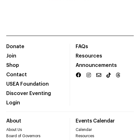
Donate
FAQs
Join
Resources
Shop
Announcements
Contact
USEA Foundation
Discover Eventing
Login
About
Events Calendar
About Us
Calendar
Board of Governors
Resources