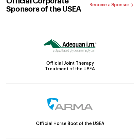
Official Corporate
Become a Sponsor
Sponsors of the USEA
Official Joint Therapy
Treatment of the USEA
Official Horse Boot of the USEA