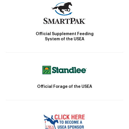
Official Supplement Feeding
System of the USEA
Official Forage of the USEA