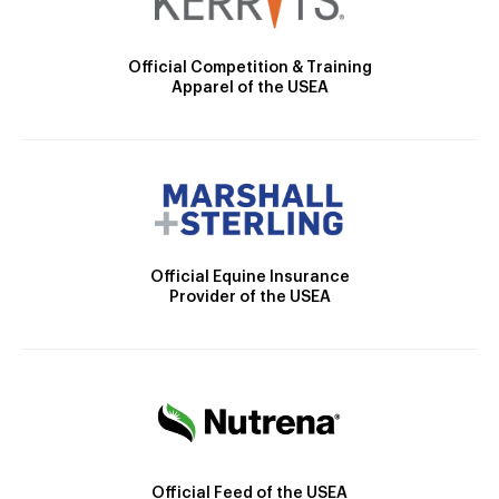
Official Competition & Training
Apparel of the USEA
Official Equine Insurance
Provider of the USEA
Official Feed of the USEA