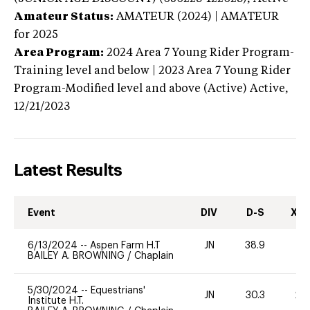
Amateur Status:
AMATEUR (2024) | AMATEUR
for 2025
Area Program:
2024
Area 7 Young Rider Program-
Training level and below | 2023 Area 7 Young Rider
Program-Modified level and above (Active)
Active,
12/21/2023
Latest Results
Event
DIV
D-S
XC-
6/13/2024
--
Aspen Farm H.T
JN
38.9
0
BAILEY A. BROWNING
/
Chaplain
5/30/2024
--
Equestrians'
JN
30.3
20
Institute H.T.