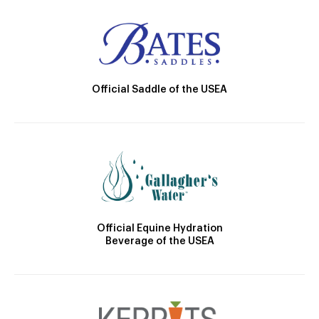
Official Saddle of the USEA
Official Equine Hydration
Beverage of the USEA