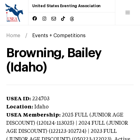
United States Eventing Association
Home
Events + Competitions
Browning, Bailey
(Idaho)
USEA ID:
224703
Location:
Idaho
USEA Membership:
2025
FULL (JUNIOR AGE
DISCOUNT) (120124-113025) | 2024 FULL (JUNIOR
AGE DISCOUNT) (122123-102724) | 2023 FULL
(JUNIOR AGE DISCOUNT) (050223-122023),
Active