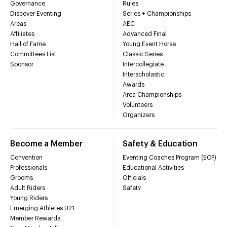
Governance
Rules
Discover Eventing
Series + Championships
Areas
AEC
Affiliates
Advanced Final
Hall of Fame
Young Event Horse
Committees List
Classic Series
Sponsor
Intercollegiate
Interscholastic
Awards
Area Championships
Volunteers
Organizers
Become a Member
Safety & Education
Convention
Eventing Coaches Program (ECP)
Professionals
Educational Activities
Grooms
Officials
Adult Riders
Safety
Young Riders
Emerging Athletes U21
Member Rewards