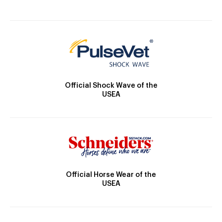
Official Shock Wave of the
USEA
Official Horse Wear of the
USEA