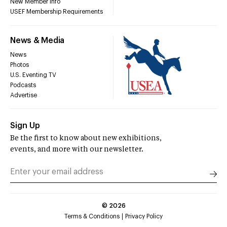
New Member Info
USEF Membership Requirements
News & Media
News
Photos
U.S. Eventing TV
Podcasts
Advertise
Sign Up
Be the first to know about new exhibitions,
events, and more with our newsletter.
©
2026
Terms & Conditions
Privacy Policy