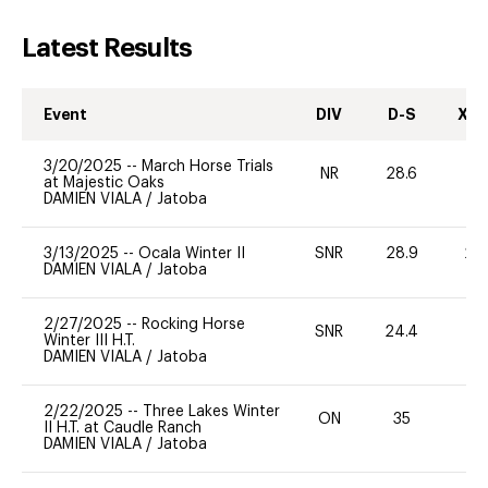
Latest Results
Event
DIV
D-S
XC-
3/20/2025
--
March Horse Trials
NR
28.6
0
at Majestic Oaks
DAMIEN VIALA
/
Jatoba
3/13/2025
--
Ocala Winter II
SNR
28.9
20
DAMIEN VIALA
/
Jatoba
2/27/2025
--
Rocking Horse
SNR
24.4
0
Winter III H.T.
DAMIEN VIALA
/
Jatoba
2/22/2025
--
Three Lakes Winter
ON
35
0
II H.T. at Caudle Ranch
DAMIEN VIALA
/
Jatoba