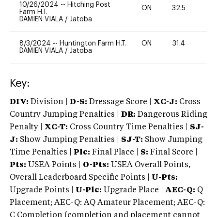
10/26/2024
--
Hitching Post
ON
32.5
-
Farm H.T.
DAMIEN VIALA
/
Jatoba
8/3/2024
--
Huntington Farm H.T.
ON
31.4
0
DAMIEN VIALA
/
Jatoba
Key:
DIV:
Division |
D-S:
Dressage Score |
XC-J:
Cross
Country Jumping Penalties |
DR:
Dangerous Riding
Penalty |
XC-T:
Cross Country Time Penalties |
SJ-
J:
Show Jumping Penalties |
SJ-T:
Show Jumping
Time Penalties |
Plc:
Final Place |
S:
Final Score |
Pts:
USEA Points |
O-Pts:
USEA Overall Points,
Overall Leaderboard Specific Points |
U-Pts:
Upgrade Points |
U-Plc:
Upgrade Place |
AEC-Q:
Q
Placement; AEC-Q: AQ Amateur Placement; AEC-Q:
C Completion (completion and placement cannot