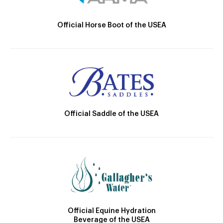
Official Horse Boot of the USEA
Official Saddle of the USEA
Official Equine Hydration
Beverage of the USEA