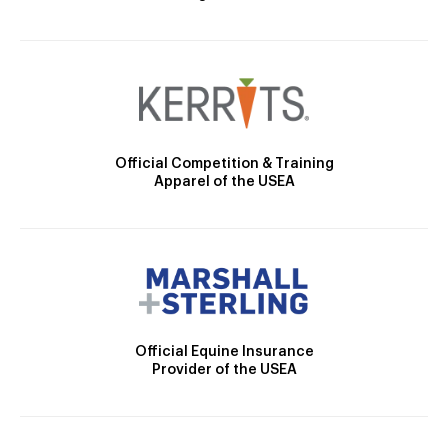
Official Competition & Training
Apparel of the USEA
Official Equine Insurance
Provider of the USEA