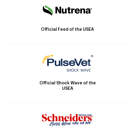
Official Feed of the USEA
Official Shock Wave of the
USEA