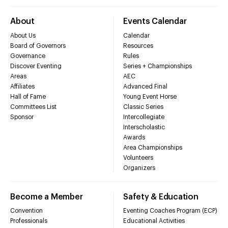
About
Events Calendar
About Us
Calendar
Board of Governors
Resources
Governance
Rules
Discover Eventing
Series + Championships
Areas
AEC
Affiliates
Advanced Final
Hall of Fame
Young Event Horse
Committees List
Classic Series
Sponsor
Intercollegiate
Interscholastic
Awards
Area Championships
Volunteers
Organizers
Become a Member
Safety & Education
Convention
Eventing Coaches Program (ECP)
Professionals
Educational Activities