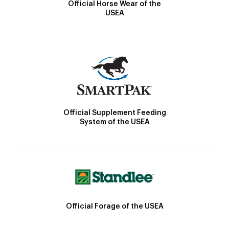
Official Horse Wear of the
USEA
Official Supplement Feeding
System of the USEA
Official Forage of the USEA