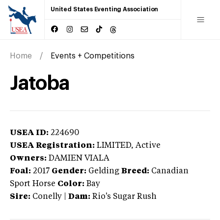
United States Eventing Association
Home
Events + Competitions
Jatoba
USEA ID:
224690
USEA Registration:
LIMITED
, Active
Owners:
DAMIEN VIALA
Foal:
2017
Gender:
Gelding
Breed:
Canadian
Sport Horse
Color:
Bay
Sire:
Conelly
|
Dam:
Rio's Sugar Rush