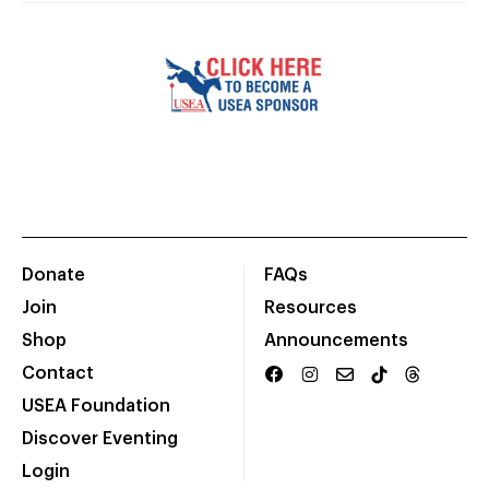
Donate
FAQs
Join
Resources
Shop
Announcements
Contact
USEA Foundation
Discover Eventing
Login