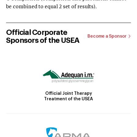
be combined to equal 2 set of results).
Official Corporate
Become a Sponsor
Sponsors of the USEA
Official Joint Therapy
Treatment of the USEA