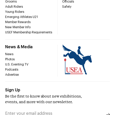
Grooms
Officials
Adult Riders
Safety
Young Riders
Emerging Athletes U21
Member Rewards
New Member Info
USEF Membership Requirements
News & Media
News
Photos
U.S. Eventing TV
Podcasts
Advertise
Sign Up
Be the first to know about new exhibitions,
events, and more with our newsletter.