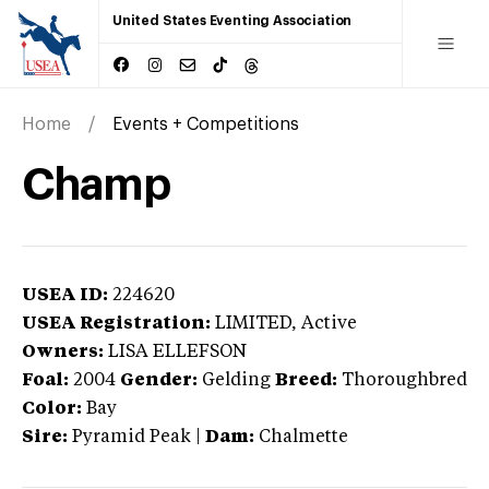
United States Eventing Association
Home
Events + Competitions
Champ
USEA ID:
224620
USEA Registration:
LIMITED
, Active
Owners:
LISA ELLEFSON
Foal:
2004
Gender:
Gelding
Breed:
Thoroughbred
Color:
Bay
Sire:
Pyramid Peak
|
Dam:
Chalmette