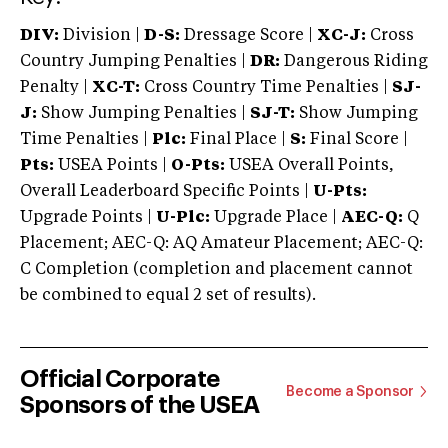
DIV:
Division |
D-S:
Dressage Score |
XC-J:
Cross
Country Jumping Penalties |
DR:
Dangerous Riding
Penalty |
XC-T:
Cross Country Time Penalties |
SJ-
J:
Show Jumping Penalties |
SJ-T:
Show Jumping
Time Penalties |
Plc:
Final Place |
S:
Final Score |
Pts:
USEA Points |
O-Pts:
USEA Overall Points,
Overall Leaderboard Specific Points |
U-Pts:
Upgrade Points |
U-Plc:
Upgrade Place |
AEC-Q:
Q
Placement; AEC-Q: AQ Amateur Placement; AEC-Q:
C Completion (completion and placement cannot
be combined to equal 2 set of results).
Official Corporate
Become a Sponsor
Sponsors of the USEA