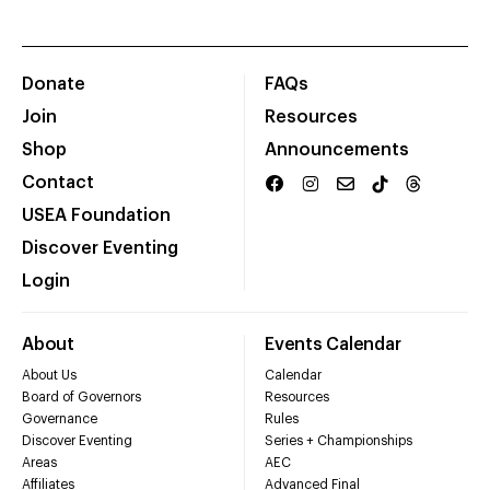
Donate
FAQs
Join
Resources
Shop
Announcements
Contact
USEA Foundation
Discover Eventing
Login
About
Events Calendar
About Us
Calendar
Board of Governors
Resources
Governance
Rules
Discover Eventing
Series + Championships
Areas
AEC
Affiliates
Advanced Final