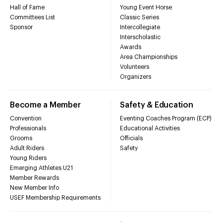
Hall of Fame
Young Event Horse
Committees List
Classic Series
Sponsor
Intercollegiate
Interscholastic
Awards
Area Championships
Volunteers
Organizers
Become a Member
Safety & Education
Convention
Eventing Coaches Program (ECP)
Professionals
Educational Activities
Grooms
Officials
Adult Riders
Safety
Young Riders
Emerging Athletes U21
Member Rewards
New Member Info
USEF Membership Requirements