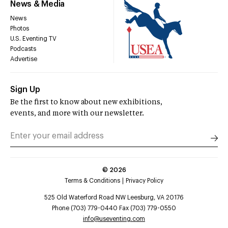
News & Media
News
Photos
U.S. Eventing TV
Podcasts
Advertise
Sign Up
Be the first to know about new exhibitions,
events, and more with our newsletter.
©
2026
Terms & Conditions
Privacy Policy
525 Old Waterford Road NW Leesburg, VA 20176
Phone (703) 779-0440 Fax (703) 779-0550
info@useventing.com