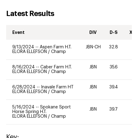
Latest Results
Event
DIV
D-S
XC-
9/13/2024
--
Aspen Farm H.T.
JBN-CH
32.8
0
ELORA ELLEFSON
/
Champ
8/16/2024
--
Caber Farm H.T.
JBN
35.6
0
ELORA ELLEFSON
/
Champ
6/28/2024
--
Inavale Farm HT
JBN
39.4
0
ELORA ELLEFSON
/
Champ
5/16/2024
--
Spokane Sport
JBN
39.7
0
Horse Spring H.T.
ELORA ELLEFSON
/
Champ
Key: