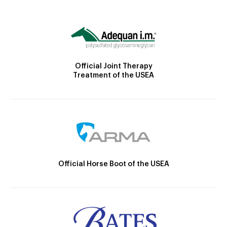
Official Joint Therapy
Treatment of the USEA
Official Horse Boot of the USEA