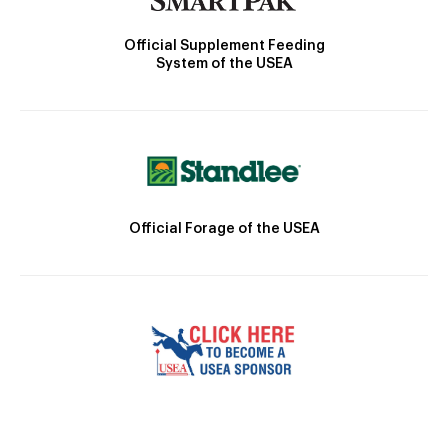
Official Supplement Feeding
System of the USEA
Official Forage of the USEA