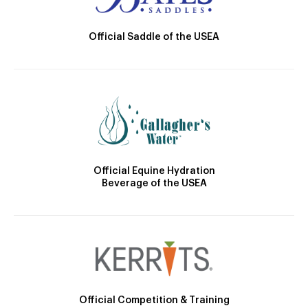
Official Saddle of the USEA
Official Equine Hydration
Beverage of the USEA
Official Competition & Training