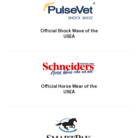
Official Shock Wave of the
USEA
Official Horse Wear of the
USEA