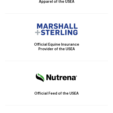
Apparel of the USEA
Official Equine Insurance
Provider of the USEA
Official Feed of the USEA