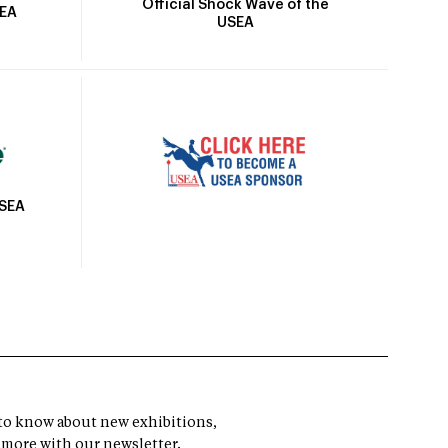
Official Shock Wave of the
SEA
USEA
USEA
t to know about new exhibitions,
 more with our newsletter.