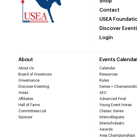
Shop
Contact
USEA Foundati
Discover Event
Login
About
Events Calenda
About Us
Calendar
Board of Governors
Resources
Governance
Rules
Discover Eventing
Series + Championshi
Areas
AEC
Affiliates
Advanced Final
Hall of Fame
Young Event Horse
Committees List
Classic Series
Sponsor
Intercollegiate
Interscholastic
Awards
Area Championships