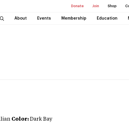
Donate
Join
Shop
C
About
Events
Membership
Education
lian
Color:
Dark Bay