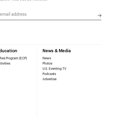
Education
News & Media
hes Program (ECP)
News
tivities
Photos
U.S. Eventing TV
Podcasts
Advertise