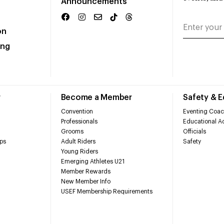
Announcements
on
ing
r
Become a Member
Safety & 
Convention
Eventing Coac
Professionals
Educational Ac
Grooms
Officials
ps
Adult Riders
Safety
Young Riders
Emerging Athletes U21
Member Rewards
New Member Info
USEF Membership Requirements