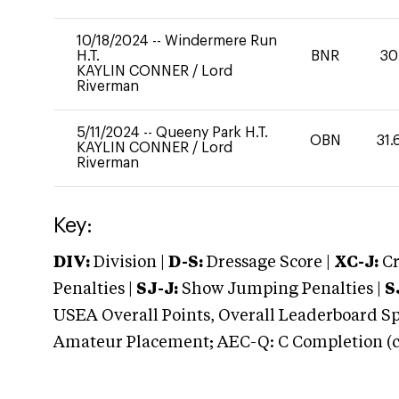
10/18/2024
--
Windermere Run
H.T.
BNR
30
KAYLIN CONNER
/
Lord
Riverman
5/11/2024
--
Queeny Park H.T.
OBN
31.
KAYLIN CONNER
/
Lord
Riverman
Key:
DIV:
Division |
D-S:
Dressage Score |
XC-J:
Cr
Penalties |
SJ-J:
Show Jumping Penalties |
S
USEA Overall Points, Overall Leaderboard Spe
Amateur Placement; AEC-Q: C Completion (co