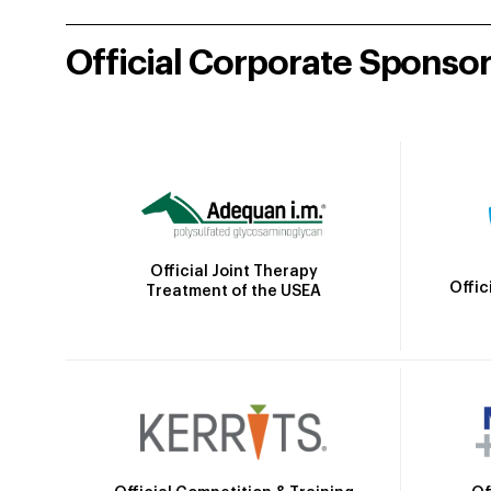
Official Corporate Sponso
Official Joint Therapy
Offic
Treatment of the USEA