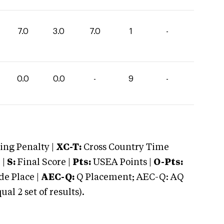
7.0
3.0
7.0
1
-
0.0
0.0
-
9
-
ng Penalty |
XC-T:
Cross Country Time
 |
S:
Final Score |
Pts:
USEA Points |
O-Pts:
e Place |
AEC-Q:
Q Placement; AEC-Q: AQ
 2 set of results).