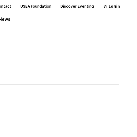
ontact
USEA Foundation
Discover Eventing
Login
News