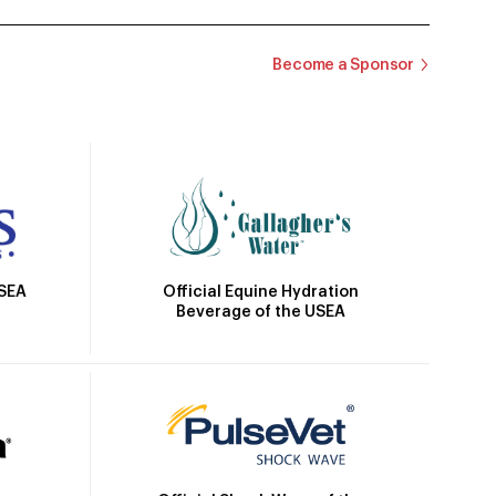
Become a Sponsor
Official Equine Hydration
USEA
Beverage of the USEA