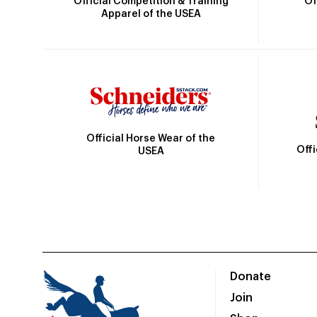
Official Competition & Training
Of
Apparel of the USEA
Official Horse Wear of the
Off
USEA
Donate
Join