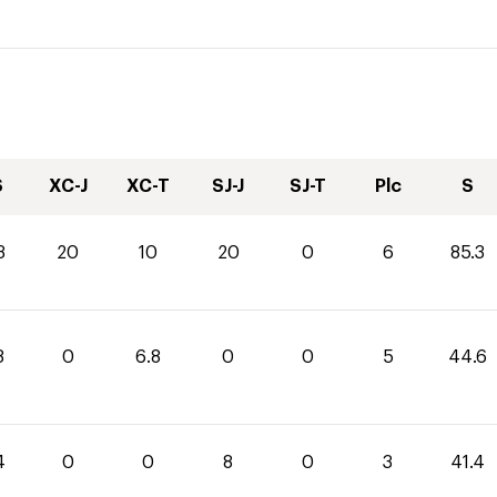
S
XC-J
XC-T
SJ-J
SJ-T
Plc
S
3
20
10
20
0
6
85.3
8
0
6.8
0
0
5
44.6
4
0
0
8
0
3
41.4