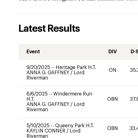
Latest Results
Event
DIV
D-
9/20/2025
--
Heritage Park H.T.
ON
35.
ANNA G. GAFFNEY
/
Lord
Riverman
6/6/2025
--
Windermere Run
H.T.
OBN
37.
ANNA G. GAFFNEY
/
Lord
Riverman
5/10/2025
--
Queeny Park H.T.
OBN
33.
KAYLIN CONNER
/
Lord
Riverman