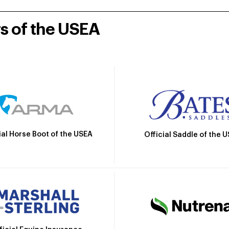
rs of the USEA
ial Horse Boot of the USEA
Official Saddle of the 