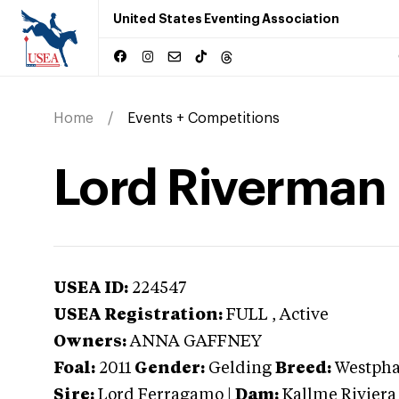
United States Eventing Association
Home
Events + Competitions
Lord Riverman
USEA ID:
224547
USEA Registration:
FULL
, Active
Owners:
ANNA GAFFNEY
Foal:
2011
Gender:
Gelding
Breed:
Westpha
Sire:
Lord Ferragamo
|
Dam:
Kallme Riviera