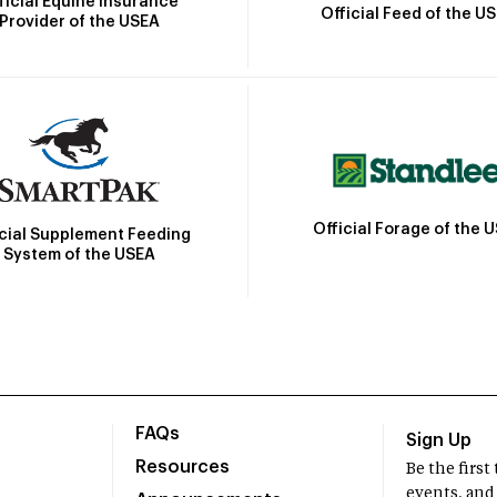
ficial Equine Insurance
Official Feed of the U
Provider of the USEA
Official Forage of the 
icial Supplement Feeding
System of the USEA
FAQs
Sign Up
Resources
Be the firs
events, and