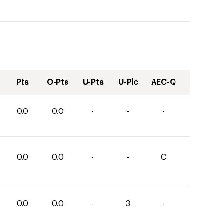
Pts
O-Pts
U-Pts
U-Plc
AEC-Q
0.0
0.0
-
-
-
0.0
0.0
-
-
C
0.0
0.0
-
3
-