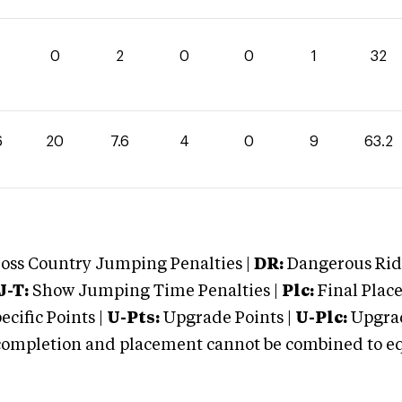
0
2
0
0
1
32
6
20
7.6
4
0
9
63.2
oss Country Jumping Penalties |
DR:
Dangerous Ridi
J-T:
Show Jumping Time Penalties |
Plc:
Final Place
cific Points |
U-Pts:
Upgrade Points |
U-Plc:
Upgrad
mpletion and placement cannot be combined to equal