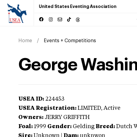
United States Eventing Association
Home
Events + Competitions
George Washi
USEA ID:
224453
USEA Registration:
LIMITED
, Active
Owners:
JERRY GRIFFITH
Foal:
1999
Gender:
Gelding
Breed:
Dutch 
Sire:
Unknown
|
Dam:
unknwon