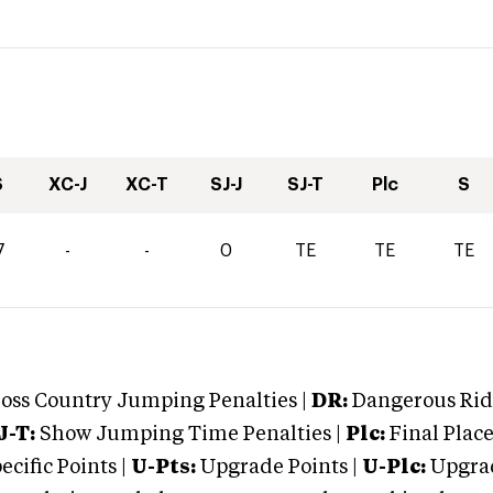
S
XC-J
XC-T
SJ-J
SJ-T
Plc
S
7
-
-
0
TE
TE
TE
oss Country Jumping Penalties |
DR:
Dangerous Ridi
J-T:
Show Jumping Time Penalties |
Plc:
Final Place
cific Points |
U-Pts:
Upgrade Points |
U-Plc:
Upgrad