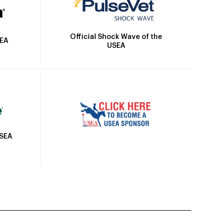
Official Shock Wave of the
SEA
USEA
USEA