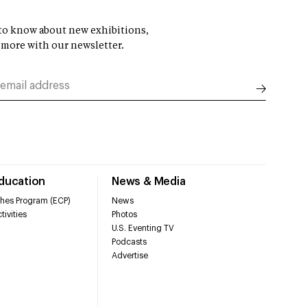
t to know about new exhibitions,
 more with our newsletter.
Education
News & Media
hes Program (ECP)
News
tivities
Photos
U.S. Eventing TV
Podcasts
Advertise