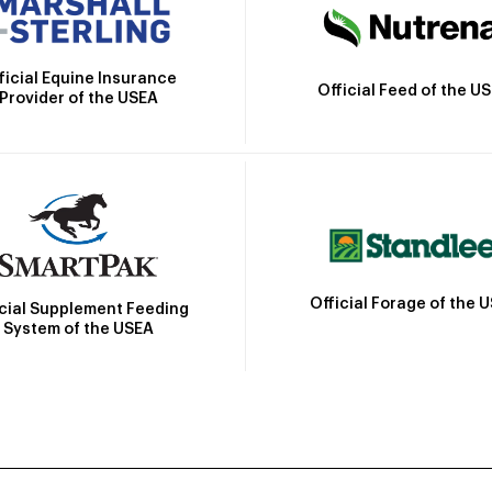
ficial Equine Insurance
Official Feed of the U
Provider of the USEA
Official Forage of the 
icial Supplement Feeding
System of the USEA