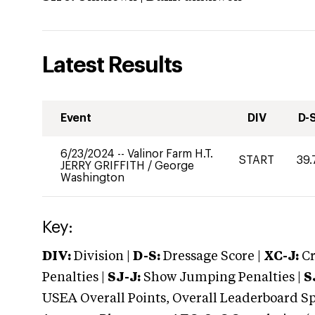
Latest Results
Event
DIV
D-
6/23/2024
--
Valinor Farm H.T.
START
39.
JERRY GRIFFITH
/
George
Washington
Key:
DIV:
Division |
D-S:
Dressage Score |
XC-J:
Cr
Penalties |
SJ-J:
Show Jumping Penalties |
S
USEA Overall Points, Overall Leaderboard Spe