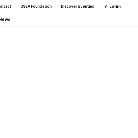
ontact
USEA Foundation
Discover Eventing
Login
News