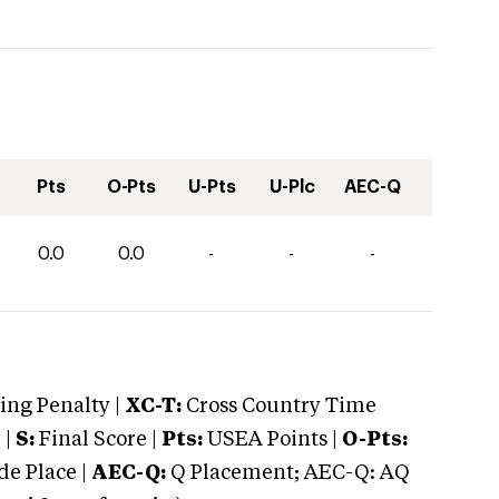
Pts
O-Pts
U-Pts
U-Plc
AEC-Q
0.0
0.0
-
-
-
ng Penalty |
XC-T:
Cross Country Time
 |
S:
Final Score |
Pts:
USEA Points |
O-Pts:
e Place |
AEC-Q:
Q Placement; AEC-Q: AQ