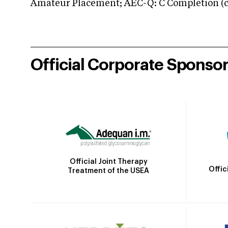
Amateur Placement; AEC-Q: C Completion (co
Official Corporate Sponso
Official Joint Therapy
Offic
Treatment of the USEA