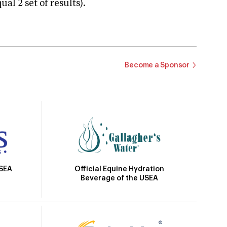
 2 set of results).
Become a Sponsor
Official Equine Hydration
USEA
Beverage of the USEA