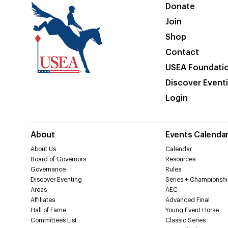
Donate
Join
Shop
Contact
USEA Foundati
Discover Event
Login
About
Events Calenda
About Us
Calendar
Board of Governors
Resources
Governance
Rules
Discover Eventing
Series + Championshi
Areas
AEC
Affiliates
Advanced Final
Hall of Fame
Young Event Horse
Committees List
Classic Series