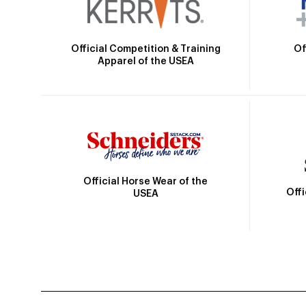
Official Competition & Training
Of
Apparel of the USEA
Official Horse Wear of the
Off
USEA