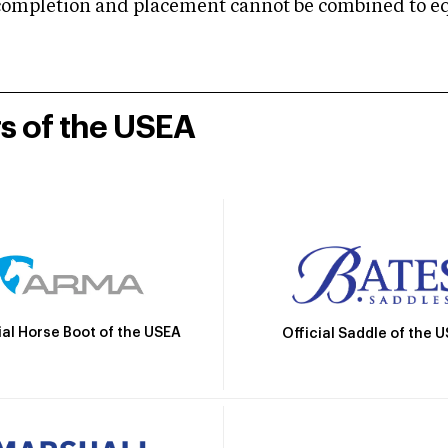
mpletion and placement cannot be combined to equal
rs of the USEA
ial Horse Boot of the USEA
Official Saddle of the 