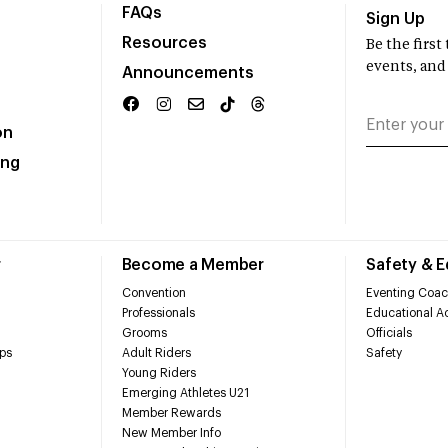
FAQs
Sign Up
Resources
Be the firs
events, and
Announcements
on
ing
r
Become a Member
Safety & 
Convention
Eventing Coac
Professionals
Educational Ac
Grooms
Officials
ps
Adult Riders
Safety
Young Riders
Emerging Athletes U21
Member Rewards
New Member Info