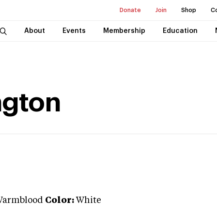
Donate
Join
Shop
C
About
Events
Membership
Education
ngton
Warmblood
Color:
White