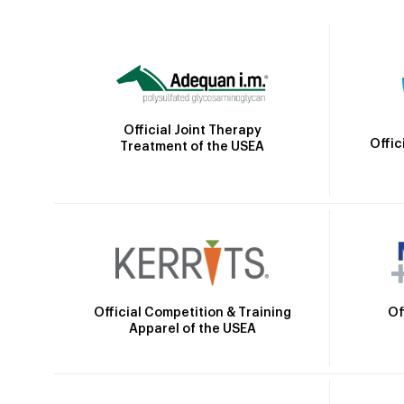
Official Joint Therapy
Offic
Treatment of the USEA
Official Competition & Training
Of
Apparel of the USEA