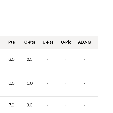
Pts
O-Pts
U-Pts
U-Plc
AEC-Q
6.0
2.5
-
-
-
0.0
0.0
-
-
-
7.0
3.0
-
-
-