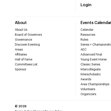
Login
About
Events Calenda
About Us
Calendar
Board of Governors
Resources
Governance
Rules
Discover Eventing
Series + Championshi
Areas
AEC
Affiliates
Advanced Final
Hall of Fame
Young Event Horse
Committees List
Classic Series
Sponsor
Intercollegiate
Interscholastic
Awards
Area Championships
Volunteers
Organizers
©
2026