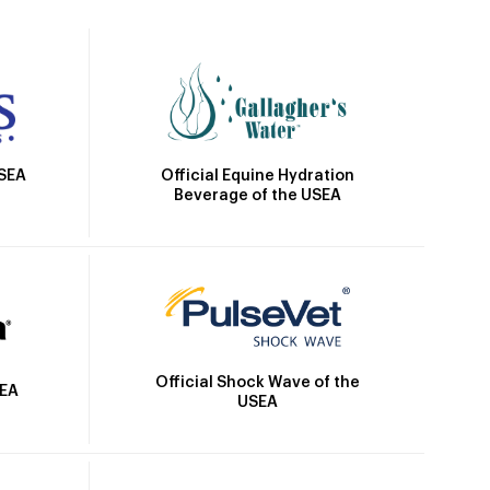
Official Equine Hydration
USEA
Beverage of the USEA
Official Shock Wave of the
SEA
USEA