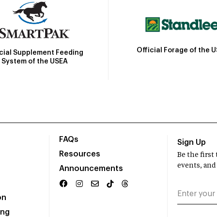
Official Forage of the 
icial Supplement Feeding
System of the USEA
FAQs
Sign Up
Resources
Be the firs
events, and
Announcements
on
ing