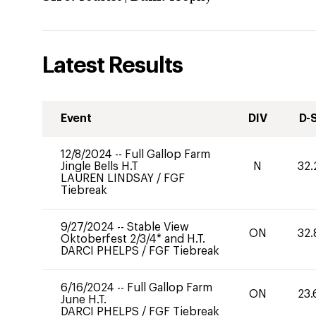
Latest Results
Event
DIV
D-
12/8/2024
--
Full Gallop Farm
Jingle Bells H.T
N
32.
LAUREN LINDSAY
/
FGF
Tiebreak
9/27/2024
--
Stable View
ON
32.
Oktoberfest 2/3/4* and H.T.
DARCI PHELPS
/
FGF Tiebreak
6/16/2024
--
Full Gallop Farm
ON
23.
June H.T.
DARCI PHELPS
/
FGF Tiebreak