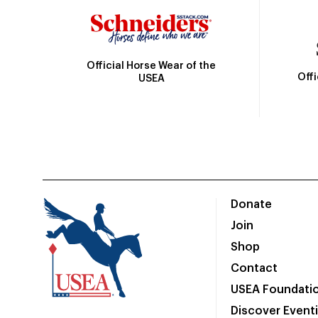
Official Horse Wear of the
Off
USEA
Donate
Join
Shop
Contact
USEA Foundati
Discover Event