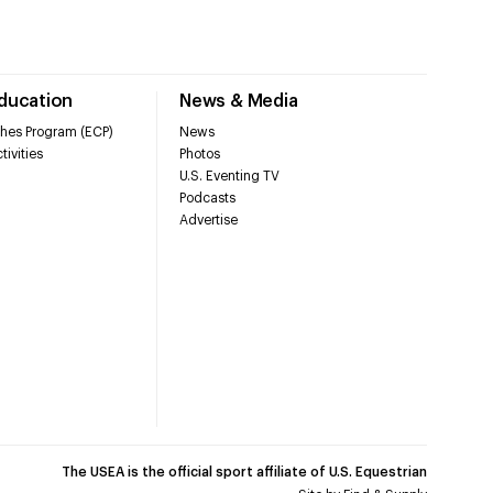
Education
News & Media
hes Program (ECP)
News
tivities
Photos
U.S. Eventing TV
Podcasts
Advertise
The USEA is the official sport affiliate of U.S. Equestrian