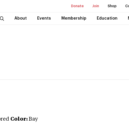
Donate
Join
Shop
C
About
Events
Membership
Education
bred
Color:
Bay