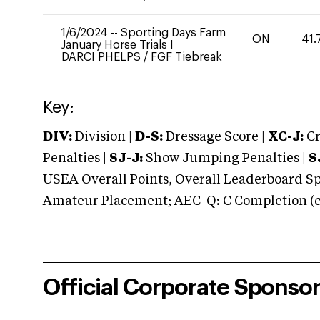
1/6/2024
--
Sporting Days Farm
ON
41.
January Horse Trials I
DARCI PHELPS
/
FGF Tiebreak
Key:
DIV:
Division |
D-S:
Dressage Score |
XC-J:
Cr
Penalties |
SJ-J:
Show Jumping Penalties |
S
USEA Overall Points, Overall Leaderboard Spe
Amateur Placement; AEC-Q: C Completion (co
Official Corporate Sponso