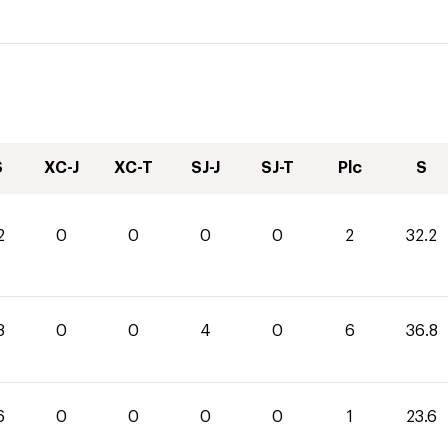
S
XC-J
XC-T
SJ-J
SJ-T
Plc
S
2
0
0
0
0
2
32.2
8
0
0
4
0
6
36.8
6
0
0
0
0
1
23.6