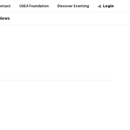
ontact
USEA Foundation
Discover Eventing
Login
News