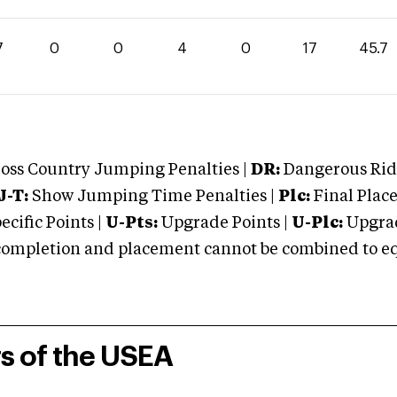
7
0
0
4
0
17
45.7
oss Country Jumping Penalties |
DR:
Dangerous Ridi
J-T:
Show Jumping Time Penalties |
Plc:
Final Place
cific Points |
U-Pts:
Upgrade Points |
U-Plc:
Upgrad
mpletion and placement cannot be combined to equal
rs of the USEA