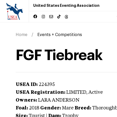
United States Eventing Association
Home
Events + Competitions
FGF Tiebreak
USEA ID:
224395
USEA Registration:
LIMITED
, Active
Owners:
LARA ANDERSON
Foal:
2018
Gender:
Mare
Breed:
Thorough
Sire:
Tourist
|
Dam:
Trophy