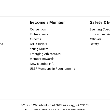
r
Become a Member
Safety & 
Convention
Eventing Coac
Professionals
Educational Ac
Grooms
Officials
ps
Adult Riders
Safety
Young Riders
Emerging Athletes U21
Member Rewards
New Member Info
USEF Membership Requirements
525 Old Waterford Road NW Leesburg, VA 20176