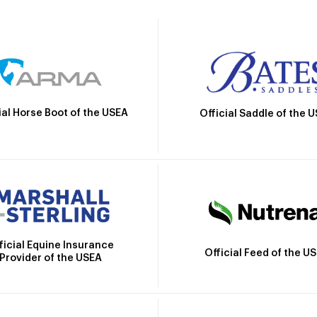
ial Horse Boot of the USEA
Official Saddle of the 
ficial Equine Insurance
Official Feed of the U
Provider of the USEA