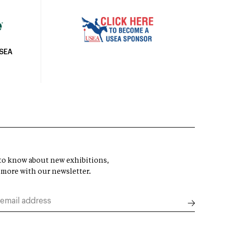
USEA
t to know about new exhibitions,
 more with our newsletter.