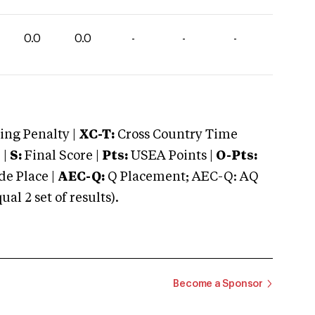
0.0
0.0
-
-
-
ng Penalty |
XC-T:
Cross Country Time
 |
S:
Final Score |
Pts:
USEA Points |
O-Pts:
e Place |
AEC-Q:
Q Placement; AEC-Q: AQ
 2 set of results).
Become a Sponsor