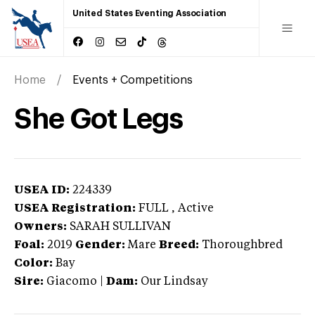
United States Eventing Association
Home
Events + Competitions
She Got Legs
USEA ID:
224339
USEA Registration:
FULL
, Active
Owners:
SARAH SULLIVAN
Foal:
2019
Gender:
Mare
Breed:
Thoroughbred
Color:
Bay
Sire:
Giacomo
|
Dam:
Our Lindsay