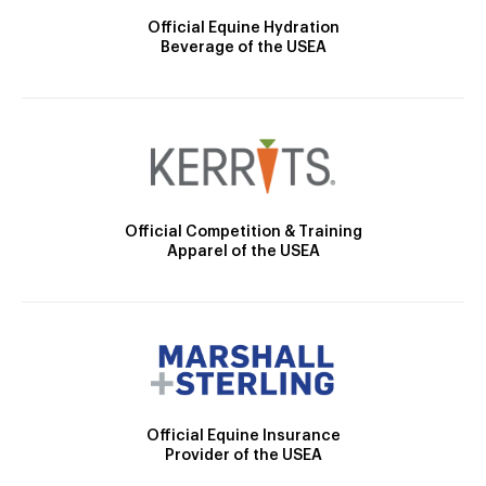
Official Equine Hydration
Beverage of the USEA
Official Competition & Training
Apparel of the USEA
Official Equine Insurance
Provider of the USEA