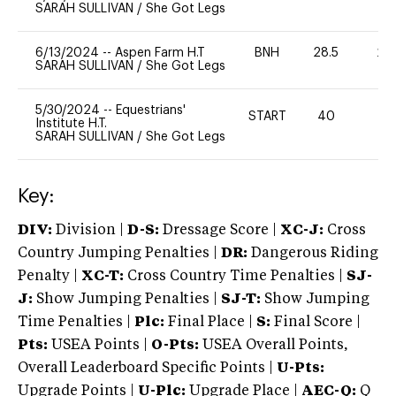
SARAH SULLIVAN
/
She Got Legs
6/13/2024
--
Aspen Farm H.T
BNH
28.5
20
SARAH SULLIVAN
/
She Got Legs
5/30/2024
--
Equestrians'
START
40
0
Institute H.T.
SARAH SULLIVAN
/
She Got Legs
Key:
DIV:
Division |
D-S:
Dressage Score |
XC-J:
Cross
Country Jumping Penalties |
DR:
Dangerous Riding
Penalty |
XC-T:
Cross Country Time Penalties |
SJ-
J:
Show Jumping Penalties |
SJ-T:
Show Jumping
Time Penalties |
Plc:
Final Place |
S:
Final Score |
Pts:
USEA Points |
O-Pts:
USEA Overall Points,
Overall Leaderboard Specific Points |
U-Pts:
Upgrade Points |
U-Plc:
Upgrade Place |
AEC-Q:
Q