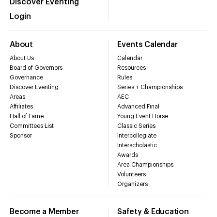
Discover Eventing
Login
About
Events Calendar
About Us
Calendar
Board of Governors
Resources
Governance
Rules
Discover Eventing
Series + Championships
Areas
AEC
Affiliates
Advanced Final
Hall of Fame
Young Event Horse
Committees List
Classic Series
Sponsor
Intercollegiate
Interscholastic
Awards
Area Championships
Volunteers
Organizers
Become a Member
Safety & Education