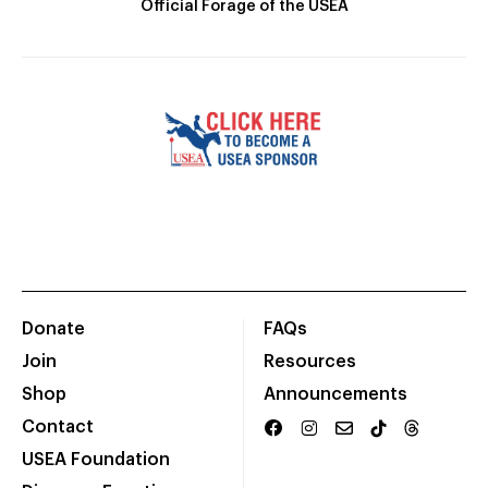
Official Forage of the USEA
Donate
FAQs
Join
Resources
Shop
Announcements
Contact
USEA Foundation