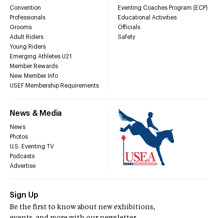
Convention
Eventing Coaches Program (ECP)
Professionals
Educational Activities
Grooms
Officials
Adult Riders
Safety
Young Riders
Emerging Athletes U21
Member Rewards
New Member Info
USEF Membership Requirements
News & Media
News
Photos
U.S. Eventing TV
Podcasts
Advertise
Sign Up
Be the first to know about new exhibitions,
events, and more with our newsletter.