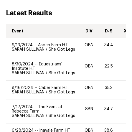
Latest Results
Event
DIV
D-S
XC-
9/13/2024
--
Aspen Farm H.T.
OBN
34.4
0
SARAH SULLIVAN
/
She Got Legs
8/30/2024
--
Equestrians'
OBN
22.5
20
Institute H.T.
SARAH SULLIVAN
/
She Got Legs
8/16/2024
--
Caber Farm H.T.
OBN
35.3
0
SARAH SULLIVAN
/
She Got Legs
7/17/2024
--
The Event at
SBN
34.7
40
Rebecca Farm
SARAH SULLIVAN
/
She Got Legs
6/28/2024
--
Inavale Farm HT
OBN
38.8
40