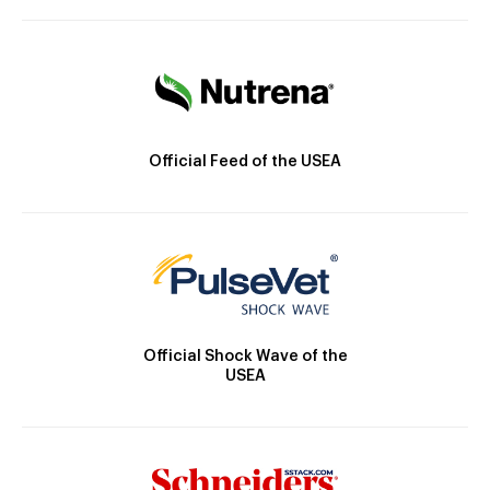
Official Feed of the USEA
Official Shock Wave of the
USEA