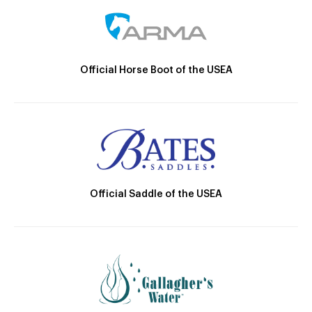
Official Horse Boot of the USEA
Official Saddle of the USEA