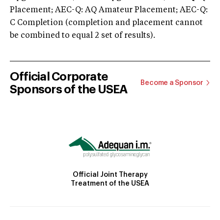
Placement; AEC-Q: AQ Amateur Placement; AEC-Q:
C Completion (completion and placement cannot
be combined to equal 2 set of results).
Official Corporate
Become a Sponsor
Sponsors of the USEA
Official Joint Therapy
Treatment of the USEA