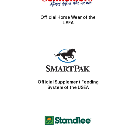
Official Horse Wear of the
USEA
Official Supplement Feeding
System of the USEA