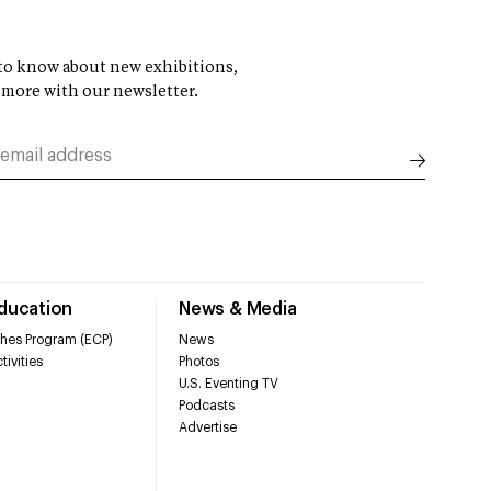
t to know about new exhibitions,
 more with our newsletter.
Education
News & Media
hes Program (ECP)
News
tivities
Photos
U.S. Eventing TV
Podcasts
Advertise