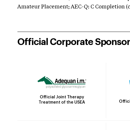
Amateur Placement; AEC-Q: C Completion (co
Official Corporate Sponso
Official Joint Therapy
Offic
Treatment of the USEA