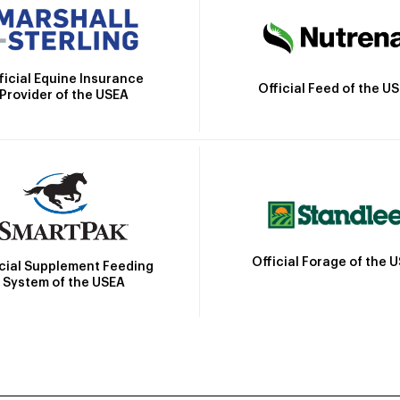
ficial Equine Insurance
Official Feed of the U
Provider of the USEA
Official Forage of the 
icial Supplement Feeding
System of the USEA