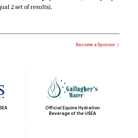
 2 set of results).
Become a Sponsor
Official Equine Hydration
USEA
Beverage of the USEA