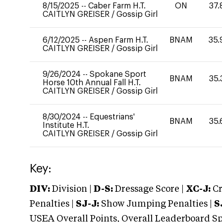
8/15/2025
--
Caber Farm H.T.
ON
37.
CAITLYN GREISER
/
Gossip Girl
6/12/2025
--
Aspen Farm H.T.
BNAM
35.
CAITLYN GREISER
/
Gossip Girl
9/26/2024
--
Spokane Sport
BNAM
35.
Horse 10th Annual Fall H.T.
CAITLYN GREISER
/
Gossip Girl
8/30/2024
--
Equestrians'
BNAM
35.
Institute H.T.
CAITLYN GREISER
/
Gossip Girl
Key:
DIV:
Division |
D-S:
Dressage Score |
XC-J:
Cr
Penalties |
SJ-J:
Show Jumping Penalties |
S
USEA Overall Points, Overall Leaderboard Spe