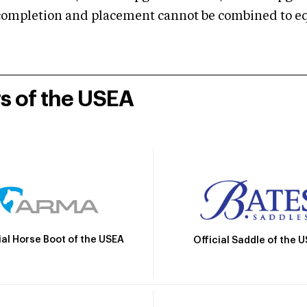
mpletion and placement cannot be combined to equal
rs of the USEA
ial Horse Boot of the USEA
Official Saddle of the 