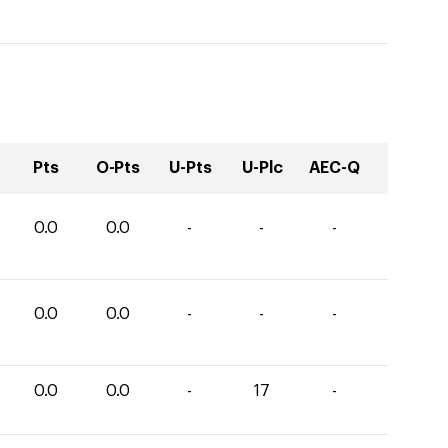
Pts
O-Pts
U-Pts
U-Plc
AEC-Q
0.0
0.0
-
-
-
0.0
0.0
-
-
-
0.0
0.0
-
17
-