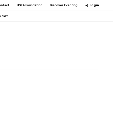
ontact
USEA Foundation
Discover Eventing
Login
News