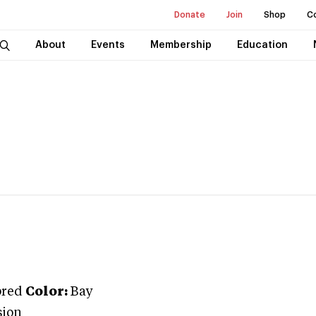
Donate
Join
Shop
C
About
Events
Membership
Education
bred
Color:
Bay
sion