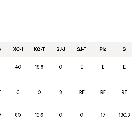
S
XC-J
XC-T
SJ-J
SJ-T
Plc
S
1
40
18.8
0
E
E
E
7
0
0
8
RF
RF
RF
7
80
13.6
0
0
17
130.3