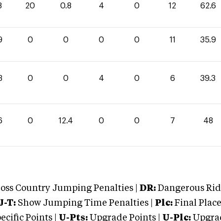
8
20
0.8
4
0
12
62.6
9
0
0
0
0
11
35.9
3
0
0
4
0
6
39.3
6
0
12.4
0
0
7
48
oss Country Jumping Penalties |
DR:
Dangerous Ridi
J-T:
Show Jumping Time Penalties |
Plc:
Final Place
cific Points |
U-Pts:
Upgrade Points |
U-Plc:
Upgrad