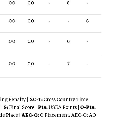
0.0
0.0
-
8
-
0.0
0.0
-
-
C
0.0
0.0
-
6
-
0.0
0.0
-
7
-
ng Penalty |
XC-T:
Cross Country Time
 |
S:
Final Score |
Pts:
USEA Points |
O-Pts:
e Place |
AEC-Q:
Q Placement; AEC-Q: AQ