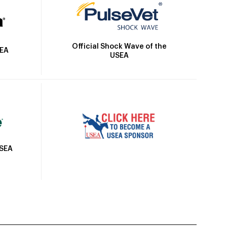
Official Shock Wave of the
SEA
USEA
USEA