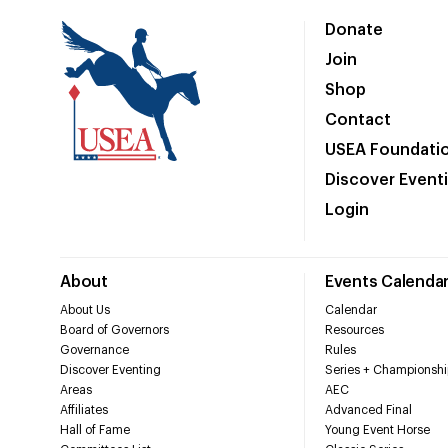
Donate
Join
Shop
Contact
USEA Foundati
Discover Event
Login
About
Events Calenda
About Us
Calendar
Board of Governors
Resources
Governance
Rules
Discover Eventing
Series + Championshi
Areas
AEC
Affiliates
Advanced Final
Hall of Fame
Young Event Horse