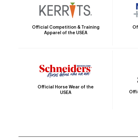
Official Competition & Training
Of
Apparel of the USEA
Official Horse Wear of the
Off
USEA