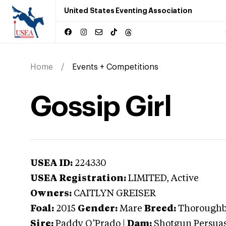
United States Eventing Association
Home
Events + Competitions
Gossip Girl
USEA ID:
224330
USEA Registration:
LIMITED
, Active
Owners:
CAITLYN GREISER
Foal:
2015
Gender:
Mare
Breed:
Thorough
Sire:
Paddy O’Prado
|
Dam:
Shotgun Persua