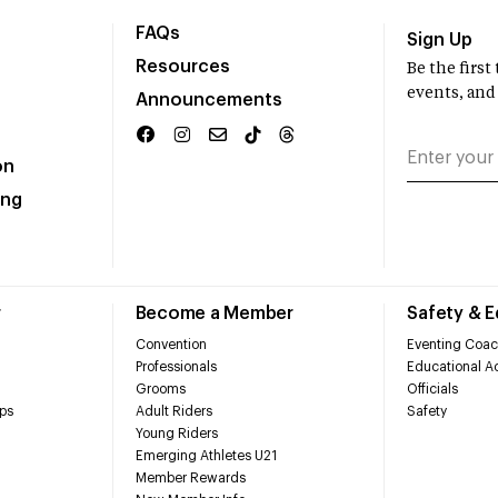
FAQs
Sign Up
Resources
Be the firs
events, and
Announcements
on
ing
r
Become a Member
Safety & 
Convention
Eventing Coac
Professionals
Educational Ac
Grooms
Officials
ps
Adult Riders
Safety
Young Riders
Emerging Athletes U21
Member Rewards