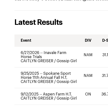
Latest Results
Event
DIV
D-
6/27/2026
--
Inavale Farm
NAM
31.
Horse Trials
CAITLYN GREISER
/
Gossip Girl
9/25/2025
--
Spokane Sport
NAM
31.
Horse 11th Annual Fall H.T.
CAITLYN GREISER
/
Gossip Girl
9/12/2025
--
Aspen Farm H.T.
ON
36.
CAITLYN GREISER
/
Gossip Girl