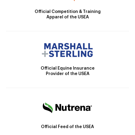
Official Competition & Training
Apparel of the USEA
Official Equine Insurance
Provider of the USEA
Official Feed of the USEA