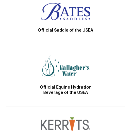
Official Saddle of the USEA
Official Equine Hydration
Beverage of the USEA