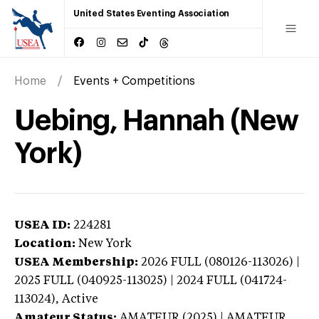
United States Eventing Association
Home
Events + Competitions
Uebing, Hannah (New
York)
USEA ID:
224281
Location:
New York
USEA Membership:
2026
FULL (080126-113026) |
2025 FULL (040925-113025) | 2024 FULL (041724-
113024),
Active
Amateur Status:
AMATEUR (2025) | AMATEUR