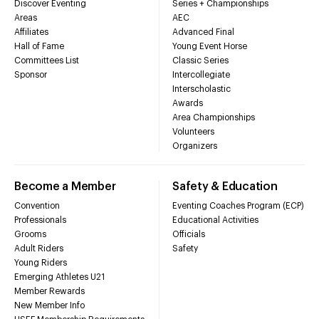
Discover Eventing
Series + Championships
Areas
AEC
Affiliates
Advanced Final
Hall of Fame
Young Event Horse
Committees List
Classic Series
Sponsor
Intercollegiate
Interscholastic
Awards
Area Championships
Volunteers
Organizers
Become a Member
Safety & Education
Convention
Eventing Coaches Program (ECP)
Professionals
Educational Activities
Grooms
Officials
Adult Riders
Safety
Young Riders
Emerging Athletes U21
Member Rewards
New Member Info