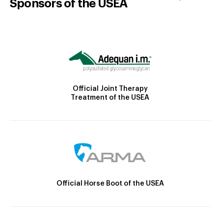
Sponsors of the USEA
Official Joint Therapy
Treatment of the USEA
Official Horse Boot of the USEA