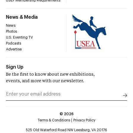
USEF Membership Requirements
News & Media
News
Photos
U.S. Eventing TV
Podcasts
Advertise
Sign Up
Be the first to know about new exhibitions,
events, and more with our newsletter.
©
2026
Terms & Conditions
Privacy Policy
525 Old Waterford Road NW Leesburg, VA 20176