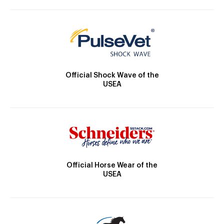
Official Shock Wave of the
USEA
Official Horse Wear of the
USEA