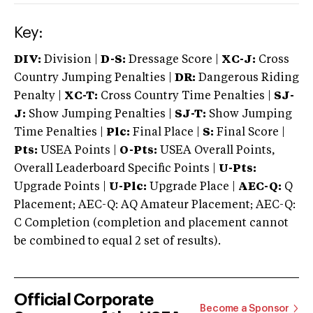
Key:
DIV:
Division |
D-S:
Dressage Score |
XC-J:
Cross
Country Jumping Penalties |
DR:
Dangerous Riding
Penalty |
XC-T:
Cross Country Time Penalties |
SJ-
J:
Show Jumping Penalties |
SJ-T:
Show Jumping
Time Penalties |
Plc:
Final Place |
S:
Final Score |
Pts:
USEA Points |
O-Pts:
USEA Overall Points,
Overall Leaderboard Specific Points |
U-Pts:
Upgrade Points |
U-Plc:
Upgrade Place |
AEC-Q:
Q
Placement; AEC-Q: AQ Amateur Placement; AEC-Q:
C Completion (completion and placement cannot
be combined to equal 2 set of results).
Official Corporate
Become a Sponsor