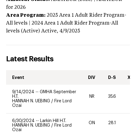
for 2026
Area Program:
2025
Area 1 Adult Rider Program-
All levels | 2024 Area 1 Adult Rider Program-All
levels (Active)
Active,
4/9/2025
Latest Results
Event
DIV
D-S
XC-
9/14/2024
--
GMHA September
H.T.
NR
35.6
0
HANNAH N. UEBING
/
Fire Lord
Ozai
6/30/2024
--
Larkin Hill H.T.
ON
28.1
0
HANNAH N. UEBING
/
Fire Lord
Ozai