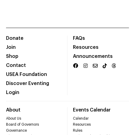
Donate
FAQs
Join
Resources
Shop
Announcements
Contact
USEA Foundation
Discover Eventing
Login
About
Events Calendar
About Us
Calendar
Board of Governors
Resources
Governance
Rules