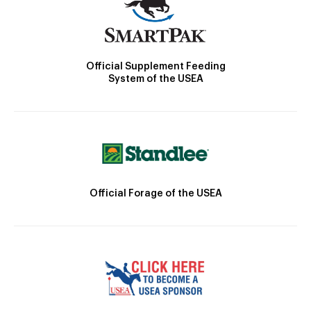
Official Supplement Feeding
System of the USEA
Official Forage of the USEA