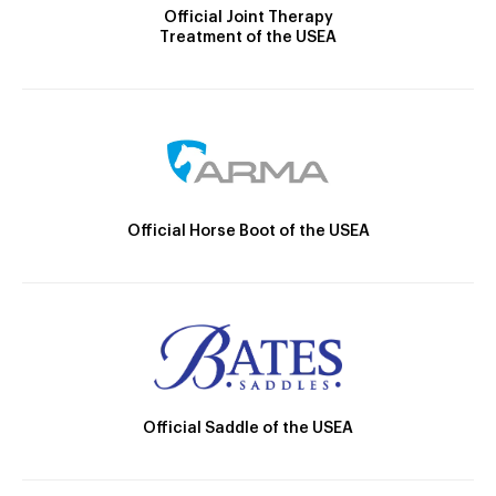
Official Joint Therapy
Treatment of the USEA
Official Horse Boot of the USEA
Official Saddle of the USEA