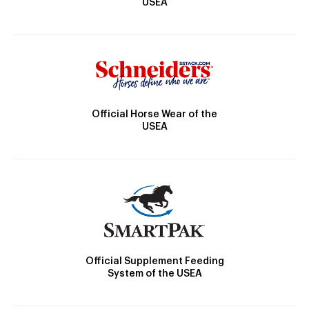
USEA
Official Horse Wear of the
USEA
Official Supplement Feeding
System of the USEA