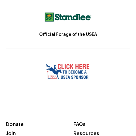
Official Forage of the USEA
Donate
FAQs
Join
Resources