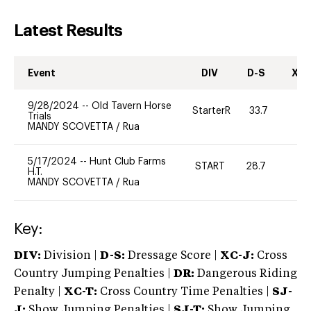
Latest Results
Event
DIV
D-S
XC-
9/28/2024
--
Old Tavern Horse
StarterR
33.7
2
Trials
MANDY SCOVETTA
/
Rua
5/17/2024
--
Hunt Club Farms
START
28.7
0
H.T.
MANDY SCOVETTA
/
Rua
Key:
DIV:
Division |
D-S:
Dressage Score |
XC-J:
Cross
Country Jumping Penalties |
DR:
Dangerous Riding
Penalty |
XC-T:
Cross Country Time Penalties |
SJ-
J:
Show Jumping Penalties |
SJ-T:
Show Jumping