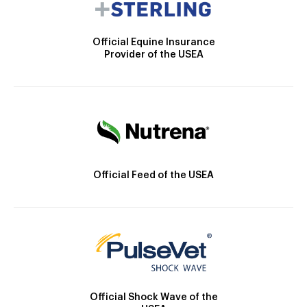
Official Equine Insurance
Provider of the USEA
Official Feed of the USEA
Official Shock Wave of the