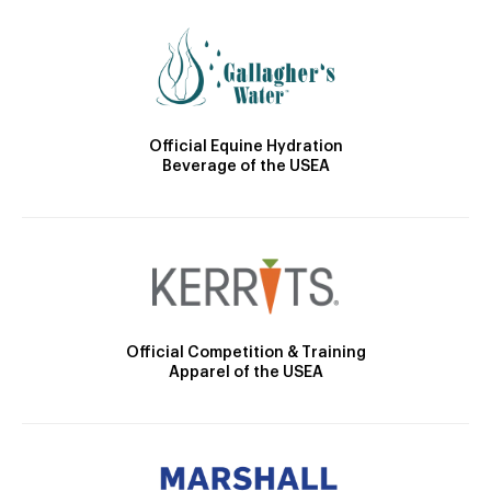
Official Equine Hydration
Beverage of the USEA
Official Competition & Training
Apparel of the USEA