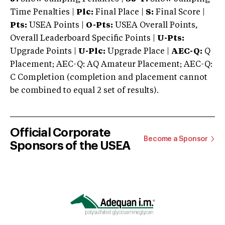
Time Penalties |
Plc:
Final Place |
S:
Final Score |
Pts:
USEA Points |
O-Pts:
USEA Overall Points,
Overall Leaderboard Specific Points |
U-Pts:
Upgrade Points |
U-Plc:
Upgrade Place |
AEC-Q:
Q
Placement; AEC-Q: AQ Amateur Placement; AEC-Q:
C Completion (completion and placement cannot
be combined to equal 2 set of results).
Official Corporate
Become a Sponsor
Sponsors of the USEA