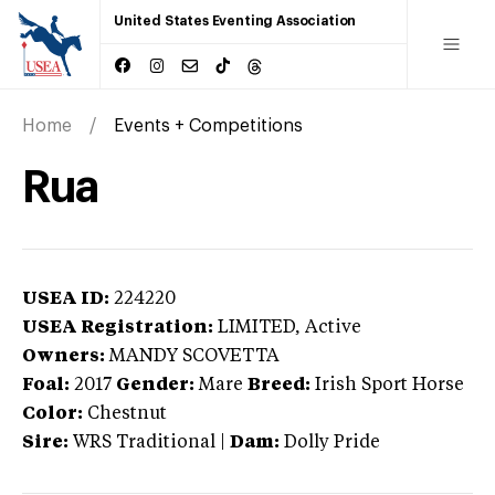
United States Eventing Association
Home
Events + Competitions
Rua
USEA ID:
224220
USEA Registration:
LIMITED
, Active
Owners:
MANDY SCOVETTA
Foal:
2017
Gender:
Mare
Breed:
Irish Sport Horse
Color:
Chestnut
Sire:
WRS Traditional
|
Dam:
Dolly Pride