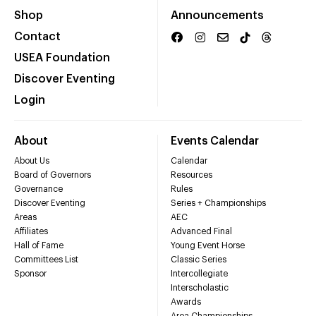
Shop
Announcements
Contact
USEA Foundation
Discover Eventing
Login
About
Events Calendar
About Us
Calendar
Board of Governors
Resources
Governance
Rules
Discover Eventing
Series + Championships
Areas
AEC
Affiliates
Advanced Final
Hall of Fame
Young Event Horse
Committees List
Classic Series
Sponsor
Intercollegiate
Interscholastic
Awards
Area Championships