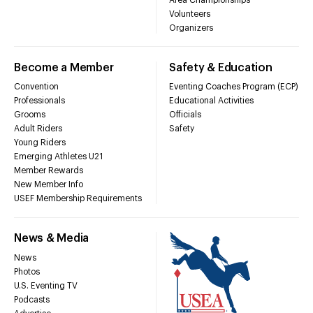
Volunteers
Organizers
Become a Member
Safety & Education
Convention
Eventing Coaches Program (ECP)
Professionals
Educational Activities
Grooms
Officials
Adult Riders
Safety
Young Riders
Emerging Athletes U21
Member Rewards
New Member Info
USEF Membership Requirements
News & Media
News
Photos
U.S. Eventing TV
Podcasts