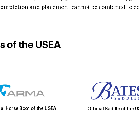
mpletion and placement cannot be combined to equal
rs of the USEA
ial Horse Boot of the USEA
Official Saddle of the 