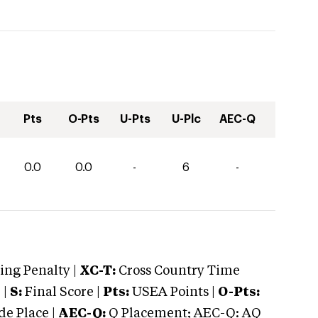
Pts
O-Pts
U-Pts
U-Plc
AEC-Q
0.0
0.0
-
6
-
ng Penalty |
XC-T:
Cross Country Time
 |
S:
Final Score |
Pts:
USEA Points |
O-Pts:
e Place |
AEC-Q:
Q Placement; AEC-Q: AQ