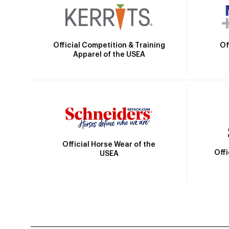
Official Competition & Training
Of
Apparel of the USEA
Official Horse Wear of the
Off
USEA