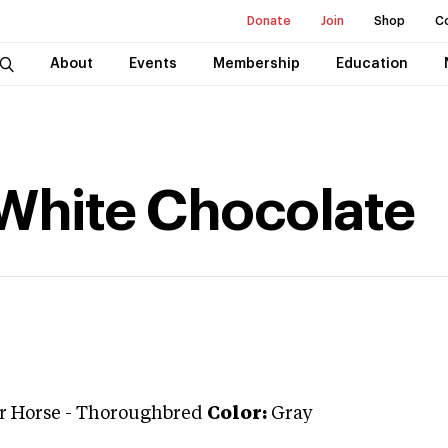
Donate
Join
Shop
C
About
Events
Membership
Education
 White Chocolate
r Horse
-
Thoroughbred
Color:
Gray