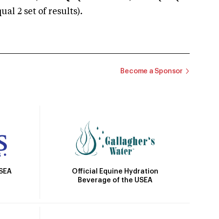
 2 set of results).
Become a Sponsor
Official Equine Hydration
USEA
Beverage of the USEA