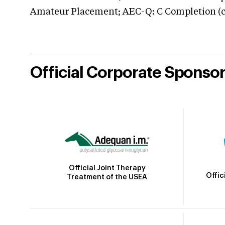
Amateur Placement; AEC-Q: C Completion (co
Official Corporate Sponso
Official Joint Therapy
Offic
Treatment of the USEA