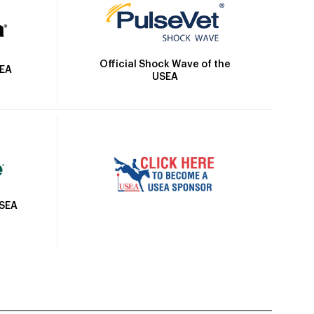
Official Shock Wave of the
SEA
USEA
USEA