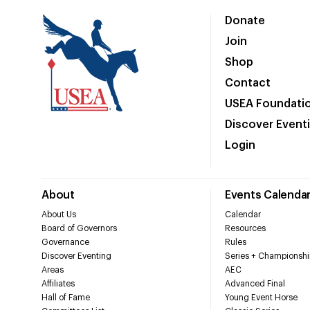
Donate
Join
Shop
Contact
USEA Foundati
Discover Event
Login
About
Events Calenda
About Us
Calendar
Board of Governors
Resources
Governance
Rules
Discover Eventing
Series + Championshi
Areas
AEC
Affiliates
Advanced Final
Hall of Fame
Young Event Horse