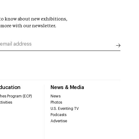
t to know about new exhibitions,
 more with our newsletter.
Education
News & Media
hes Program (ECP)
News
tivities
Photos
U.S. Eventing TV
Podcasts
Advertise