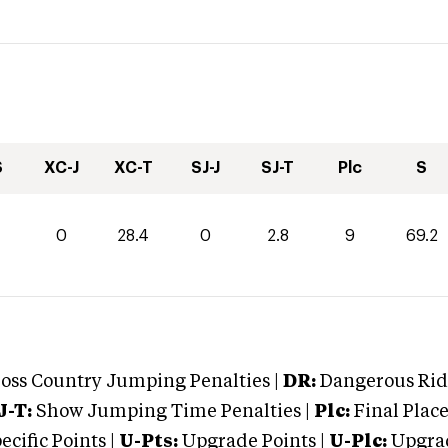
S
XC-J
XC-T
SJ-J
SJ-T
Plc
S
0
28.4
0
2.8
9
69.2
oss Country Jumping Penalties |
DR:
Dangerous Ridi
J-T:
Show Jumping Time Penalties |
Plc:
Final Place
cific Points |
U-Pts:
Upgrade Points |
U-Plc:
Upgrad