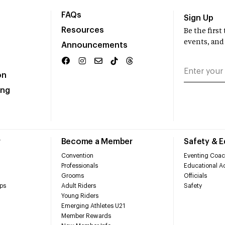
FAQs
Sign Up
Resources
Be the firs
events, and
Announcements
on
ing
r
Become a Member
Safety & 
Convention
Eventing Coac
Professionals
Educational Ac
Grooms
Officials
ps
Adult Riders
Safety
Young Riders
Emerging Athletes U21
Member Rewards