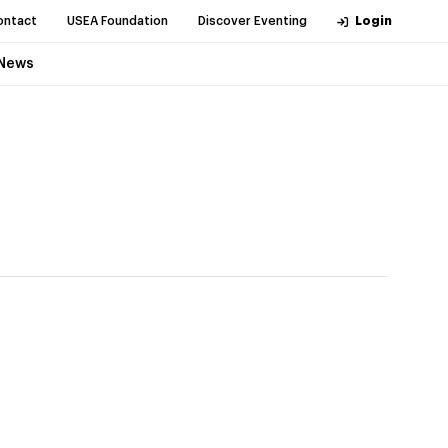
ontact
USEA Foundation
Discover Eventing
Login
News