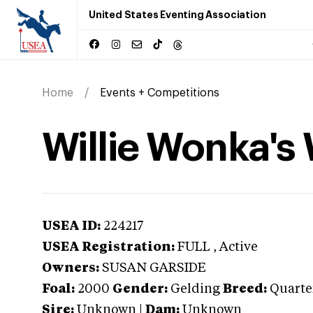
United States Eventing Association
Home
Events + Competitions
Willie Wonka's
USEA ID:
224217
USEA Registration:
FULL
, Active
Owners:
SUSAN GARSIDE
Foal:
2000
Gender:
Gelding
Breed:
Quarte
Sire:
Unknown
|
Dam:
Unknown