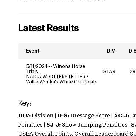
Latest Results
Event
DIV
D-
5/11/2024
--
Winona Horse
Trials
START
38
NADIA W. OTTERSTETTER
/
Willie Wonka's White Chocolate
Key:
DIV:
Division |
D-S:
Dressage Score |
XC-J:
Cr
Penalties |
SJ-J:
Show Jumping Penalties |
S
USEA Overall Points, Overall Leaderboard Spe