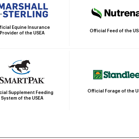
ficial Equine Insurance
Official Feed of the U
Provider of the USEA
Official Forage of the 
icial Supplement Feeding
System of the USEA