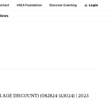
ontact
USEA Foundation
Discover Eventing
Login
News
 AGE DISCOUNT) (082824-113024) | 2023