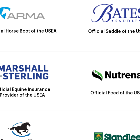
ial Horse Boot of the USEA
Official Saddle of the 
ficial Equine Insurance
Official Feed of the U
Provider of the USEA