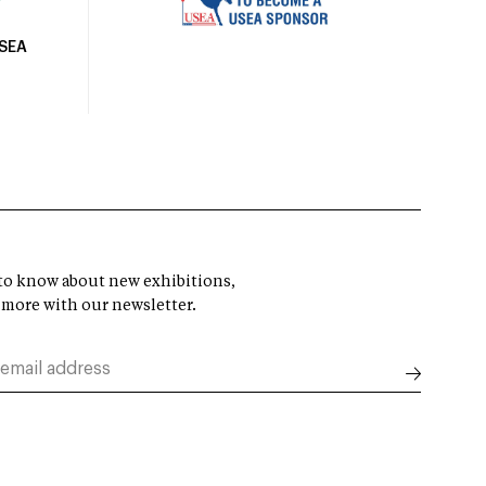
USEA
t to know about new exhibitions,
 more with our newsletter.