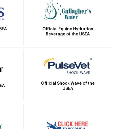
Official Equine Hydration
USEA
Beverage of the USEA
Official Shock Wave of the
SEA
USEA