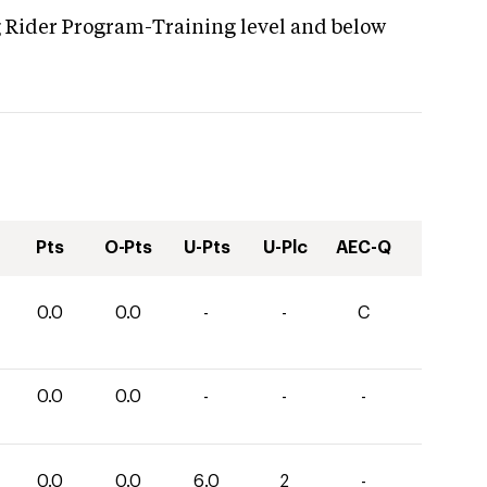
g Rider Program-Training level and below
Pts
O-Pts
U-Pts
U-Plc
AEC-Q
0.0
0.0
-
-
C
0.0
0.0
-
-
-
0.0
0.0
6.0
2
-