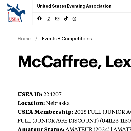
United States Eventing Association
Home
Events + Competitions
McCaffree, Lex
USEA ID:
224207
Location:
Nebraska
USEA Membership:
2025
FULL (JUNIOR AG
FULL (JUNIOR AGE DISCOUNT) (041123-1130
Amateur Status:
AMATEUR (2024) | AMAT