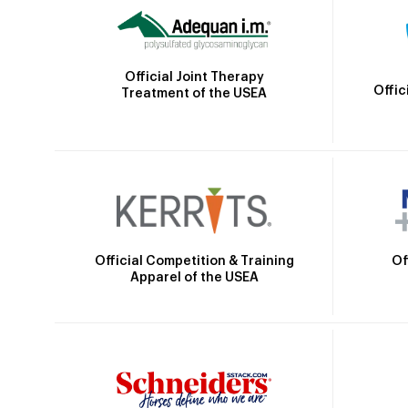
Official Joint Therapy
Offic
Treatment of the USEA
Official Competition & Training
Of
Apparel of the USEA