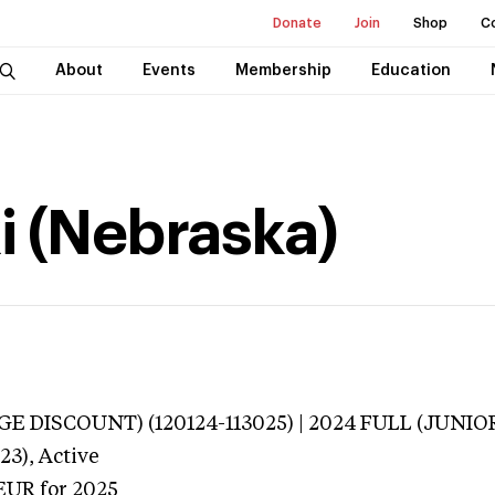
Donate
Join
Shop
C
About
Events
Membership
Education
i (Nebraska)
E DISCOUNT) (120124-113025) | 2024 FULL (JUNIOR
23),
Active
EUR
for 2025