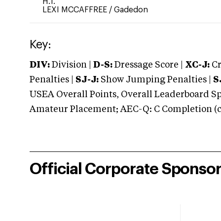
H.T.
LEXI MCCAFFREE
/
Gadedon
Key:
DIV:
Division |
D-S:
Dressage Score |
XC-J:
Cr
Penalties |
SJ-J:
Show Jumping Penalties |
S
USEA Overall Points, Overall Leaderboard Spe
Amateur Placement; AEC-Q: C Completion (co
Official Corporate Sponso