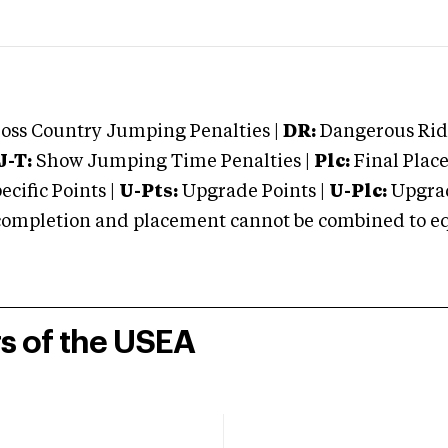
oss Country Jumping Penalties |
DR:
Dangerous Ridi
J-T:
Show Jumping Time Penalties |
Plc:
Final Place
cific Points |
U-Pts:
Upgrade Points |
U-Plc:
Upgrad
mpletion and placement cannot be combined to equal
rs of the USEA