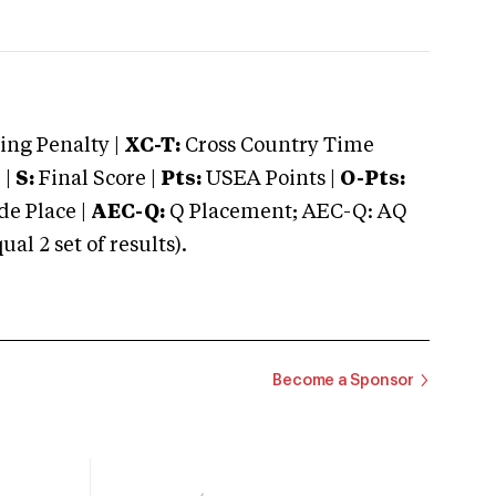
ng Penalty |
XC-T:
Cross Country Time
 |
S:
Final Score |
Pts:
USEA Points |
O-Pts:
e Place |
AEC-Q:
Q Placement; AEC-Q: AQ
 2 set of results).
Become a Sponsor