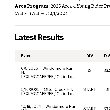
Area Program:
2025
Area 4 Young Rider Pr
(Active)
Active,
12/1/2024
Latest Results
Event
DIV
D-
6/6/2025
--
Windermere Run
JS
33.
H.T.
LEXI MCCAFFREE
/
Gadedon
5/16/2025
--
Otter Creek H.T.
START
31
LEXI MCCAFFREE
/
Gadedon
10/18/2024
--
Windermere Run
START
33.