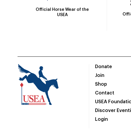
Official Horse Wear of the
Off
USEA
Donate
Join
Shop
Contact
USEA Foundati
Discover Event
Login