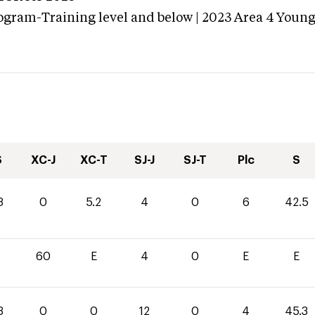
ogram-Training level and below | 2023 Area 4 Youn
S
XC-J
XC-T
SJ-J
SJ-T
Plc
S
3
0
5.2
4
0
6
42.5
60
E
4
0
E
E
3
0
0
12
0
4
45.3