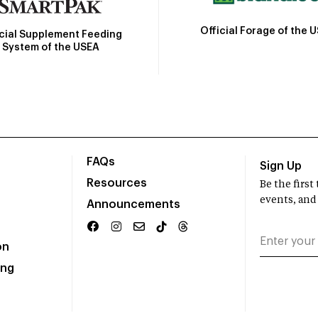
Official Forage of the 
icial Supplement Feeding
System of the USEA
FAQs
Sign Up
Resources
Be the firs
events, and
Announcements
on
ing