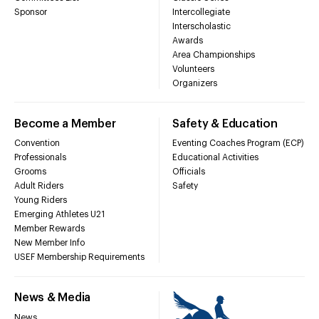
Sponsor
Intercollegiate
Interscholastic
Awards
Area Championships
Volunteers
Organizers
Become a Member
Safety & Education
Convention
Eventing Coaches Program (ECP)
Professionals
Educational Activities
Grooms
Officials
Adult Riders
Safety
Young Riders
Emerging Athletes U21
Member Rewards
New Member Info
USEF Membership Requirements
News & Media
News