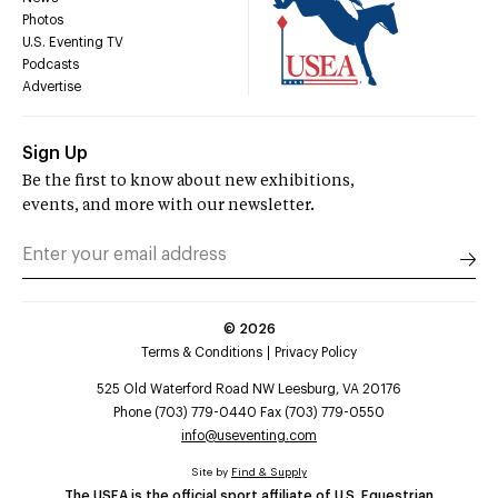
Photos
U.S. Eventing TV
Podcasts
Advertise
Sign Up
Be the first to know about new exhibitions,
events, and more with our newsletter.
©
2026
Terms & Conditions
Privacy Policy
525 Old Waterford Road NW Leesburg, VA 20176
Phone (703) 779-0440 Fax (703) 779-0550
info@useventing.com
Site by
Find & Supply
The USEA is the official sport affiliate of U.S. Equestrian