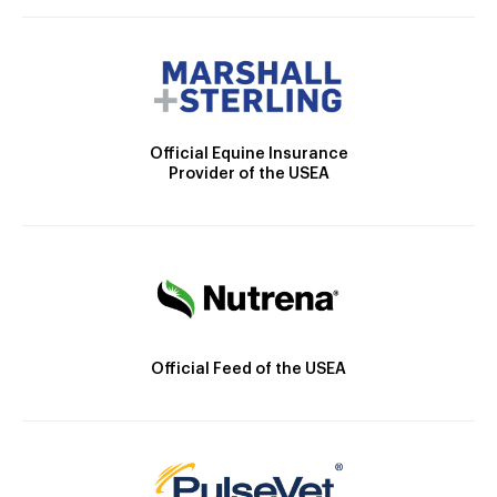
Official Equine Insurance
Provider of the USEA
Official Feed of the USEA