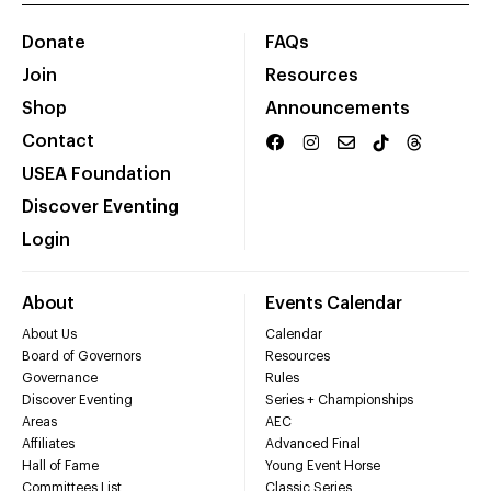
Donate
FAQs
Join
Resources
Shop
Announcements
Contact
USEA Foundation
Discover Eventing
Login
About
Events Calendar
About Us
Calendar
Board of Governors
Resources
Governance
Rules
Discover Eventing
Series + Championships
Areas
AEC
Affiliates
Advanced Final
Hall of Fame
Young Event Horse
Committees List
Classic Series