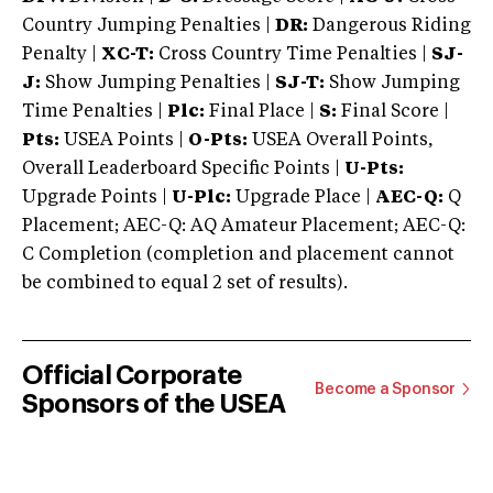
Country Jumping Penalties |
DR:
Dangerous Riding
Penalty |
XC-T:
Cross Country Time Penalties |
SJ-
J:
Show Jumping Penalties |
SJ-T:
Show Jumping
Time Penalties |
Plc:
Final Place |
S:
Final Score |
Pts:
USEA Points |
O-Pts:
USEA Overall Points,
Overall Leaderboard Specific Points |
U-Pts:
Upgrade Points |
U-Plc:
Upgrade Place |
AEC-Q:
Q
Placement; AEC-Q: AQ Amateur Placement; AEC-Q:
C Completion (completion and placement cannot
be combined to equal 2 set of results).
Official Corporate
Become a Sponsor
Sponsors of the USEA