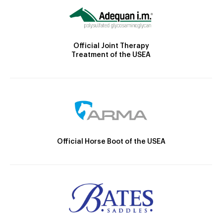
Official Joint Therapy
Treatment of the USEA
Official Horse Boot of the USEA