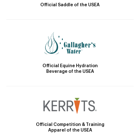
Official Saddle of the USEA
Official Equine Hydration
Beverage of the USEA
Official Competition & Training
Apparel of the USEA