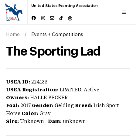
United States Eventing Association
Home
Events + Competitions
The Sporting Lad
USEA ID:
224153
USEA Registration:
LIMITED
, Active
Owners:
HALLE BECKER
Foal:
2017
Gender:
Gelding
Breed:
Irish Sport
Horse
Color:
Gray
Sire:
Unknown
|
Dam:
unknown