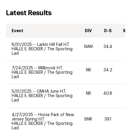
Latest Results
Event
DIV
D-S
XC-
8/31/2025
--
Larkin Hill Fall H.T.
NAM
34.4
0
HALLE E. BECKER
/
The Sporting
Lad
7/24/2025
--
Millbrook H.T.
NR
34.2
0
HALLE E. BECKER
/
The Sporting
Lad
5/31/2025
--
GMHA June H.T.
NR
40.8
0
HALLE E. BECKER
/
The Sporting
Lad
4/27/2025
--
Horse Park of New
Jersey Spring H.T.
BNR
39.1
0
HALLE E. BECKER
/
The Sporting
Lad