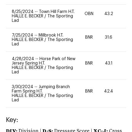
8/25/2024
--
Town Hill Farm H.T.
OBN
43.2
0
HALLE E. BECKER
/
The Sporting
Lad
7/25/2024
--
Millbrook H.T.
BNR
31.6
0
HALLE E. BECKER
/
The Sporting
Lad
4/28/2024
--
Horse Park of New
Jersey Spring H.T.
BNR
43.1
0
HALLE E. BECKER
/
The Sporting
Lad
3/30/2024
--
Jumping Branch
Farm Spring H.T.
BNR
42.4
0
HALLE E. BECKER
/
The Sporting
Lad
Key:
DIV:
Division |
D-S:
Dressage Score |
XC-J:
Cross