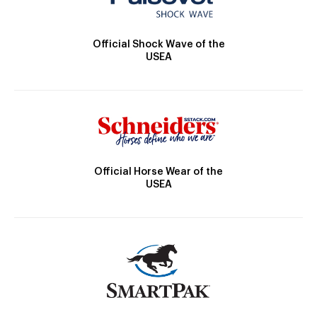
Official Shock Wave of the
USEA
Official Horse Wear of the
USEA