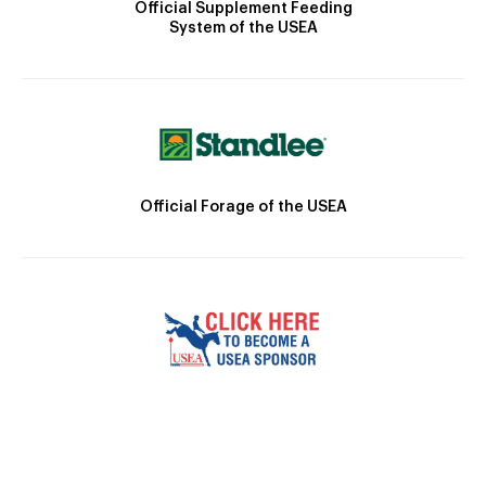
Official Supplement Feeding
System of the USEA
Official Forage of the USEA