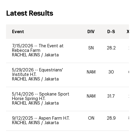
Latest Results
Event
DIV
D-S
XC-
7/15/2026
--
The Event at
SN
28.2
20
Rebecca Farm
RACHEL AKINS
/
Jakarta
5/29/2026
--
Equestrians'
NAM
30
60
Institute H.T.
RACHEL AKINS
/
Jakarta
5/14/2026
--
Spokane Sport
NAM
31.7
20
Horse Spring H.T.
RACHEL AKINS
/
Jakarta
9/12/2025
--
Aspen Farm H.T.
ON
28.9
80
RACHEL AKINS
/
Jakarta