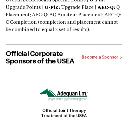
Overall Leaderboard Specific Points |
U-Pts:
Upgrade Points |
U-Plc:
Upgrade Place |
AEC-Q:
Q
Placement; AEC-Q: AQ Amateur Placement; AEC-Q:
C Completion (completion and placement cannot
be combined to equal 2 set of results).
Official Corporate
Become a Sponsor
Sponsors of the USEA
Official Joint Therapy
Treatment of the USEA