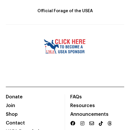
Official Forage of the USEA
Donate
FAQs
Join
Resources
Shop
Announcements
Contact