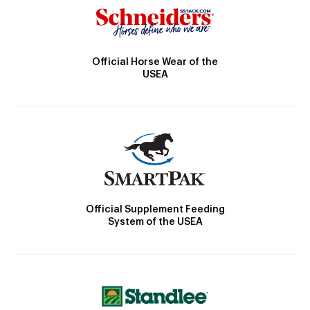
Official Horse Wear of the
USEA
Official Supplement Feeding
System of the USEA