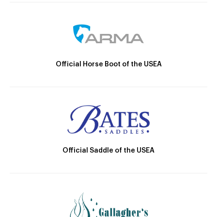
Official Horse Boot of the USEA
Official Saddle of the USEA