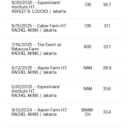
8/30/2025
--
Equestrians'
ON
36.7
0
Institute H.T.
ASHLEY B. LOUCKS
/
Jakarta
8/15/2025
--
Caber Farm H.T.
ON
31.1
20
RACHEL AKINS
/
Jakarta
7/16/2025
--
The Event at
N3D
32.1
20
Rebecca Farm
RACHEL AKINS
/
Jakarta
6/12/2025
--
Aspen Farm H.T.
NAM
28.9
0
RACHEL AKINS
/
Jakarta
5/30/2025
--
Equestrians'
NAM
33.6
40
Institute H.T.
RACHEL AKINS
/
Jakarta
9/13/2024
--
Aspen Farm H.T.
BNAM-
33.4
0
RACHEL AKINS
/
Jakarta
CH