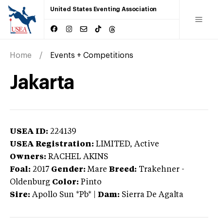
United States Eventing Association
Home
Events + Competitions
Jakarta
USEA ID:
224139
USEA Registration:
LIMITED
, Active
Owners:
RACHEL AKINS
Foal:
2017
Gender:
Mare
Breed:
Trakehner
-
Oldenburg
Color:
Pinto
Sire:
Apollo Sun *Pb*
|
Dam:
Sierra De Agalta