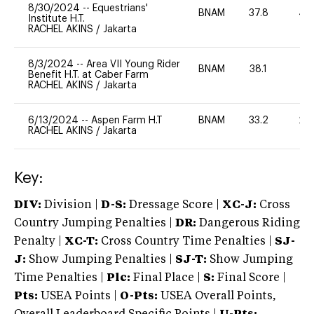
8/30/2024
--
Equestrians'
BNAM
37.8
40
Institute H.T.
RACHEL AKINS
/
Jakarta
8/3/2024
--
Area VII Young Rider
BNAM
38.1
0
Benefit H.T. at Caber Farm
RACHEL AKINS
/
Jakarta
6/13/2024
--
Aspen Farm H.T
BNAM
33.2
20
RACHEL AKINS
/
Jakarta
Key:
DIV:
Division |
D-S:
Dressage Score |
XC-J:
Cross
Country Jumping Penalties |
DR:
Dangerous Riding
Penalty |
XC-T:
Cross Country Time Penalties |
SJ-
J:
Show Jumping Penalties |
SJ-T:
Show Jumping
Time Penalties |
Plc:
Final Place |
S:
Final Score |
Pts:
USEA Points |
O-Pts:
USEA Overall Points,