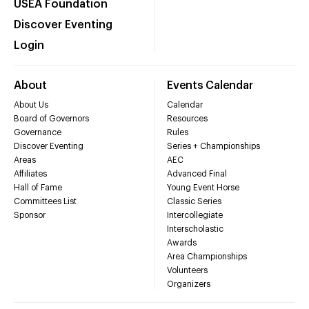
USEA Foundation
Discover Eventing
Login
About
Events Calendar
About Us
Calendar
Board of Governors
Resources
Governance
Rules
Discover Eventing
Series + Championships
Areas
AEC
Affiliates
Advanced Final
Hall of Fame
Young Event Horse
Committees List
Classic Series
Sponsor
Intercollegiate
Interscholastic
Awards
Area Championships
Volunteers
Organizers