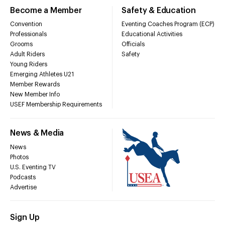
Become a Member
Safety & Education
Convention
Eventing Coaches Program (ECP)
Professionals
Educational Activities
Grooms
Officials
Adult Riders
Safety
Young Riders
Emerging Athletes U21
Member Rewards
New Member Info
USEF Membership Requirements
News & Media
News
Photos
U.S. Eventing TV
Podcasts
Advertise
Sign Up