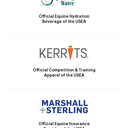
Official Equine Hydration
Beverage of the USEA
Official Competition & Training
Apparel of the USEA
Official Equine Insurance