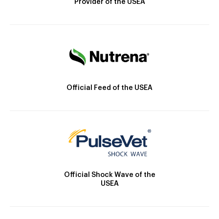
Provider of the USEA
Official Feed of the USEA
Official Shock Wave of the
USEA