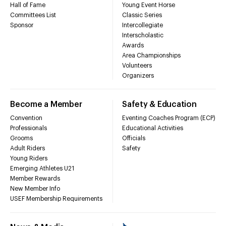
Hall of Fame
Young Event Horse
Committees List
Classic Series
Sponsor
Intercollegiate
Interscholastic
Awards
Area Championships
Volunteers
Organizers
Become a Member
Safety & Education
Convention
Eventing Coaches Program (ECP)
Professionals
Educational Activities
Grooms
Officials
Adult Riders
Safety
Young Riders
Emerging Athletes U21
Member Rewards
New Member Info
USEF Membership Requirements