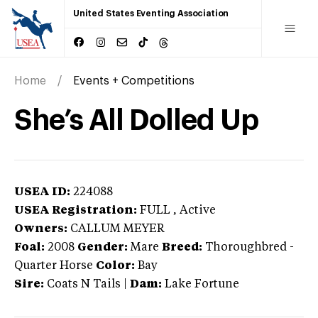
United States Eventing Association
Home
Events + Competitions
She’s All Dolled Up
USEA ID:
224088
USEA Registration:
FULL
, Active
Owners:
CALLUM MEYER
Foal:
2008
Gender:
Mare
Breed:
Thoroughbred
-
Quarter Horse
Color:
Bay
Sire:
Coats N Tails
|
Dam:
Lake Fortune