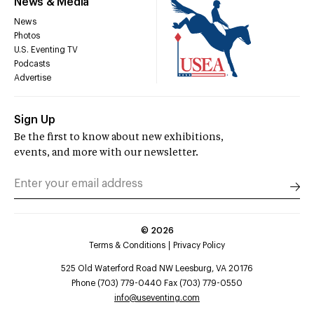
News & Media
News
Photos
U.S. Eventing TV
Podcasts
Advertise
Sign Up
Be the first to know about new exhibitions,
events, and more with our newsletter.
©
2026
Terms & Conditions
Privacy Policy
525 Old Waterford Road NW Leesburg, VA 20176
Phone (703) 779-0440 Fax (703) 779-0550
info@useventing.com