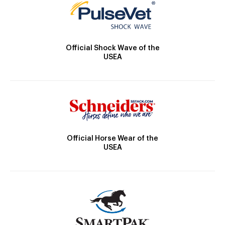
Official Shock Wave of the
USEA
Official Horse Wear of the
USEA