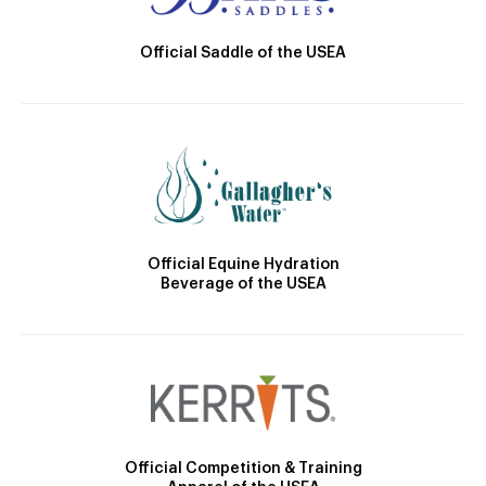
Official Saddle of the USEA
Official Equine Hydration
Beverage of the USEA
Official Competition & Training