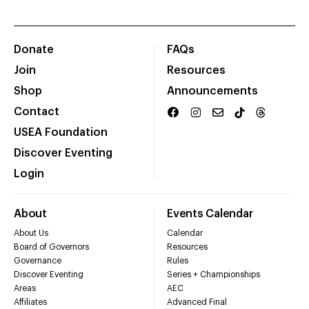
Donate
FAQs
Join
Resources
Shop
Announcements
Contact
USEA Foundation
Discover Eventing
Login
About
Events Calendar
About Us
Calendar
Board of Governors
Resources
Governance
Rules
Discover Eventing
Series + Championships
Areas
AEC
Affiliates
Advanced Final