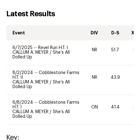
Latest Results
Event
DIV
D-S
XC-
6/7/2025
--
Revel Run H.T. I
NR
51.7
20
CALLUM A. MEYER
/
She’s All
Dolled Up
8/2/2024
--
Cobblestone Farms
H.T. II
NR
43.9
0
CALLUM A. MEYER
/
She’s All
Dolled Up
6/8/2024
--
Cobblestone Farms
H.T. I
ON
41.4
20
CALLUM A. MEYER
/
She’s All
Dolled Up
Key: