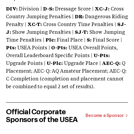
DIV:
Division |
D-S:
Dressage Score |
XC-J:
Cross
Country Jumping Penalties |
DR:
Dangerous Riding
Penalty |
XC-T:
Cross Country Time Penalties |
SJ-
J:
Show Jumping Penalties |
SJ-T:
Show Jumping
Time Penalties |
Plc:
Final Place |
S:
Final Score |
Pts:
USEA Points |
O-Pts:
USEA Overall Points,
Overall Leaderboard Specific Points |
U-Pts:
Upgrade Points |
U-Plc:
Upgrade Place |
AEC-Q:
Q
Placement; AEC-Q: AQ Amateur Placement; AEC-Q:
C Completion (completion and placement cannot
be combined to equal 2 set of results).
Official Corporate
Become a Sponsor
Sponsors of the USEA