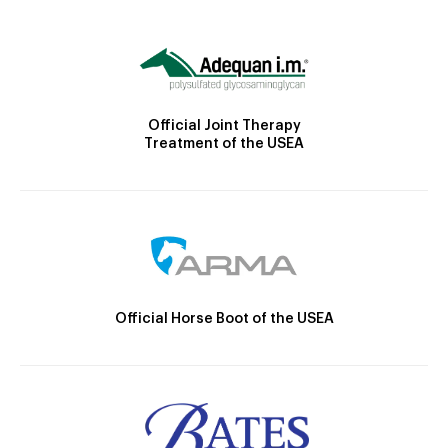
Official Joint Therapy
Treatment of the USEA
Official Horse Boot of the USEA