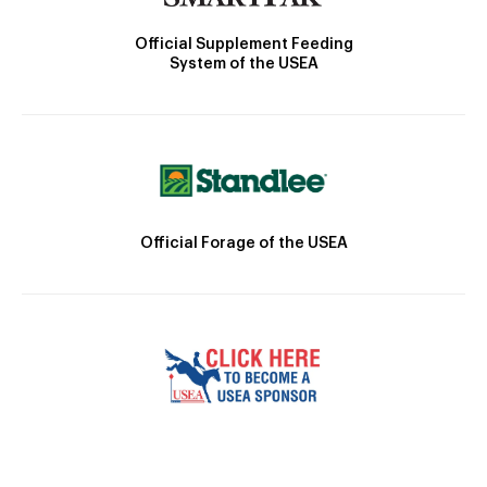
Official Supplement Feeding
System of the USEA
Official Forage of the USEA