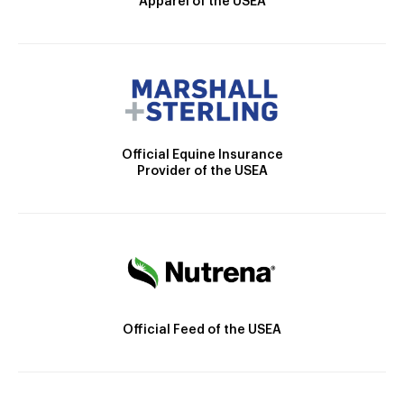
Apparel of the USEA
Official Equine Insurance
Provider of the USEA
Official Feed of the USEA