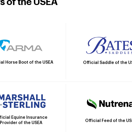
rs of the USEA
ial Horse Boot of the USEA
Official Saddle of the 
ficial Equine Insurance
Official Feed of the U
Provider of the USEA