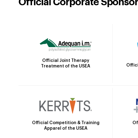
Official Corporate Sponso
Official Joint Therapy
Offic
Treatment of the USEA
Official Competition & Training
Of
Apparel of the USEA