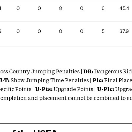
4
0
0
8
0
6
45.4
9
0
0
0
0
5
37.9
oss Country Jumping Penalties |
DR:
Dangerous Ridi
J-T:
Show Jumping Time Penalties |
Plc:
Final Place
cific Points |
U-Pts:
Upgrade Points |
U-Plc:
Upgrad
mpletion and placement cannot be combined to equal