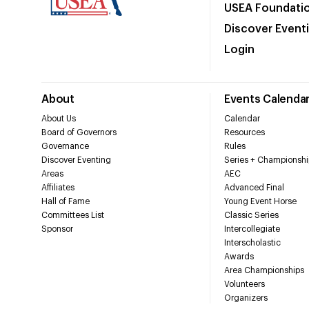
USEA Foundati
Discover Event
Login
About
Events Calenda
About Us
Calendar
Board of Governors
Resources
Governance
Rules
Discover Eventing
Series + Championshi
Areas
AEC
Affiliates
Advanced Final
Hall of Fame
Young Event Horse
Committees List
Classic Series
Sponsor
Intercollegiate
Interscholastic
Awards
Area Championships
Volunteers
Organizers