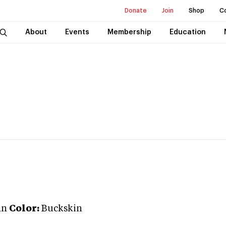
Donate
Join
Shop
C
About
Events
Membership
Education
an
Color:
Buckskin