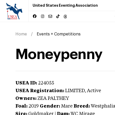
United States Eventing Association
Home
Events + Competitions
Moneypenny
USEA ID:
224055
USEA Registration:
LIMITED
, Active
Owners:
ZEA PALTHEY
Foal:
2019
Gender:
Mare
Breed:
Westphali
Sire:
Goldmaker
|
Dam:
WC Mirage