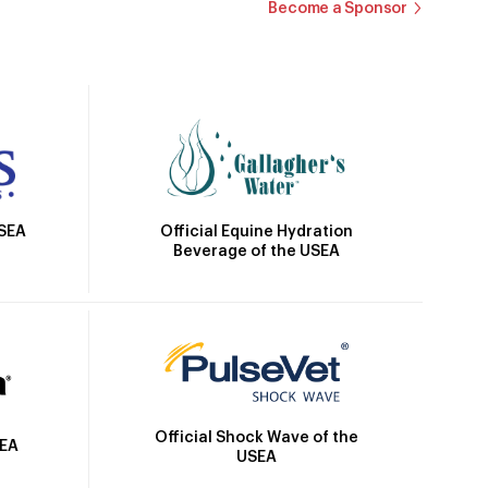
Become a Sponsor
Official Equine Hydration
USEA
Beverage of the USEA
Official Shock Wave of the
SEA
USEA