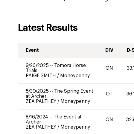
Latest Results
Event
DIV
D-
9/26/2025
--
Tomora Horse
ON
33.
Trials
PAIGE SMITH
/
Moneypenny
5/30/2025
--
The Spring Event
OT
36.
at Archer
ZEA PALTHEY
/
Moneypenny
8/16/2024
--
The Event at
ON
32.
Archer
ZEA PALTHEY
/
Moneypenny