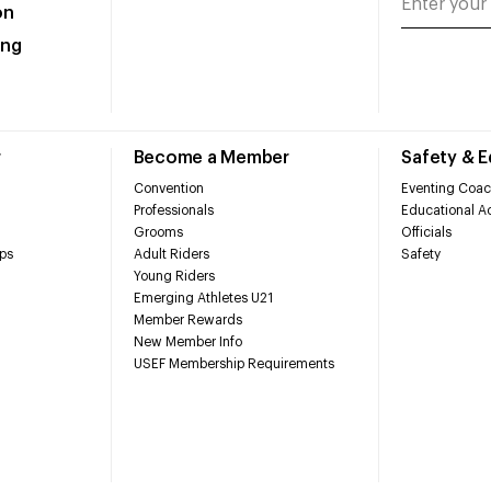
on
ing
r
Become a Member
Safety & 
Convention
Eventing Coac
Professionals
Educational Ac
Grooms
Officials
ps
Adult Riders
Safety
Young Riders
Emerging Athletes U21
Member Rewards
New Member Info
USEF Membership Requirements