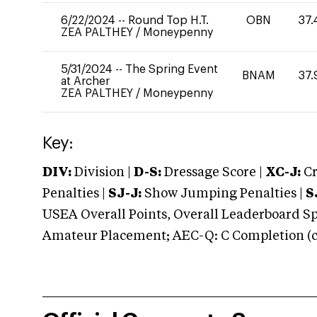
6/22/2024
--
Round Top H.T.
OBN
37.
ZEA PALTHEY
/
Moneypenny
5/31/2024
--
The Spring Event
BNAM
37.
at Archer
ZEA PALTHEY
/
Moneypenny
Key:
DIV:
Division |
D-S:
Dressage Score |
XC-J:
Cr
Penalties |
SJ-J:
Show Jumping Penalties |
S
USEA Overall Points, Overall Leaderboard Spe
Amateur Placement; AEC-Q: C Completion (co