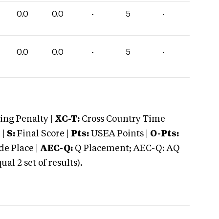
0.0
0.0
-
5
-
0.0
0.0
-
5
-
ng Penalty |
XC-T:
Cross Country Time
 |
S:
Final Score |
Pts:
USEA Points |
O-Pts:
e Place |
AEC-Q:
Q Placement; AEC-Q: AQ
 2 set of results).