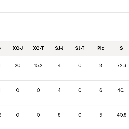
S
XC-J
XC-T
SJ-J
SJ-T
Plc
S
1
20
15.2
4
0
8
72.3
1
0
0
4
0
6
40.1
8
0
0
8
0
5
40.8