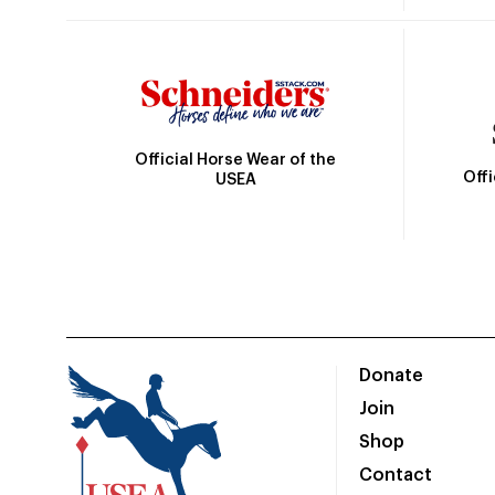
Official Horse Wear of the
Off
USEA
Donate
Join
Shop
Contact