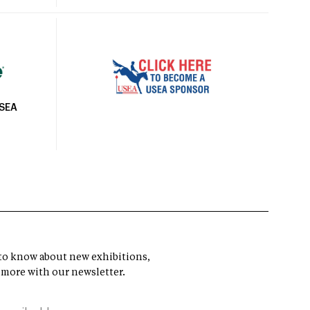
USEA
t to know about new exhibitions,
 more with our newsletter.