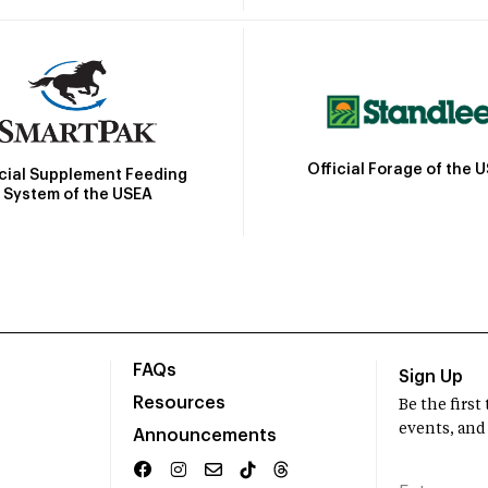
Official Forage of the 
icial Supplement Feeding
System of the USEA
FAQs
Sign Up
Resources
Be the firs
events, and
Announcements