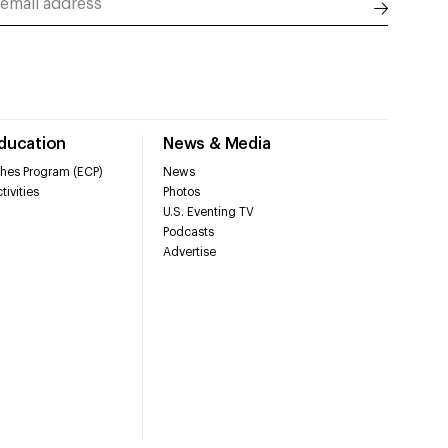
Education
News & Media
hes Program (ECP)
News
tivities
Photos
U.S. Eventing TV
Podcasts
Advertise