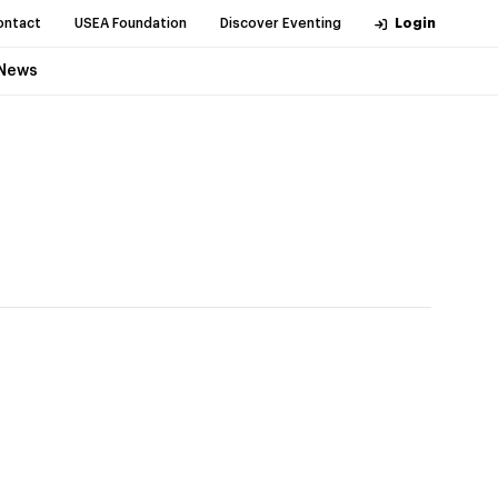
ontact
USEA Foundation
Discover Eventing
Login
News