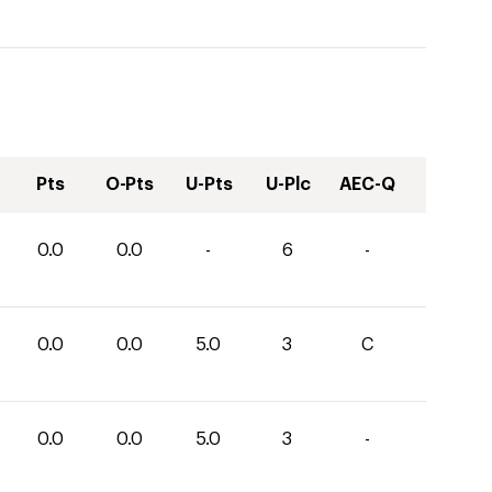
Pts
O-Pts
U-Pts
U-Plc
AEC-Q
0.0
0.0
-
6
-
0.0
0.0
5.0
3
C
0.0
0.0
5.0
3
-