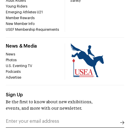
Adult Riders
Safety
Young Riders
Emerging Athletes U21
Member Rewards
New Member Info
USEF Membership Requirements
News & Media
News
Photos
U.S. Eventing TV
Podcasts
Advertise
Sign Up
Be the first to know about new exhibitions,
events, and more with our newsletter.