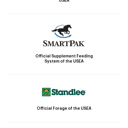
USEA
Official Supplement Feeding
System of the USEA
Official Forage of the USEA