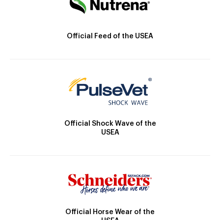
Official Feed of the USEA
Official Shock Wave of the
USEA
Official Horse Wear of the