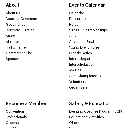
About
Events Calendar
About Us
Calendar
Board of Governors
Resources
Governance
Rules
Discover Eventing
Series + Championships
Areas
AEC
Affiliates
Advanced Final
Hall of Fame
Young Event Horse
Committees List
Classic Series
Sponsor
Intercollegiate
Interscholastic
Awards
Area Championships
Volunteers
Organizers
Become a Member
Safety & Education
Convention
Eventing Coaches Program (ECP)
Professionals
Educational Activities
Grooms
Officials