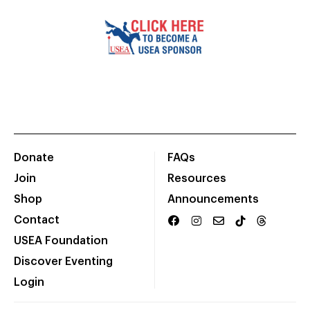
Donate
FAQs
Join
Resources
Shop
Announcements
Contact
USEA Foundation
Discover Eventing
Login