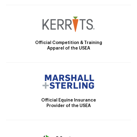
Official Competition & Training
Apparel of the USEA
Official Equine Insurance
Provider of the USEA