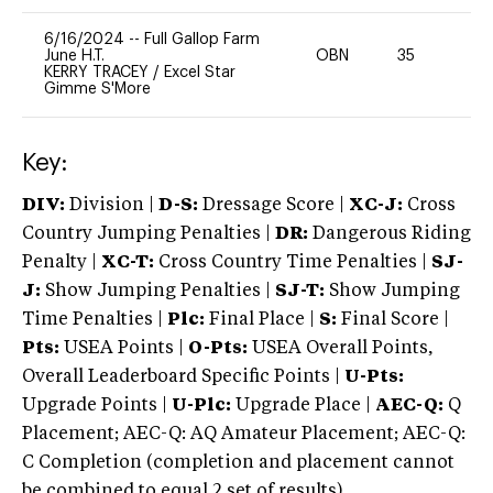
6/16/2024
--
Full Gallop Farm
June H.T.
OBN
35
0
KERRY TRACEY
/
Excel Star
Gimme S'More
Key:
DIV:
Division |
D-S:
Dressage Score |
XC-J:
Cross
Country Jumping Penalties |
DR:
Dangerous Riding
Penalty |
XC-T:
Cross Country Time Penalties |
SJ-
J:
Show Jumping Penalties |
SJ-T:
Show Jumping
Time Penalties |
Plc:
Final Place |
S:
Final Score |
Pts:
USEA Points |
O-Pts:
USEA Overall Points,
Overall Leaderboard Specific Points |
U-Pts:
Upgrade Points |
U-Plc:
Upgrade Place |
AEC-Q:
Q
Placement; AEC-Q: AQ Amateur Placement; AEC-Q:
C Completion (completion and placement cannot
be combined to equal 2 set of results).