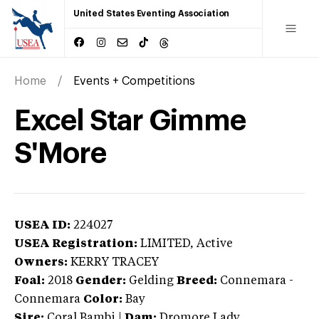
United States Eventing Association
Home
Events + Competitions
Excel Star Gimme
S'More
USEA ID:
224027
USEA Registration:
LIMITED
, Active
Owners:
KERRY TRACEY
Foal:
2018
Gender:
Gelding
Breed:
Connemara
-
Connemara
Color:
Bay
Sire:
Coral Bambi
|
Dam:
Dromore Lady