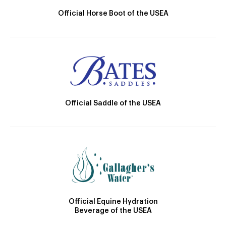
Official Horse Boot of the USEA
Official Saddle of the USEA
Official Equine Hydration
Beverage of the USEA