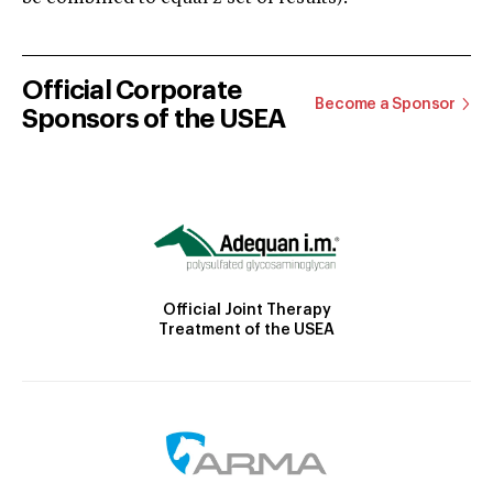
Official Corporate
Become a Sponsor
Sponsors of the USEA
Official Joint Therapy
Treatment of the USEA