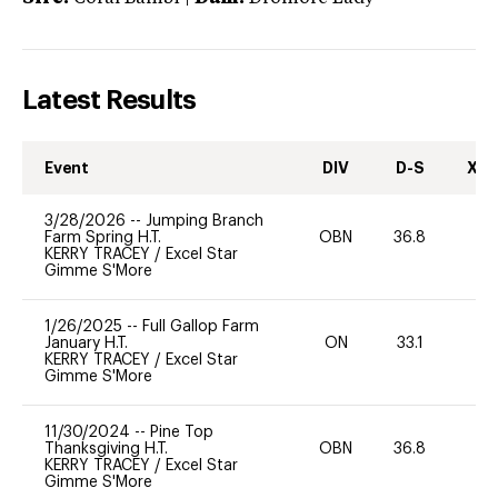
Latest Results
Event
DIV
D-S
XC-
3/28/2026
--
Jumping Branch
Farm Spring H.T.
OBN
36.8
0
KERRY TRACEY
/
Excel Star
Gimme S'More
1/26/2025
--
Full Gallop Farm
January H.T.
ON
33.1
0
KERRY TRACEY
/
Excel Star
Gimme S'More
11/30/2024
--
Pine Top
Thanksgiving H.T.
OBN
36.8
0
KERRY TRACEY
/
Excel Star
Gimme S'More