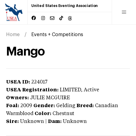
United States Eventing Association
Home
Events + Competitions
Mango
USEA ID:
224017
USEA Registration:
LIMITED
, Active
Owners:
JULIE MCGUIRE
Foal:
2009
Gender:
Gelding
Breed:
Canadian
Warmblood
Color:
Chestnut
Sire:
Unknown
|
Dam:
Unknown