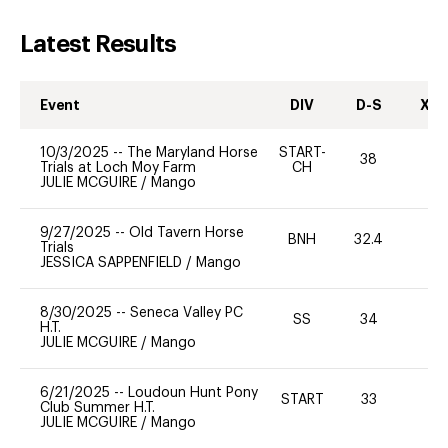
Latest Results
Event
DIV
D-S
XC-
10/3/2025
--
The Maryland Horse
START-
38
0
Trials at Loch Moy Farm
CH
JULIE MCGUIRE
/
Mango
9/27/2025
--
Old Tavern Horse
BNH
32.4
0
Trials
JESSICA SAPPENFIELD
/
Mango
8/30/2025
--
Seneca Valley PC
SS
34
0
H.T.
JULIE MCGUIRE
/
Mango
6/21/2025
--
Loudoun Hunt Pony
START
33
0
Club Summer H.T.
JULIE MCGUIRE
/
Mango