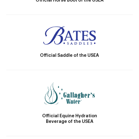
Official Horse Boot of the USEA
Official Saddle of the USEA
Official Equine Hydration
Beverage of the USEA