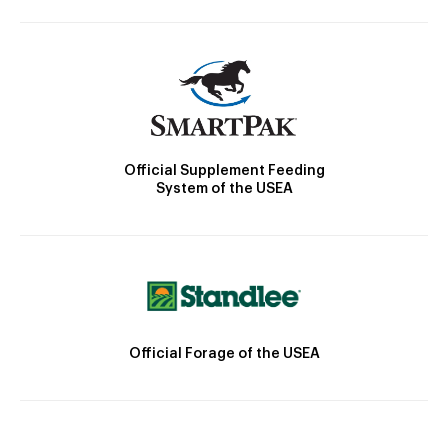
Official Supplement Feeding
System of the USEA
Official Forage of the USEA