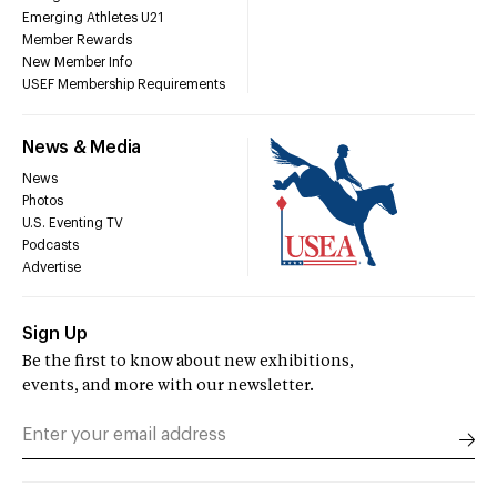
Emerging Athletes U21
Member Rewards
New Member Info
USEF Membership Requirements
News & Media
News
Photos
U.S. Eventing TV
Podcasts
Advertise
Sign Up
Be the first to know about new exhibitions,
events, and more with our newsletter.