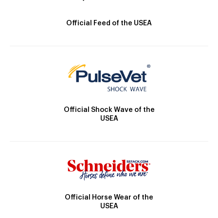
Official Feed of the USEA
Official Shock Wave of the
USEA
Official Horse Wear of the
USEA