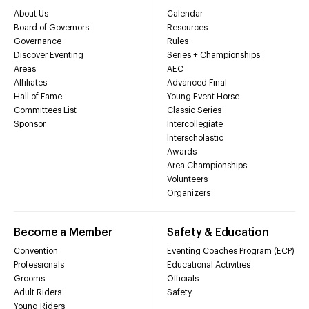
About Us
Calendar
Board of Governors
Resources
Governance
Rules
Discover Eventing
Series + Championships
Areas
AEC
Affiliates
Advanced Final
Hall of Fame
Young Event Horse
Committees List
Classic Series
Sponsor
Intercollegiate
Interscholastic
Awards
Area Championships
Volunteers
Organizers
Become a Member
Safety & Education
Convention
Eventing Coaches Program (ECP)
Professionals
Educational Activities
Grooms
Officials
Adult Riders
Safety
Young Riders