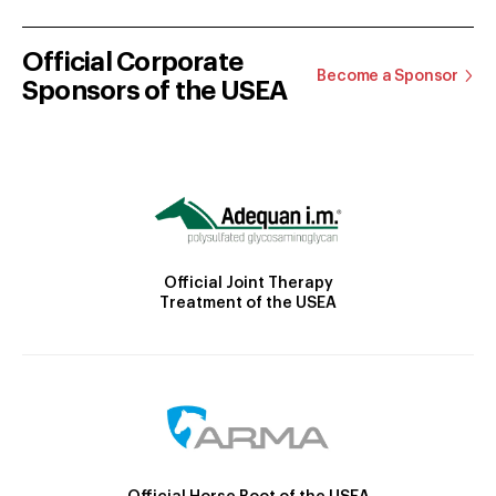
Official Corporate
Become a Sponsor
Sponsors of the USEA
Official Joint Therapy
Treatment of the USEA