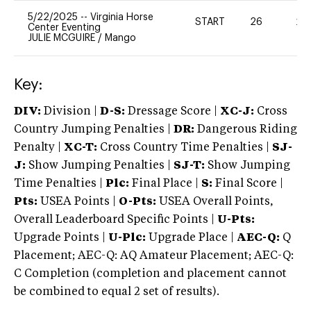
5/22/2025
--
Virginia Horse
START
26
20
Center Eventing
JULIE MCGUIRE
/
Mango
Key:
DIV:
Division |
D-S:
Dressage Score |
XC-J:
Cross
Country Jumping Penalties |
DR:
Dangerous Riding
Penalty |
XC-T:
Cross Country Time Penalties |
SJ-
J:
Show Jumping Penalties |
SJ-T:
Show Jumping
Time Penalties |
Plc:
Final Place |
S:
Final Score |
Pts:
USEA Points |
O-Pts:
USEA Overall Points,
Overall Leaderboard Specific Points |
U-Pts:
Upgrade Points |
U-Plc:
Upgrade Place |
AEC-Q:
Q
Placement; AEC-Q: AQ Amateur Placement; AEC-Q:
C Completion (completion and placement cannot
be combined to equal 2 set of results).