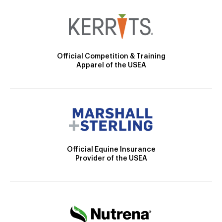
Official Competition & Training
Apparel of the USEA
Official Equine Insurance
Provider of the USEA