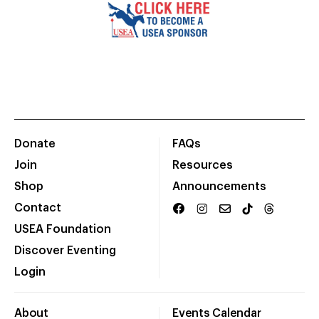
Donate
FAQs
Join
Resources
Shop
Announcements
Contact
USEA Foundation
Discover Eventing
Login
About
Events Calendar