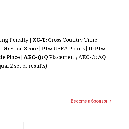
ng Penalty |
XC-T:
Cross Country Time
 |
S:
Final Score |
Pts:
USEA Points |
O-Pts:
e Place |
AEC-Q:
Q Placement; AEC-Q: AQ
 2 set of results).
Become a Sponsor