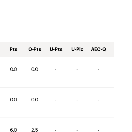
Pts
O-Pts
U-Pts
U-Plc
AEC-Q
0.0
0.0
-
-
-
0.0
0.0
-
-
-
6.0
2.5
-
-
-