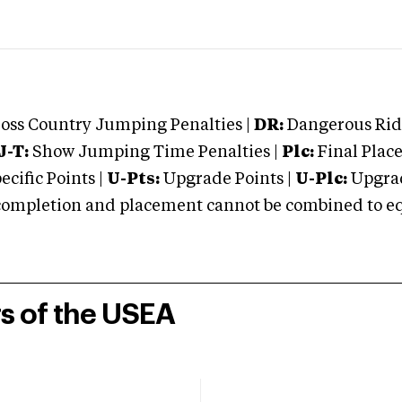
oss Country Jumping Penalties |
DR:
Dangerous Ridi
J-T:
Show Jumping Time Penalties |
Plc:
Final Place
cific Points |
U-Pts:
Upgrade Points |
U-Plc:
Upgrad
mpletion and placement cannot be combined to equal
rs of the USEA