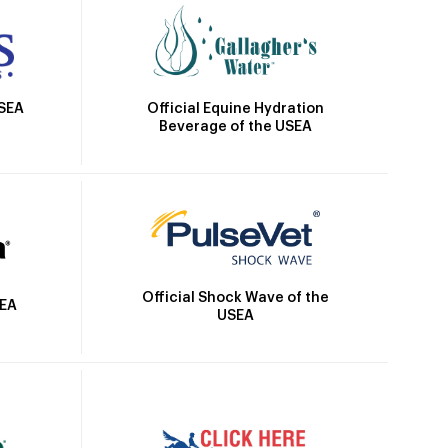
Official Equine Hydration
USEA
Beverage of the USEA
Official Shock Wave of the
SEA
USEA