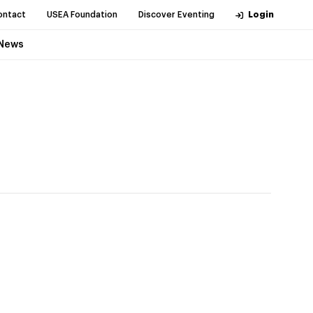
ontact
USEA Foundation
Discover Eventing
Login
News