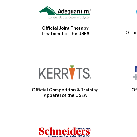
Official Joint Therapy
Offic
Treatment of the USEA
Official Competition & Training
Of
Apparel of the USEA