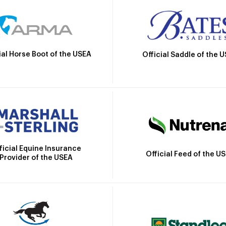
ial Horse Boot of the USEA
Official Saddle of the 
ficial Equine Insurance
Official Feed of the U
Provider of the USEA