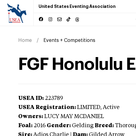
United States Eventing Association
Home
Events + Competitions
FGF Honolulu 
USEA ID:
223789
USEA Registration:
LIMITED
, Active
Owners:
LUCY MAY MCDANIEL
Foal:
2016
Gender:
Gelding
Breed:
Thorou
Sire:
Adios Charlie
|
Dam:
Gilded Arrow