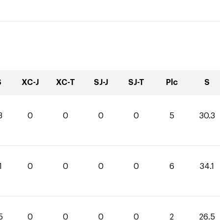
S
XC-J
XC-T
SJ-J
SJ-T
Plc
S
3
0
0
0
0
5
30.3
1
0
0
0
0
6
34.1
5
0
0
0
0
2
26.5