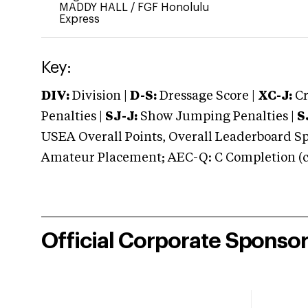
MADDY HALL
/
FGF Honolulu
Express
Key:
DIV:
Division |
D-S:
Dressage Score |
XC-J:
Cr
Penalties |
SJ-J:
Show Jumping Penalties |
S
USEA Overall Points, Overall Leaderboard Spe
Amateur Placement; AEC-Q: C Completion (co
Official Corporate Sponso