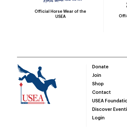
Official Horse Wear of the
Off
USEA
Donate
Join
Shop
Contact
USEA Foundati
Discover Event
Login