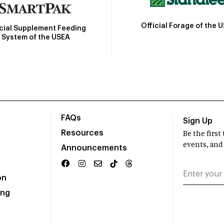
Official Forage of the 
icial Supplement Feeding
System of the USEA
FAQs
Sign Up
Resources
Be the firs
events, and
Announcements
on
ing