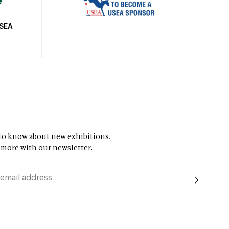
USEA
t to know about new exhibitions,
 more with our newsletter.