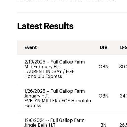
Latest Results
Event
DIV
D-
2/19/2025
--
Full Gallop Farm
Mid February H.T.
OBN
30.
LAUREN LINDSAY
/
FGF
Honolulu Express
1/26/2025
--
Full Gallop Farm
January H.T.
OBN
34.
EVELYN MILLER
/
FGF Honolulu
Express
12/8/2024
--
Full Gallop Farm
Jingle Bells H.T
BN
26.