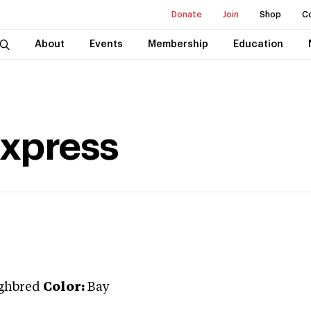
Donate
Join
Shop
C
About
Events
Membership
Education
Express
ghbred
Color:
Bay