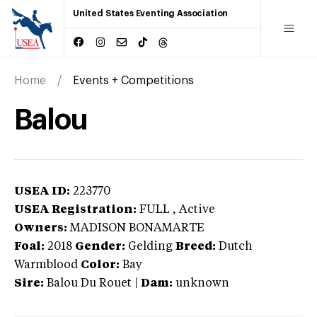
United States Eventing Association
Home
Events + Competitions
Balou
USEA ID:
223770
USEA Registration:
FULL
, Active
Owners:
MADISON BONAMARTE
Foal:
2018
Gender:
Gelding
Breed:
Dutch
Warmblood
Color:
Bay
Sire:
Balou Du Rouet
|
Dam:
unknown