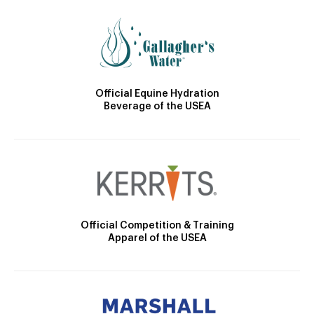
Official Equine Hydration
Beverage of the USEA
Official Competition & Training
Apparel of the USEA