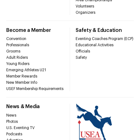
Volunteers
Organizers
Become a Member
Safety & Education
Convention
Eventing Coaches Program (ECP)
Professionals
Educational Activities
Grooms
Officials
Adult Riders
Safety
Young Riders
Emerging Athletes U21
Member Rewards
New Member Info
USEF Membership Requirements
News & Media
News
Photos
U.S. Eventing TV
Podcasts