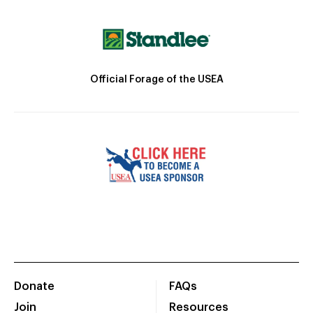
Official Forage of the USEA
Donate
FAQs
Join
Resources