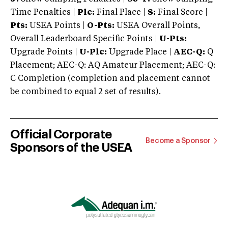
Time Penalties |
Plc:
Final Place |
S:
Final Score |
Pts:
USEA Points |
O-Pts:
USEA Overall Points,
Overall Leaderboard Specific Points |
U-Pts:
Upgrade Points |
U-Plc:
Upgrade Place |
AEC-Q:
Q
Placement; AEC-Q: AQ Amateur Placement; AEC-Q:
C Completion (completion and placement cannot
be combined to equal 2 set of results).
Official Corporate
Become a Sponsor
Sponsors of the USEA