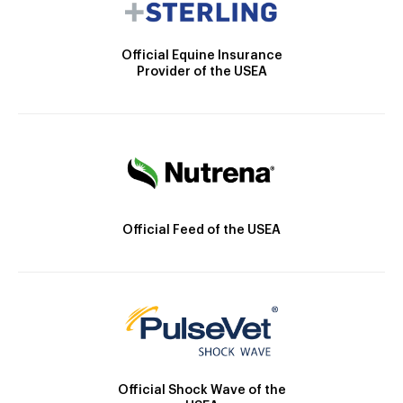
Official Equine Insurance
Provider of the USEA
Official Feed of the USEA
Official Shock Wave of the