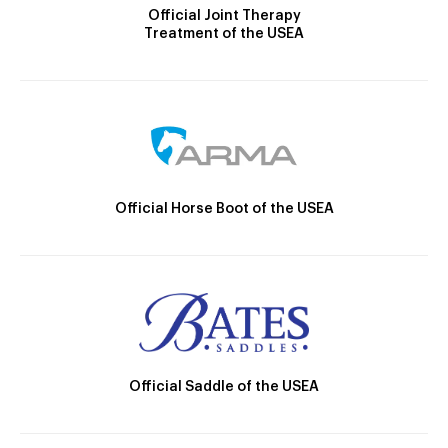
Official Joint Therapy
Treatment of the USEA
Official Horse Boot of the USEA
Official Saddle of the USEA