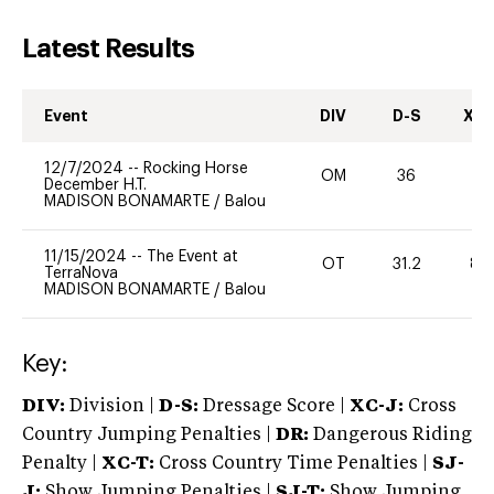
Latest Results
Event
DIV
D-S
XC-
12/7/2024
--
Rocking Horse
OM
36
0
December H.T.
MADISON BONAMARTE
/
Balou
11/15/2024
--
The Event at
OT
31.2
80
TerraNova
MADISON BONAMARTE
/
Balou
Key:
DIV:
Division |
D-S:
Dressage Score |
XC-J:
Cross
Country Jumping Penalties |
DR:
Dangerous Riding
Penalty |
XC-T:
Cross Country Time Penalties |
SJ-
J:
Show Jumping Penalties |
SJ-T:
Show Jumping