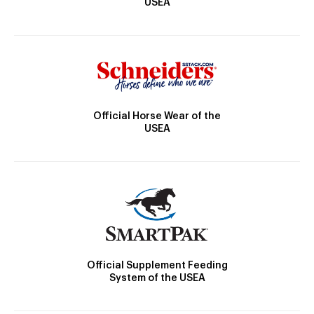
USEA
Official Horse Wear of the
USEA
Official Supplement Feeding
System of the USEA