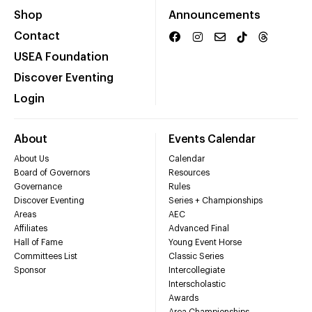
Shop
Announcements
Contact
USEA Foundation
Discover Eventing
Login
About
Events Calendar
About Us
Calendar
Board of Governors
Resources
Governance
Rules
Discover Eventing
Series + Championships
Areas
AEC
Affiliates
Advanced Final
Hall of Fame
Young Event Horse
Committees List
Classic Series
Sponsor
Intercollegiate
Interscholastic
Awards
Area Championships