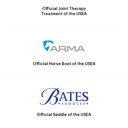
Official Joint Therapy
Treatment of the USEA
Official Horse Boot of the USEA
Official Saddle of the USEA