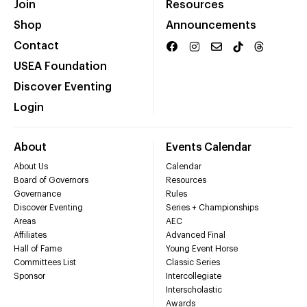
Join
Resources
Shop
Announcements
Contact
USEA Foundation
Discover Eventing
Login
About
Events Calendar
About Us
Calendar
Board of Governors
Resources
Governance
Rules
Discover Eventing
Series + Championships
Areas
AEC
Affiliates
Advanced Final
Hall of Fame
Young Event Horse
Committees List
Classic Series
Sponsor
Intercollegiate
Interscholastic
Awards