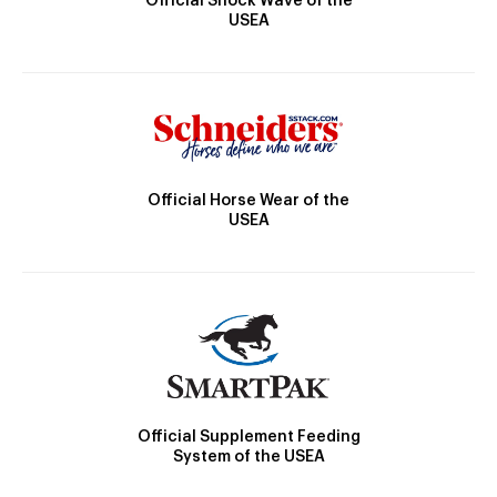
Official Shock Wave of the
USEA
Official Horse Wear of the
USEA
Official Supplement Feeding
System of the USEA