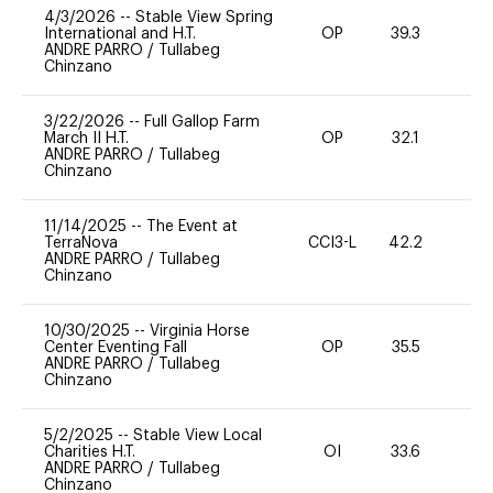
4/3/2026
--
Stable View Spring
International and H.T.
OP
39.3
0
ANDRE PARRO
/
Tullabeg
Chinzano
3/22/2026
--
Full Gallop Farm
March II H.T.
OP
32.1
0
ANDRE PARRO
/
Tullabeg
Chinzano
11/14/2025
--
The Event at
TerraNova
CCI3-L
42.2
0
ANDRE PARRO
/
Tullabeg
Chinzano
10/30/2025
--
Virginia Horse
Center Eventing Fall
OP
35.5
0
ANDRE PARRO
/
Tullabeg
Chinzano
5/2/2025
--
Stable View Local
Charities H.T.
OI
33.6
0
ANDRE PARRO
/
Tullabeg
Chinzano