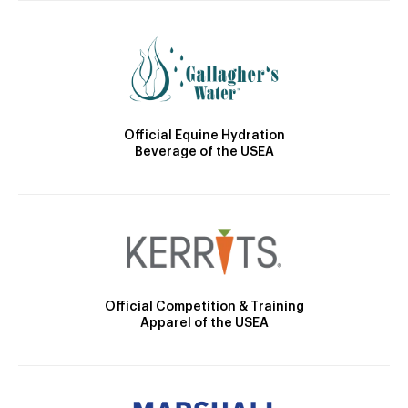
Official Equine Hydration
Beverage of the USEA
Official Competition & Training
Apparel of the USEA