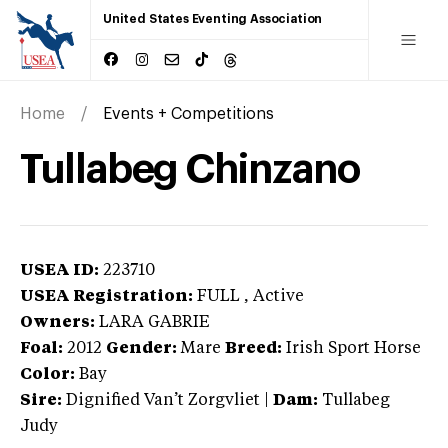
United States Eventing Association
Home
Events + Competitions
Tullabeg Chinzano
USEA ID:
223710
USEA Registration:
FULL
, Active
Owners:
LARA GABRIE
Foal:
2012
Gender:
Mare
Breed:
Irish Sport Horse
Color:
Bay
Sire:
Dignified Van’t Zorgvliet
|
Dam:
Tullabeg
Judy