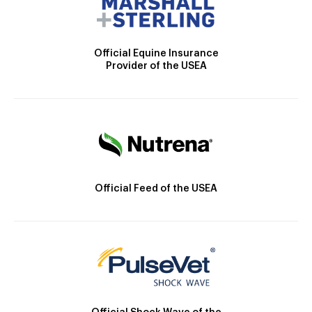
Official Equine Insurance
Provider of the USEA
Official Feed of the USEA