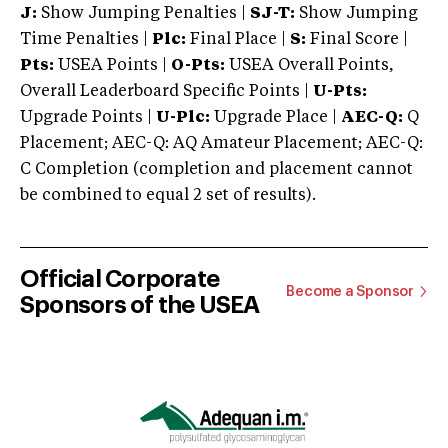
J:
Show Jumping Penalties |
SJ-T:
Show Jumping
Time Penalties |
Plc:
Final Place |
S:
Final Score |
Pts:
USEA Points |
O-Pts:
USEA Overall Points,
Overall Leaderboard Specific Points |
U-Pts:
Upgrade Points |
U-Plc:
Upgrade Place |
AEC-Q:
Q
Placement; AEC-Q: AQ Amateur Placement; AEC-Q:
C Completion (completion and placement cannot
be combined to equal 2 set of results).
Official Corporate
Become a Sponsor
Sponsors of the USEA