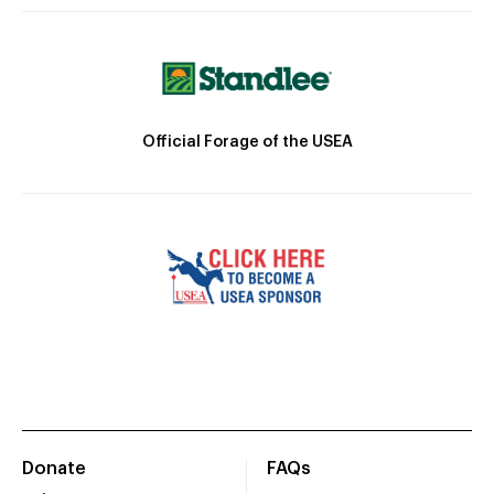
Official Forage of the USEA
Donate
FAQs