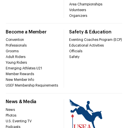
Area Championships
Volunteers
Organizers
Become a Member
Safety & Education
Convention
Eventing Coaches Program (ECP)
Professionals
Educational Activities
Grooms
Officials
Adult Riders
Safety
Young Riders
Emerging Athletes U21
Member Rewards
New Member Info
USEF Membership Requirements
News & Media
News
Photos
U.S. Eventing TV
Podcasts