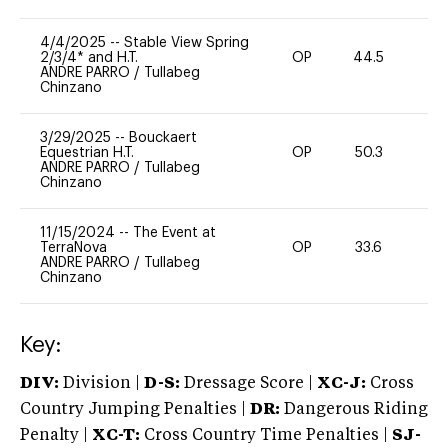
4/4/2025
--
Stable View Spring
2/3/4* and H.T.
OP
44.5
0
ANDRE PARRO
/
Tullabeg
Chinzano
3/29/2025
--
Bouckaert
Equestrian H.T.
OP
50.3
0
ANDRE PARRO
/
Tullabeg
Chinzano
11/15/2024
--
The Event at
TerraNova
OP
33.6
0
ANDRE PARRO
/
Tullabeg
Chinzano
Key:
DIV:
Division |
D-S:
Dressage Score |
XC-J:
Cross
Country Jumping Penalties |
DR:
Dangerous Riding
Penalty |
XC-T:
Cross Country Time Penalties |
SJ-