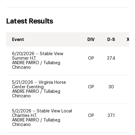
Latest Results
Event
DIV
D-S
XC-
6/20/2026
--
Stable View
Summer H.T.
OP
37.4
0
ANDRE PARRO
/
Tullabeg
Chinzano
5/21/2026
--
Virginia Horse
Center Eventing
OP
30
ANDRE PARRO
/
Tullabeg
Chinzano
5/2/2026
--
Stable View Local
Charities H.T.
OP
37.1
0
ANDRE PARRO
/
Tullabeg
Chinzano