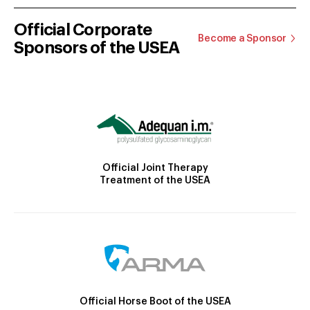
Official Corporate
Become a Sponsor
Sponsors of the USEA
Official Joint Therapy
Treatment of the USEA
Official Horse Boot of the USEA