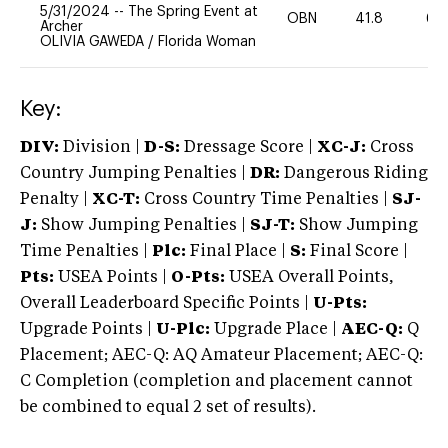
5/31/2024
--
The Spring Event at
OBN
41.8
60
Archer
OLIVIA GAWEDA
/
Florida Woman
Key:
DIV:
Division |
D-S:
Dressage Score |
XC-J:
Cross
Country Jumping Penalties |
DR:
Dangerous Riding
Penalty |
XC-T:
Cross Country Time Penalties |
SJ-
J:
Show Jumping Penalties |
SJ-T:
Show Jumping
Time Penalties |
Plc:
Final Place |
S:
Final Score |
Pts:
USEA Points |
O-Pts:
USEA Overall Points,
Overall Leaderboard Specific Points |
U-Pts:
Upgrade Points |
U-Plc:
Upgrade Place |
AEC-Q:
Q
Placement; AEC-Q: AQ Amateur Placement; AEC-Q:
C Completion (completion and placement cannot
be combined to equal 2 set of results).