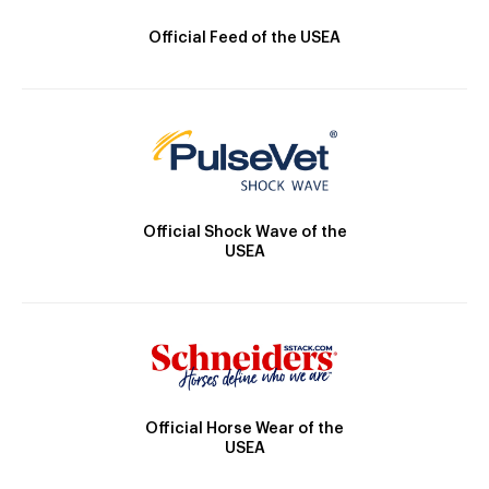
Official Feed of the USEA
Official Shock Wave of the
USEA
Official Horse Wear of the
USEA