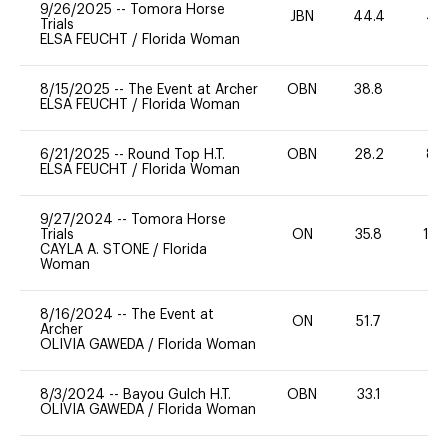
9/26/2025
--
Tomora Horse
JBN
44.4
40
Trials
ELSA FEUCHT
/
Florida Woman
8/15/2025
--
The Event at Archer
OBN
38.8
0
ELSA FEUCHT
/
Florida Woman
6/21/2025
--
Round Top H.T.
OBN
28.2
80
ELSA FEUCHT
/
Florida Woman
9/27/2024
--
Tomora Horse
Trials
ON
35.8
10
CAYLA A. STONE
/
Florida
Woman
8/16/2024
--
The Event at
ON
51.7
0
Archer
OLIVIA GAWEDA
/
Florida Woman
8/3/2024
--
Bayou Gulch H.T.
OBN
33.1
0
OLIVIA GAWEDA
/
Florida Woman