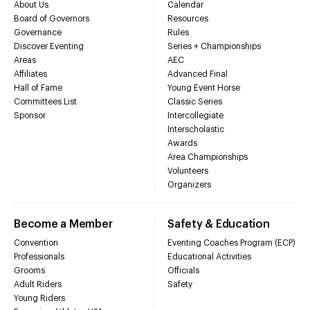
About Us
Calendar
Board of Governors
Resources
Governance
Rules
Discover Eventing
Series + Championships
Areas
AEC
Affiliates
Advanced Final
Hall of Fame
Young Event Horse
Committees List
Classic Series
Sponsor
Intercollegiate
Interscholastic
Awards
Area Championships
Volunteers
Organizers
Become a Member
Safety & Education
Convention
Eventing Coaches Program (ECP)
Professionals
Educational Activities
Grooms
Officials
Adult Riders
Safety
Young Riders