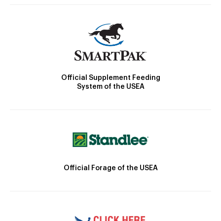
Official Supplement Feeding
System of the USEA
Official Forage of the USEA