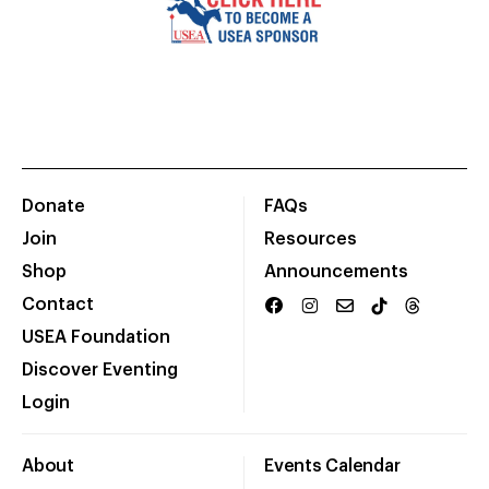
Donate
FAQs
Join
Resources
Shop
Announcements
Contact
USEA Foundation
Discover Eventing
Login
About
Events Calendar