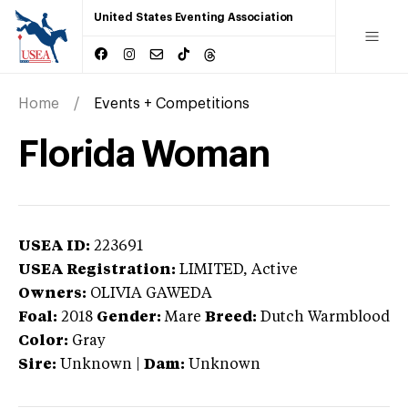
United States Eventing Association
Home
Events + Competitions
Florida Woman
USEA ID:
223691
USEA Registration:
LIMITED
, Active
Owners:
OLIVIA GAWEDA
Foal:
2018
Gender:
Mare
Breed:
Dutch Warmblood
Color:
Gray
Sire:
Unknown
|
Dam:
Unknown