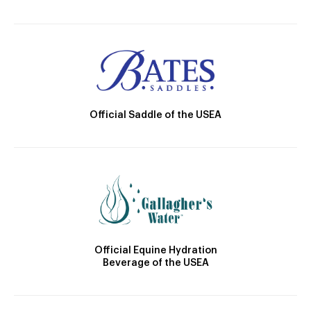
Official Saddle of the USEA
Official Equine Hydration
Beverage of the USEA