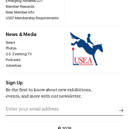
Emerging Athletes U21
Member Rewards
New Member Info
USEF Membership Requirements
News & Media
News
Photos
U.S. Eventing TV
Podcasts
Advertise
Sign Up
Be the first to know about new exhibitions,
events, and more with our newsletter.
©
2026