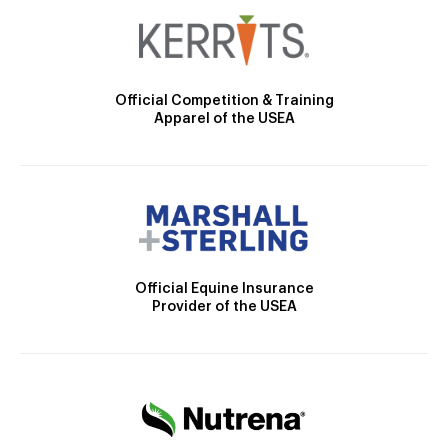
Official Competition & Training
Apparel of the USEA
Official Equine Insurance
Provider of the USEA