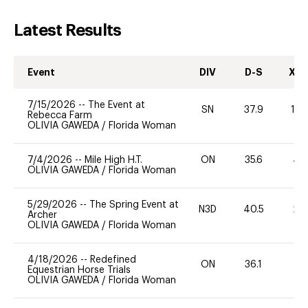
Latest Results
Event
DIV
D-S
XC-
7/15/2026
--
The Event at
SN
37.9
10
Rebecca Farm
OLIVIA GAWEDA
/
Florida Woman
7/4/2026
--
Mile High H.T.
ON
35.6
40
OLIVIA GAWEDA
/
Florida Woman
5/29/2026
--
The Spring Event at
N3D
40.5
20
Archer
OLIVIA GAWEDA
/
Florida Woman
4/18/2026
--
Redefined
ON
36.1
0
Equestrian Horse Trials
OLIVIA GAWEDA
/
Florida Woman