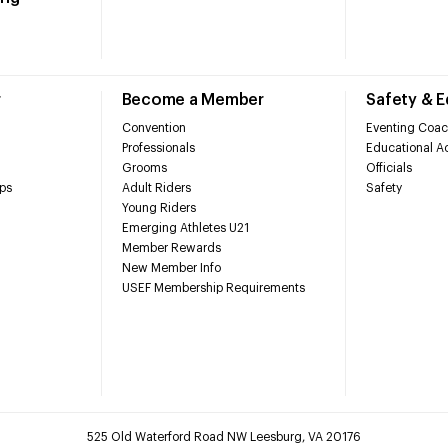
r
Become a Member
Safety & 
Convention
Eventing Coac
Professionals
Educational Ac
Grooms
Officials
ps
Adult Riders
Safety
Young Riders
Emerging Athletes U21
Member Rewards
New Member Info
USEF Membership Requirements
525 Old Waterford Road NW Leesburg, VA 20176