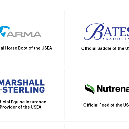
ial Horse Boot of the USEA
Official Saddle of the 
ficial Equine Insurance
Official Feed of the U
Provider of the USEA