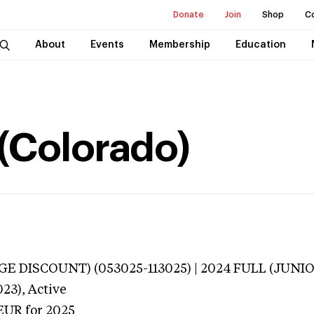
Donate
Join
Shop
C
About
Events
Membership
Education
(Colorado)
E DISCOUNT) (053025-113025) | 2024 FULL (JUNIOR
023),
Active
EUR
for 2025