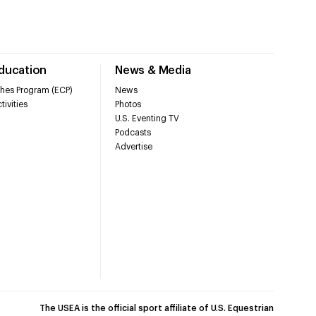
Education
News & Media
hes Program (ECP)
News
tivities
Photos
U.S. Eventing TV
Podcasts
Advertise
The USEA is the official sport affiliate of U.S. Equestrian