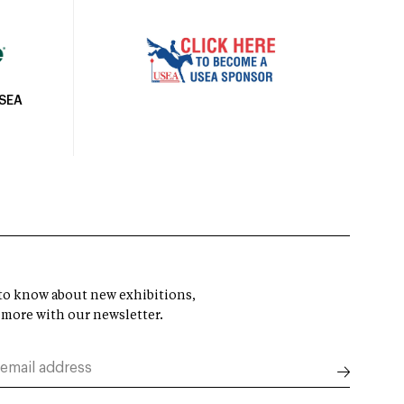
USEA
t to know about new exhibitions,
 more with our newsletter.