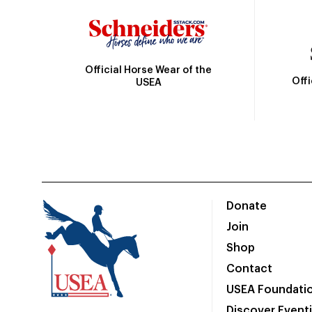
Official Horse Wear of the
Off
USEA
Donate
Join
Shop
Contact
USEA Foundati
Discover Event