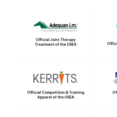
Official Joint Therapy
Offic
Treatment of the USEA
Official Competition & Training
Of
Apparel of the USEA