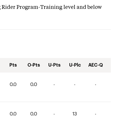
g Rider Program-Training level and below
Pts
O-Pts
U-Pts
U-Plc
AEC-Q
0.0
0.0
-
-
-
0.0
0.0
-
13
-