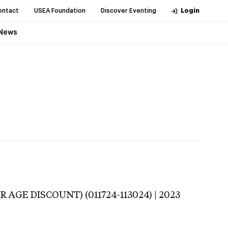
ontact
USEA Foundation
Discover Eventing
Login
News
 AGE DISCOUNT) (011724-113024) | 2023