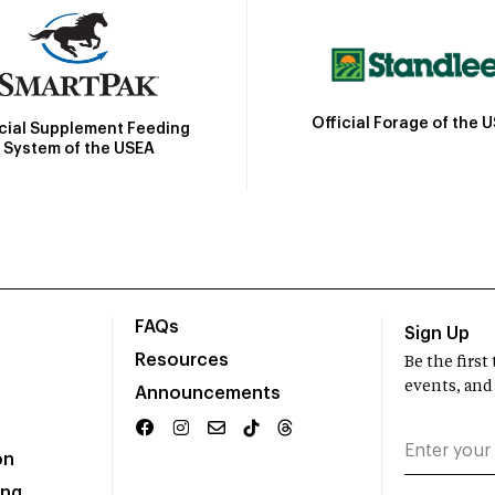
Official Forage of the 
icial Supplement Feeding
System of the USEA
FAQs
Sign Up
Resources
Be the firs
events, and
Announcements
on
ing