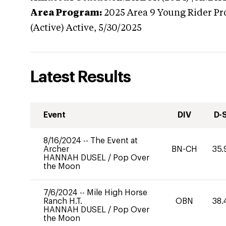
Area Program:
2025
Area 9 Young Rider Pr
(Active)
Active,
5/30/2025
Latest Results
Event
DIV
D-
8/16/2024
--
The Event at
Archer
BN-CH
35.
HANNAH DUSEL
/
Pop Over
the Moon
7/6/2024
--
Mile High Horse
Ranch H.T.
OBN
38.
HANNAH DUSEL
/
Pop Over
the Moon