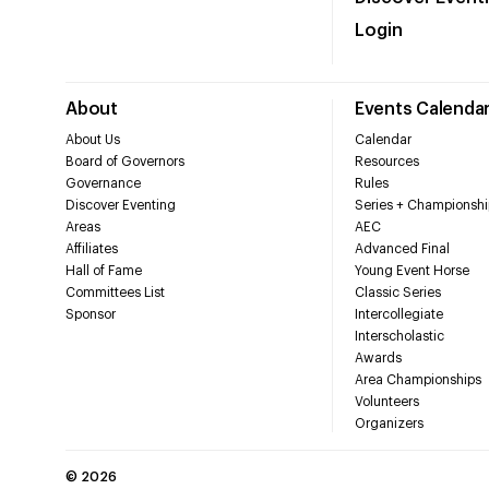
Login
About
Events Calenda
About Us
Calendar
Board of Governors
Resources
Governance
Rules
Discover Eventing
Series + Championshi
Areas
AEC
Affiliates
Advanced Final
Hall of Fame
Young Event Horse
Committees List
Classic Series
Sponsor
Intercollegiate
Interscholastic
Awards
Area Championships
Volunteers
Organizers
©
2026