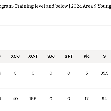
ogram-Training level and below | 2024 Area 9 Youn
S
XC-J
XC-T
SJ-J
SJ-T
Plc
S
9
0
0
0
0
5
35.9
4
40
15.6
0
0
17
94