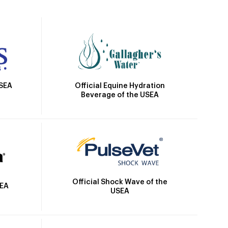
Official Equine Hydration
USEA
Beverage of the USEA
Official Shock Wave of the
SEA
USEA