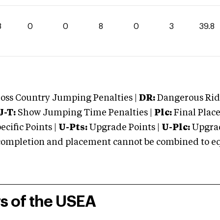
8
0
0
8
0
3
39.8
oss Country Jumping Penalties |
DR:
Dangerous Ridi
J-T:
Show Jumping Time Penalties |
Plc:
Final Place
cific Points |
U-Pts:
Upgrade Points |
U-Plc:
Upgrad
mpletion and placement cannot be combined to equal
rs of the USEA