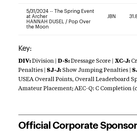
5/31/2024
--
The Spring Event
at Archer
JBN
31.
HANNAH DUSEL
/
Pop Over
the Moon
Key:
DIV:
Division |
D-S:
Dressage Score |
XC-J:
Cr
Penalties |
SJ-J:
Show Jumping Penalties |
S
USEA Overall Points, Overall Leaderboard Spe
Amateur Placement; AEC-Q: C Completion (co
Official Corporate Sponso