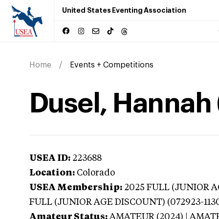
United States Eventing Association
Home
Events + Competitions
Dusel, Hannah 
USEA ID:
223688
Location:
Colorado
USEA Membership:
2025
FULL (JUNIOR AG
FULL (JUNIOR AGE DISCOUNT) (072923-113
Amateur Status:
AMATEUR (2024) | AMAT