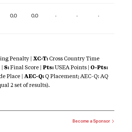
0.0
0.0
-
-
-
ng Penalty |
XC-T:
Cross Country Time
 |
S:
Final Score |
Pts:
USEA Points |
O-Pts:
e Place |
AEC-Q:
Q Placement; AEC-Q: AQ
 2 set of results).
Become a Sponsor