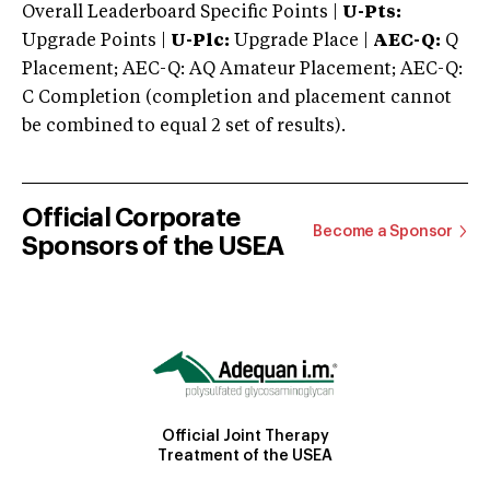
Overall Leaderboard Specific Points |
U-Pts:
Upgrade Points |
U-Plc:
Upgrade Place |
AEC-Q:
Q
Placement; AEC-Q: AQ Amateur Placement; AEC-Q:
C Completion (completion and placement cannot
be combined to equal 2 set of results).
Official Corporate
Become a Sponsor
Sponsors of the USEA
Official Joint Therapy
Treatment of the USEA