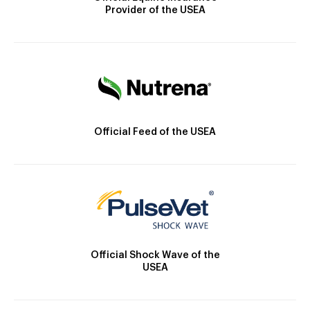
Provider of the USEA
Official Feed of the USEA
Official Shock Wave of the
USEA