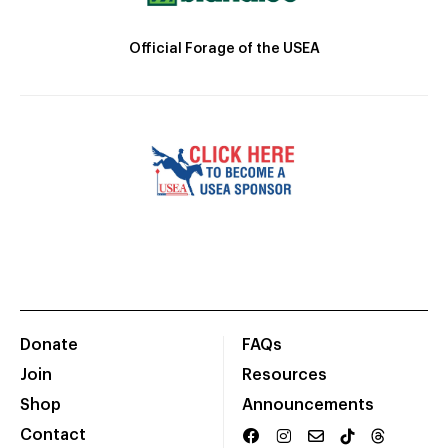
Official Forage of the USEA
Donate
FAQs
Join
Resources
Shop
Announcements
Contact