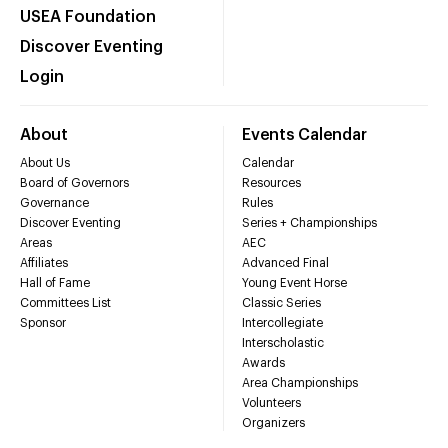
USEA Foundation
Discover Eventing
Login
About
Events Calendar
About Us
Calendar
Board of Governors
Resources
Governance
Rules
Discover Eventing
Series + Championships
Areas
AEC
Affiliates
Advanced Final
Hall of Fame
Young Event Horse
Committees List
Classic Series
Sponsor
Intercollegiate
Interscholastic
Awards
Area Championships
Volunteers
Organizers