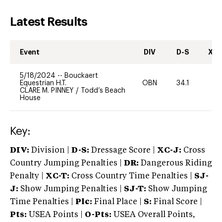
Latest Results
Event
DIV
D-S
XC-
5/18/2024
--
Bouckaert
Equestrian H.T.
OBN
34.1
0
CLARE M. PINNEY
/
Todd’s Beach
House
Key:
DIV:
Division |
D-S:
Dressage Score |
XC-J:
Cross
Country Jumping Penalties |
DR:
Dangerous Riding
Penalty |
XC-T:
Cross Country Time Penalties |
SJ-
J:
Show Jumping Penalties |
SJ-T:
Show Jumping
Time Penalties |
Plc:
Final Place |
S:
Final Score |
Pts:
USEA Points |
O-Pts:
USEA Overall Points,