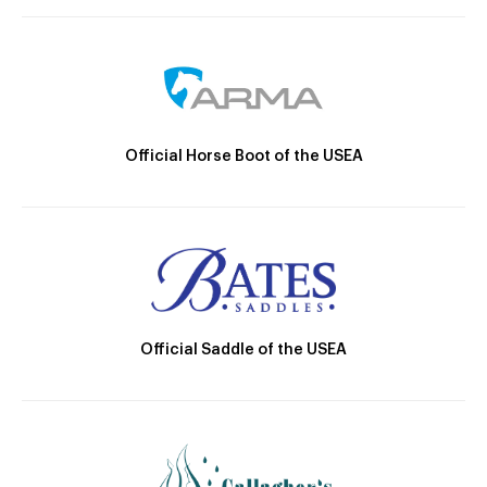
Official Horse Boot of the USEA
Official Saddle of the USEA