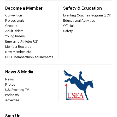
Become a Member
Safety & Education
Convention
Eventing Coaches Program (ECP)
Professionals
Educational Activities
Grooms
Officials
Adult Riders
Safety
Young Riders
Emerging Athletes U21
Member Rewards
New Member Info
USEF Membership Requirements
News & Media
News
Photos
U.S. Eventing TV
Podcasts
Advertise
Sign Up