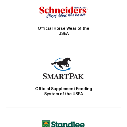
Official Horse Wear of the
USEA
Official Supplement Feeding
System of the USEA