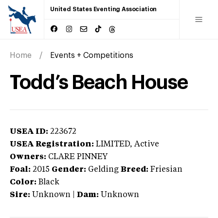
United States Eventing Association
Home
Events + Competitions
Todd’s Beach House
USEA ID:
223672
USEA Registration:
LIMITED
, Active
Owners:
CLARE PINNEY
Foal:
2015
Gender:
Gelding
Breed:
Friesian
Color:
Black
Sire:
Unknown
|
Dam:
Unknown