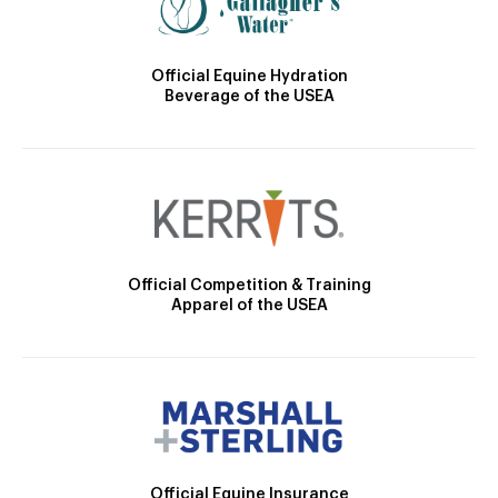
Official Equine Hydration
Beverage of the USEA
Official Competition & Training
Apparel of the USEA
Official Equine Insurance