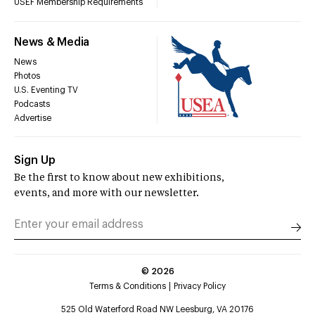
USEF Membership Requirements
News & Media
News
Photos
U.S. Eventing TV
Podcasts
Advertise
Sign Up
Be the first to know about new exhibitions,
events, and more with our newsletter.
©
2026
Terms & Conditions
Privacy Policy
525 Old Waterford Road NW Leesburg, VA 20176