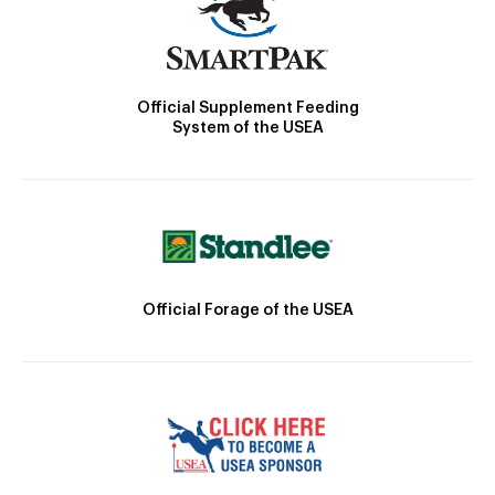
Official Supplement Feeding
System of the USEA
Official Forage of the USEA