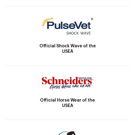
Official Shock Wave of the
USEA
Official Horse Wear of the
USEA