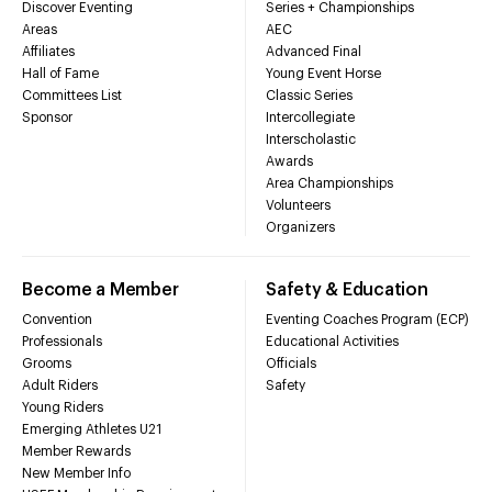
Discover Eventing
Series + Championships
Areas
AEC
Affiliates
Advanced Final
Hall of Fame
Young Event Horse
Committees List
Classic Series
Sponsor
Intercollegiate
Interscholastic
Awards
Area Championships
Volunteers
Organizers
Become a Member
Safety & Education
Convention
Eventing Coaches Program (ECP)
Professionals
Educational Activities
Grooms
Officials
Adult Riders
Safety
Young Riders
Emerging Athletes U21
Member Rewards
New Member Info