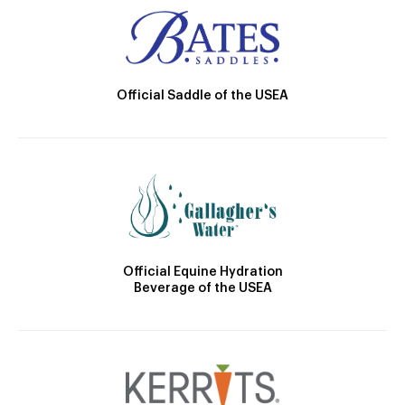
Official Saddle of the USEA
Official Equine Hydration
Beverage of the USEA