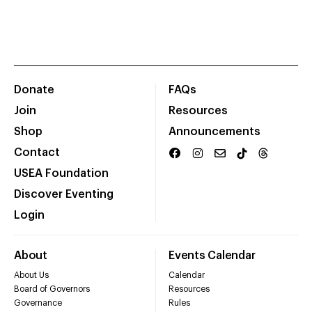
Donate
FAQs
Join
Resources
Shop
Announcements
Contact
USEA Foundation
Discover Eventing
Login
About
Events Calendar
About Us
Calendar
Board of Governors
Resources
Governance
Rules