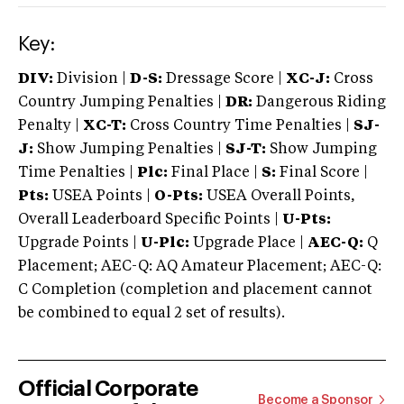
Key:
DIV:
Division |
D-S:
Dressage Score |
XC-J:
Cross
Country Jumping Penalties |
DR:
Dangerous Riding
Penalty |
XC-T:
Cross Country Time Penalties |
SJ-
J:
Show Jumping Penalties |
SJ-T:
Show Jumping
Time Penalties |
Plc:
Final Place |
S:
Final Score |
Pts:
USEA Points |
O-Pts:
USEA Overall Points,
Overall Leaderboard Specific Points |
U-Pts:
Upgrade Points |
U-Plc:
Upgrade Place |
AEC-Q:
Q
Placement; AEC-Q: AQ Amateur Placement; AEC-Q:
C Completion (completion and placement cannot
be combined to equal 2 set of results).
Official Corporate
Become a Sponsor