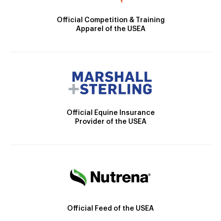
Official Competition & Training
Apparel of the USEA
Official Equine Insurance
Provider of the USEA
Official Feed of the USEA