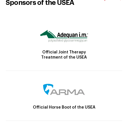
Sponsors of the USEA
Official Joint Therapy
Treatment of the USEA
Official Horse Boot of the USEA