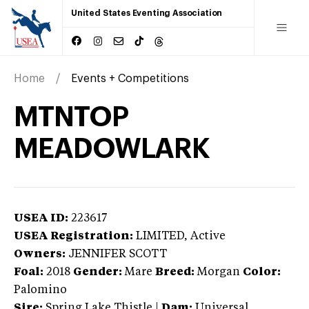
United States Eventing Association
Home
Events + Competitions
MTNTOP
MEADOWLARK
USEA ID:
223617
USEA Registration:
LIMITED
, Active
Owners:
JENNIFER SCOTT
Foal:
2018
Gender:
Mare
Breed:
Morgan
Color:
Palomino
Sire:
Spring Lake Thistle
|
Dam:
Universal