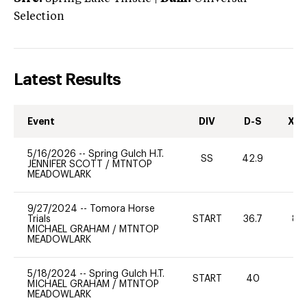
Selection
Latest Results
Event
DIV
D-S
XC-
5/16/2026
--
Spring Gulch H.T.
SS
42.9
0
JENNIFER SCOTT
/
MTNTOP
MEADOWLARK
9/27/2024
--
Tomora Horse
Trials
START
36.7
80
MICHAEL GRAHAM
/
MTNTOP
MEADOWLARK
5/18/2024
--
Spring Gulch H.T.
START
40
0
MICHAEL GRAHAM
/
MTNTOP
MEADOWLARK