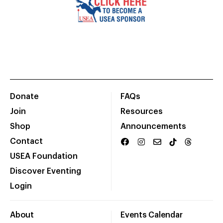
Donate
FAQs
Join
Resources
Shop
Announcements
Contact
USEA Foundation
Discover Eventing
Login
About
Events Calendar