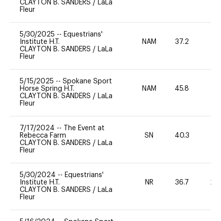
CLAYTON B. SANDERS
/
LaLa
Fleur
5/30/2025
--
Equestrians'
Institute H.T.
NAM
37.2
0
CLAYTON B. SANDERS
/
LaLa
Fleur
5/15/2025
--
Spokane Sport
Horse Spring H.T.
NAM
45.8
0
CLAYTON B. SANDERS
/
LaLa
Fleur
7/17/2024
--
The Event at
Rebecca Farm
SN
40.3
0
CLAYTON B. SANDERS
/
LaLa
Fleur
5/30/2024
--
Equestrians'
Institute H.T.
NR
36.7
20
CLAYTON B. SANDERS
/
LaLa
Fleur