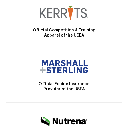
Official Competition & Training
Apparel of the USEA
Official Equine Insurance
Provider of the USEA