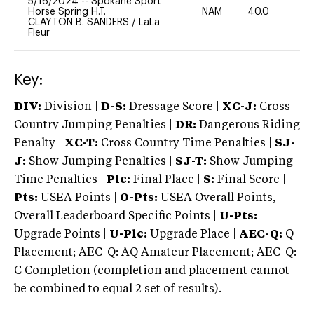
5/16/2024
--
Spokane Sport
Horse Spring H.T.
NAM
40.0
0
CLAYTON B. SANDERS
/
LaLa
Fleur
Key:
DIV:
Division |
D-S:
Dressage Score |
XC-J:
Cross
Country Jumping Penalties |
DR:
Dangerous Riding
Penalty |
XC-T:
Cross Country Time Penalties |
SJ-
J:
Show Jumping Penalties |
SJ-T:
Show Jumping
Time Penalties |
Plc:
Final Place |
S:
Final Score |
Pts:
USEA Points |
O-Pts:
USEA Overall Points,
Overall Leaderboard Specific Points |
U-Pts:
Upgrade Points |
U-Plc:
Upgrade Place |
AEC-Q:
Q
Placement; AEC-Q: AQ Amateur Placement; AEC-Q:
C Completion (completion and placement cannot
be combined to equal 2 set of results).