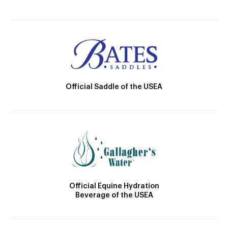
Official Saddle of the USEA
Official Equine Hydration
Beverage of the USEA