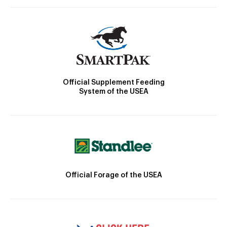
Official Supplement Feeding
System of the USEA
Official Forage of the USEA