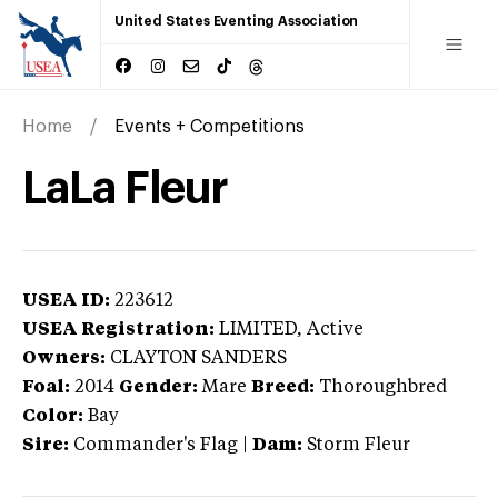
United States Eventing Association
Home
Events + Competitions
LaLa Fleur
USEA ID:
223612
USEA Registration:
LIMITED
, Active
Owners:
CLAYTON SANDERS
Foal:
2014
Gender:
Mare
Breed:
Thoroughbred
Color:
Bay
Sire:
Commander's Flag
|
Dam:
Storm Fleur