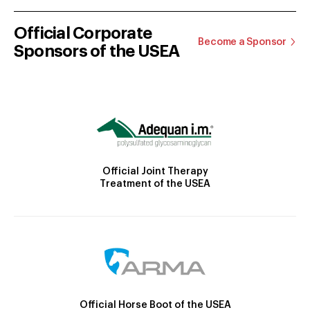
Official Corporate
Become a Sponsor
Sponsors of the USEA
Official Joint Therapy
Treatment of the USEA
Official Horse Boot of the USEA