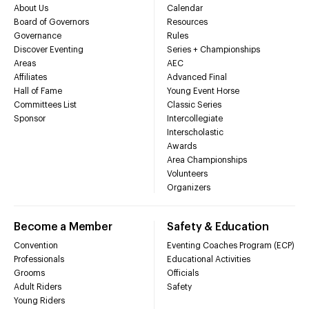
About Us
Calendar
Board of Governors
Resources
Governance
Rules
Discover Eventing
Series + Championships
Areas
AEC
Affiliates
Advanced Final
Hall of Fame
Young Event Horse
Committees List
Classic Series
Sponsor
Intercollegiate
Interscholastic
Awards
Area Championships
Volunteers
Organizers
Become a Member
Safety & Education
Convention
Eventing Coaches Program (ECP)
Professionals
Educational Activities
Grooms
Officials
Adult Riders
Safety
Young Riders