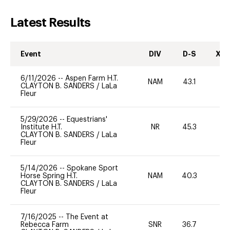
Latest Results
Event
DIV
D-S
XC-
6/11/2026
--
Aspen Farm H.T.
NAM
43.1
0
CLAYTON B. SANDERS
/
LaLa
Fleur
5/29/2026
--
Equestrians'
Institute H.T.
NR
45.3
0
CLAYTON B. SANDERS
/
LaLa
Fleur
5/14/2026
--
Spokane Sport
Horse Spring H.T.
NAM
40.3
0
CLAYTON B. SANDERS
/
LaLa
Fleur
7/16/2025
--
The Event at
Rebecca Farm
SNR
36.7
0