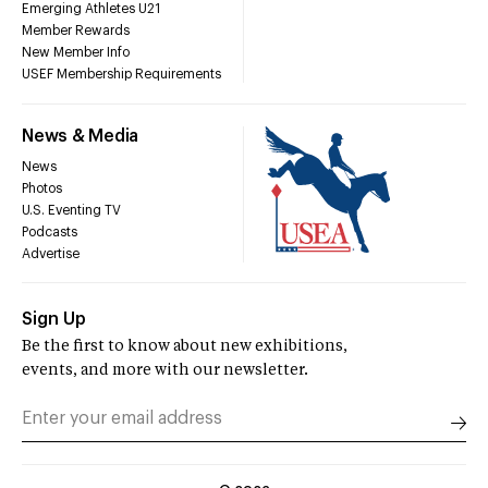
Emerging Athletes U21
Member Rewards
New Member Info
USEF Membership Requirements
News & Media
News
Photos
U.S. Eventing TV
Podcasts
Advertise
Sign Up
Be the first to know about new exhibitions,
events, and more with our newsletter.