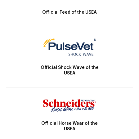
Official Feed of the USEA
Official Shock Wave of the
USEA
Official Horse Wear of the
USEA