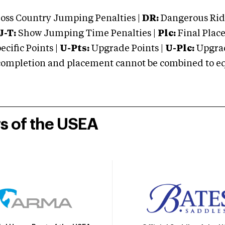
oss Country Jumping Penalties |
DR:
Dangerous Ridi
J-T:
Show Jumping Time Penalties |
Plc:
Final Place
cific Points |
U-Pts:
Upgrade Points |
U-Plc:
Upgrad
mpletion and placement cannot be combined to equal
rs of the USEA