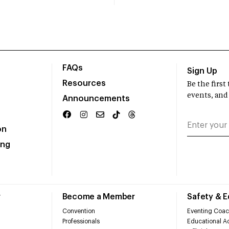
FAQs
Sign Up
Resources
Be the firs
events, and
Announcements
on
ing
r
Become a Member
Safety & 
Convention
Eventing Coac
Professionals
Educational Ac