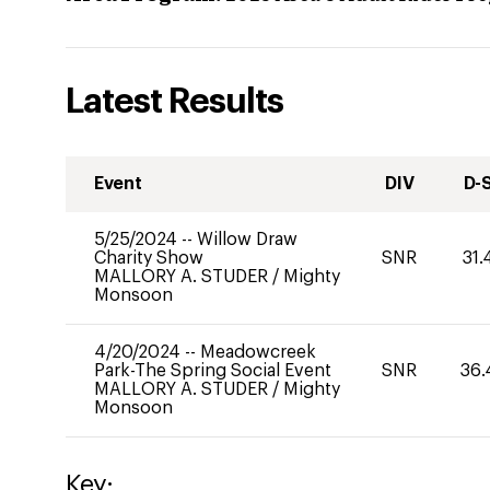
Latest Results
Event
DIV
D-
5/25/2024
--
Willow Draw
Charity Show
SNR
31.
MALLORY A. STUDER
/
Mighty
Monsoon
4/20/2024
--
Meadowcreek
Park-The Spring Social Event
SNR
36.
MALLORY A. STUDER
/
Mighty
Monsoon
Key: