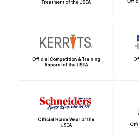
Offic
Treatment of the USEA
Official Competition & Training
Of
Apparel of the USEA
Official Horse Wear of the
Off
USEA