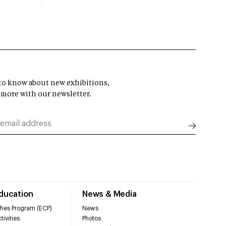
t to know about new exhibitions,
 more with our newsletter.
Education
News & Media
hes Program (ECP)
News
tivities
Photos