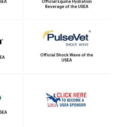
Official Equine Hydration
USEA
Beverage of the USEA
Official Shock Wave of the
SEA
USEA
USEA