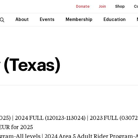
Donate
Join
Shop
C
About
Events
Membership
Education
 (Texas)
025) | 2024 FULL (120123-113024) | 2023 FULL (03072
EUR
for 2025
gram-All levels | 2024 Area 5 Adult Rider Program-Al