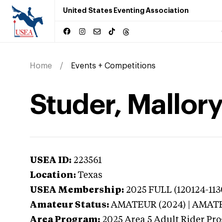
United States Eventing Association
Home
Events + Competitions
Studer, Mallory
USEA ID:
223561
Location:
Texas
USEA Membership:
2025
FULL (120124-113
Amateur Status:
AMATEUR (2024) | AMAT
Area Program:
2025
Area 5 Adult Rider Pro