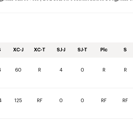
S
XC-J
XC-T
SJ-J
SJ-T
Plc
S
4
60
R
4
0
R
R
4
125
RF
0
0
RF
RF