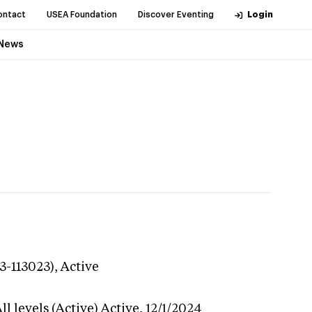
ontact
USEA Foundation
Discover Eventing
Login
News
3-113023),
Active
l levels (Active)
Active,
12/1/2024