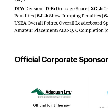
DIV:
Division |
D-S:
Dressage Score |
XC-J:
Cr
Penalties |
SJ-J:
Show Jumping Penalties |
S
USEA Overall Points, Overall Leaderboard Spe
Amateur Placement; AEC-Q: C Completion (co
Official Corporate Sponso
Official Joint Therapy