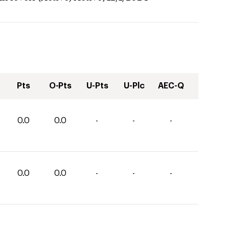
Pts
O-Pts
U-Pts
U-Plc
AEC-Q
0.0
0.0
-
-
-
0.0
0.0
-
-
-