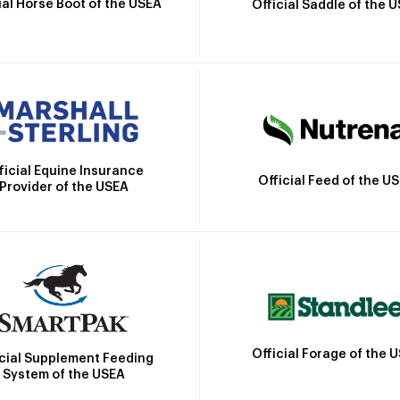
ial Horse Boot of the USEA
Official Saddle of the 
ficial Equine Insurance
Official Feed of the U
Provider of the USEA
Official Forage of the 
icial Supplement Feeding
System of the USEA