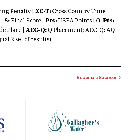
ng Penalty |
XC-T:
Cross Country Time
 |
S:
Final Score |
Pts:
USEA Points |
O-Pts:
e Place |
AEC-Q:
Q Placement; AEC-Q: AQ
 2 set of results).
Become a Sponsor