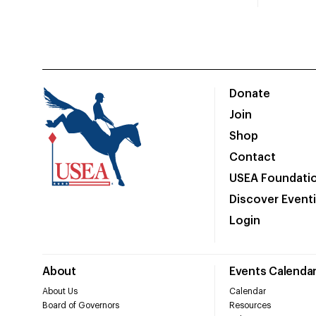
Donate
Join
Shop
Contact
USEA Foundati
Discover Event
Login
About
Events Calenda
About Us
Calendar
Board of Governors
Resources