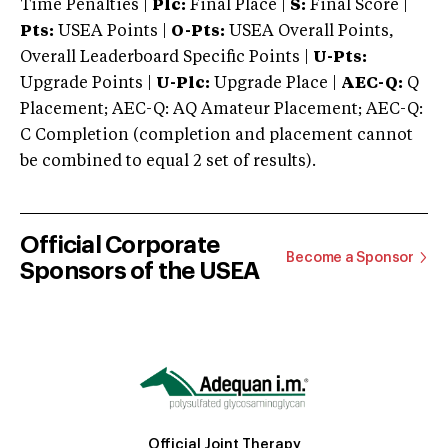
Time Penalties |
Plc:
Final Place |
S:
Final Score |
Pts:
USEA Points |
O-Pts:
USEA Overall Points,
Overall Leaderboard Specific Points |
U-Pts:
Upgrade Points |
U-Plc:
Upgrade Place |
AEC-Q:
Q
Placement; AEC-Q: AQ Amateur Placement; AEC-Q:
C Completion (completion and placement cannot
be combined to equal 2 set of results).
Official Corporate
Become a Sponsor
Sponsors of the USEA
Official Joint Therapy