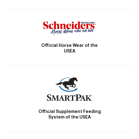
Official Horse Wear of the
USEA
Official Supplement Feeding
System of the USEA