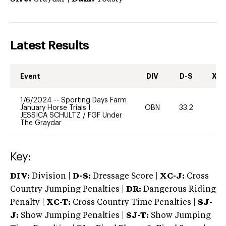
Latest Results
Event
DIV
D-S
XC-
1/6/2024
--
Sporting Days Farm
January Horse Trials I
OBN
33.2
0
JESSICA SCHULTZ
/
FGF Under
The Graydar
Key:
DIV:
Division |
D-S:
Dressage Score |
XC-J:
Cross
Country Jumping Penalties |
DR:
Dangerous Riding
Penalty |
XC-T:
Cross Country Time Penalties |
SJ-
J:
Show Jumping Penalties |
SJ-T:
Show Jumping