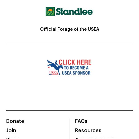
Official Forage of the USEA
Donate
FAQs
Join
Resources