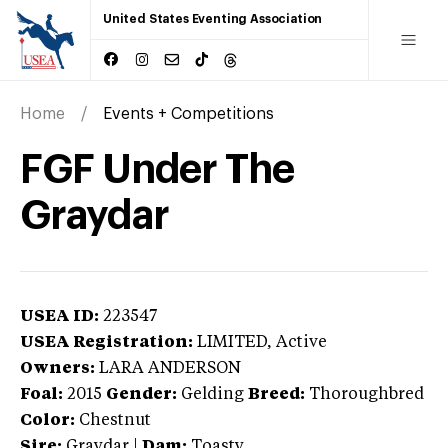
United States Eventing Association
Home
Events + Competitions
FGF Under The
Graydar
USEA ID:
223547
USEA Registration:
LIMITED
, Active
Owners:
LARA ANDERSON
Foal:
2015
Gender:
Gelding
Breed:
Thoroughbred
Color:
Chestnut
Sire:
Graydar
|
Dam:
Toasty