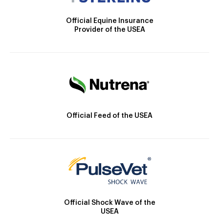
Official Equine Insurance
Provider of the USEA
Official Feed of the USEA
Official Shock Wave of the
USEA