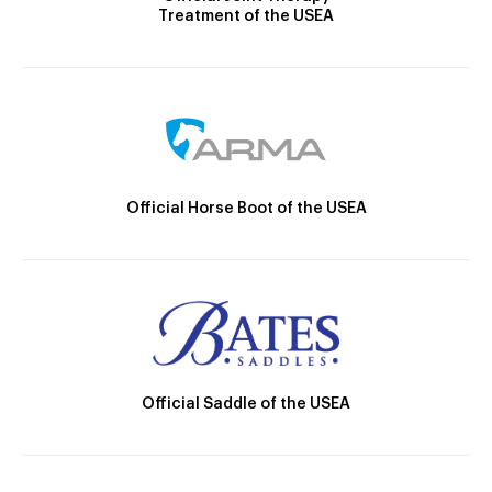
Treatment of the USEA
Official Horse Boot of the USEA
Official Saddle of the USEA