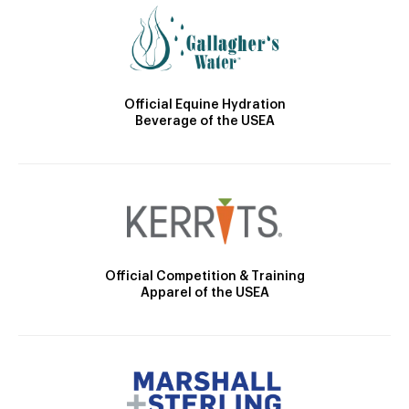
Official Equine Hydration
Beverage of the USEA
Official Competition & Training
Apparel of the USEA