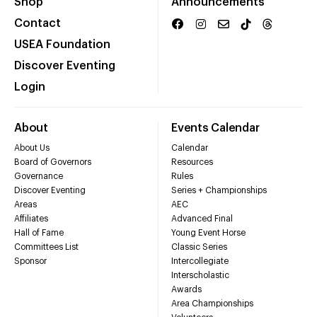
Shop
Announcements
Contact
USEA Foundation
Discover Eventing
Login
About
Events Calendar
About Us
Calendar
Board of Governors
Resources
Governance
Rules
Discover Eventing
Series + Championships
Areas
AEC
Affiliates
Advanced Final
Hall of Fame
Young Event Horse
Committees List
Classic Series
Sponsor
Intercollegiate
Interscholastic
Awards
Area Championships