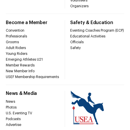
Volunteers
Organizers
Become a Member
Safety & Education
Convention
Eventing Coaches Program (ECP)
Professionals
Educational Activities
Grooms
Officials
Adult Riders
Safety
Young Riders
Emerging Athletes U21
Member Rewards
New Member Info
USEF Membership Requirements
News & Media
News
Photos
U.S. Eventing TV
Podcasts
Advertise