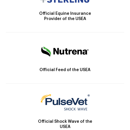
Official Equine Insurance
Provider of the USEA
Official Feed of the USEA
Official Shock Wave of the
USEA