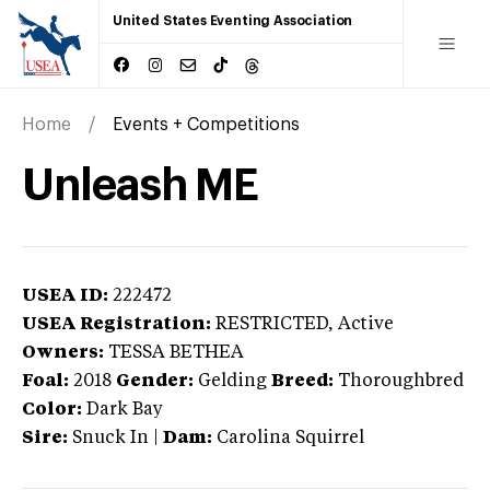
United States Eventing Association
Home
Events + Competitions
Unleash ME
USEA ID:
222472
USEA Registration:
RESTRICTED
, Active
Owners:
TESSA BETHEA
Foal:
2018
Gender:
Gelding
Breed:
Thoroughbred
Color:
Dark Bay
Sire:
Snuck In
|
Dam:
Carolina Squirrel