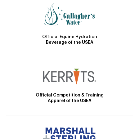
Official Equine Hydration
Beverage of the USEA
Official Competition & Training
Apparel of the USEA