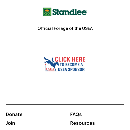
Official Forage of the USEA
Donate
FAQs
Join
Resources