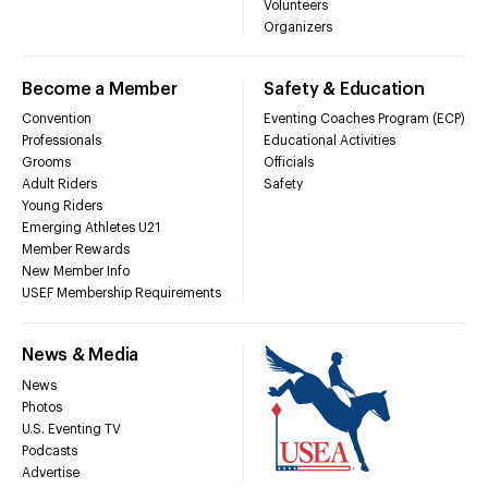
Volunteers
Organizers
Become a Member
Safety & Education
Convention
Eventing Coaches Program (ECP)
Professionals
Educational Activities
Grooms
Officials
Adult Riders
Safety
Young Riders
Emerging Athletes U21
Member Rewards
New Member Info
USEF Membership Requirements
News & Media
News
Photos
U.S. Eventing TV
Podcasts
Advertise