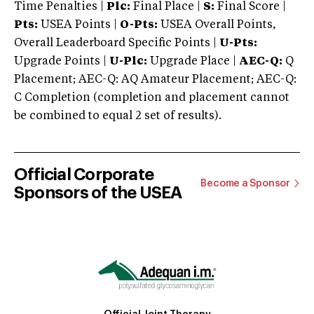
Time Penalties |
Plc:
Final Place |
S:
Final Score |
Pts:
USEA Points |
O-Pts:
USEA Overall Points,
Overall Leaderboard Specific Points |
U-Pts:
Upgrade Points |
U-Plc:
Upgrade Place |
AEC-Q:
Q
Placement; AEC-Q: AQ Amateur Placement; AEC-Q:
C Completion (completion and placement cannot
be combined to equal 2 set of results).
Official Corporate
Become a Sponsor
Sponsors of the USEA