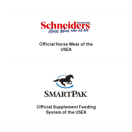
Official Horse Wear of the
USEA
Official Supplement Feeding
System of the USEA