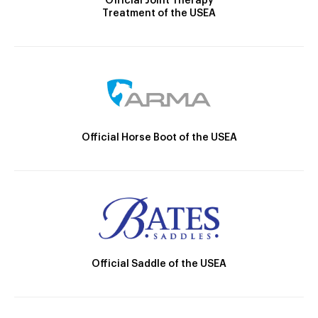
Official Joint Therapy
Treatment of the USEA
Official Horse Boot of the USEA
Official Saddle of the USEA