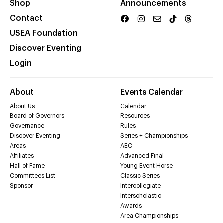
Shop
Announcements
Contact
USEA Foundation
Discover Eventing
Login
About
Events Calendar
About Us
Calendar
Board of Governors
Resources
Governance
Rules
Discover Eventing
Series + Championships
Areas
AEC
Affiliates
Advanced Final
Hall of Fame
Young Event Horse
Committees List
Classic Series
Sponsor
Intercollegiate
Interscholastic
Awards
Area Championships