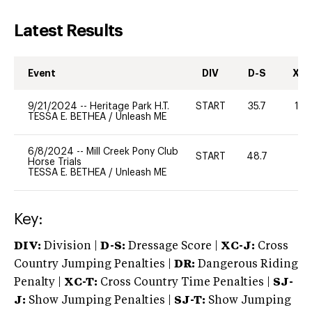
Latest Results
Event
DIV
D-S
XC-
9/21/2024
--
Heritage Park H.T.
START
35.7
10
TESSA E. BETHEA
/
Unleash ME
6/8/2024
--
Mill Creek Pony Club
START
48.7
0
Horse Trials
TESSA E. BETHEA
/
Unleash ME
Key:
DIV:
Division |
D-S:
Dressage Score |
XC-J:
Cross
Country Jumping Penalties |
DR:
Dangerous Riding
Penalty |
XC-T:
Cross Country Time Penalties |
SJ-
J:
Show Jumping Penalties |
SJ-T:
Show Jumping