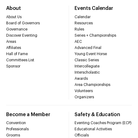
About
Events Calendar
About Us
Calendar
Board of Governors
Resources
Governance
Rules
Discover Eventing
Series + Championships
Areas
AEC
Affiliates
Advanced Final
Hall of Fame
Young Event Horse
Committees List
Classic Series
Sponsor
Intercollegiate
Interscholastic
Awards
Area Championships
Volunteers
Organizers
Become a Member
Safety & Education
Convention
Eventing Coaches Program (ECP)
Professionals
Educational Activities
Grooms
Officials