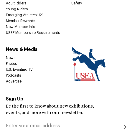
Adult Riders
Safety
Young Riders
Emerging Athletes U21
Member Rewards
New Member Info
USEF Membership Requirements
News & Media
News
Photos
U.S. Eventing TV
Podcasts
Advertise
Sign Up
Be the first to know about new exhibitions,
events, and more with our newsletter.