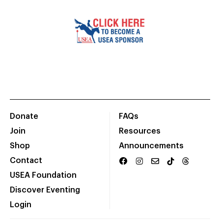
Donate
FAQs
Join
Resources
Shop
Announcements
Contact
USEA Foundation
Discover Eventing
Login