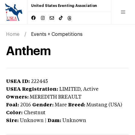
United States Eventing Association
Home
Events + Competitions
Anthem
USEA ID:
222445
USEA Registration:
LIMITED
, Active
Owners:
MEREDITH BREAULT
Foal:
2016
Gender:
Mare
Breed:
Mustang (USA)
Color:
Chestnut
Sire:
Unknown
|
Dam:
Unknown