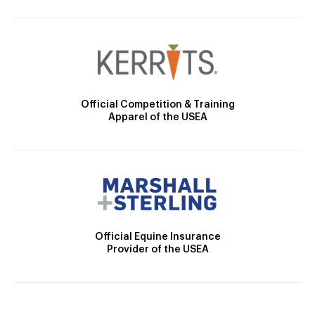
Official Competition & Training
Apparel of the USEA
Official Equine Insurance
Provider of the USEA