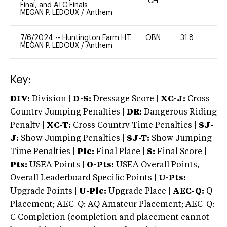
CH
Final, and ATC Finals
MEGAN P. LEDOUX
/
Anthem
7/6/2024
--
Huntington Farm H.T.
OBN
31.8
0
MEGAN P. LEDOUX
/
Anthem
Key:
DIV:
Division |
D-S:
Dressage Score |
XC-J:
Cross
Country Jumping Penalties |
DR:
Dangerous Riding
Penalty |
XC-T:
Cross Country Time Penalties |
SJ-
J:
Show Jumping Penalties |
SJ-T:
Show Jumping
Time Penalties |
Plc:
Final Place |
S:
Final Score |
Pts:
USEA Points |
O-Pts:
USEA Overall Points,
Overall Leaderboard Specific Points |
U-Pts:
Upgrade Points |
U-Plc:
Upgrade Place |
AEC-Q:
Q
Placement; AEC-Q: AQ Amateur Placement; AEC-Q:
C Completion (completion and placement cannot