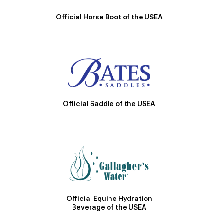
Official Horse Boot of the USEA
Official Saddle of the USEA
Official Equine Hydration
Beverage of the USEA