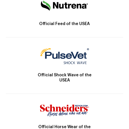
Official Feed of the USEA
Official Shock Wave of the
USEA
Official Horse Wear of the