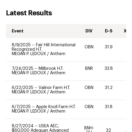
Latest Results
Event
DIV
D-S
XC-
8/9/2025
--
Fair Hill International
OBN
31.9
0
Recognized H.T.
MEGAN P. LEDOUX
/
Anthem
7/24/2025
--
Millbrook H.T.
BNR
33.8
0
MEGAN P. LEDOUX
/
Anthem
6/22/2025
--
Valinor Farm H.T.
OBN
31.2
0
MEGAN P. LEDOUX
/
Anthem
6/7/2025
--
Apple Knoll Farm H.T.
OBN
31.8
0
MEGAN P. LEDOUX
/
Anthem
8/27/2024
--
USEA AEC,
BNH-
$60,000 Adequan Advanced
32
40