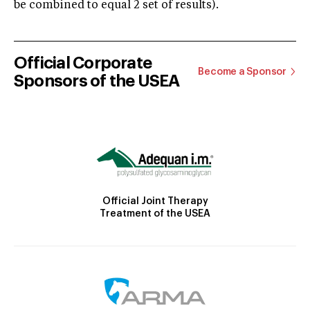
be combined to equal 2 set of results).
Official Corporate
Become a Sponsor
Sponsors of the USEA
Official Joint Therapy
Treatment of the USEA