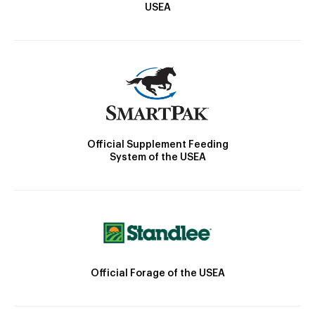
USEA
Official Supplement Feeding
System of the USEA
Official Forage of the USEA