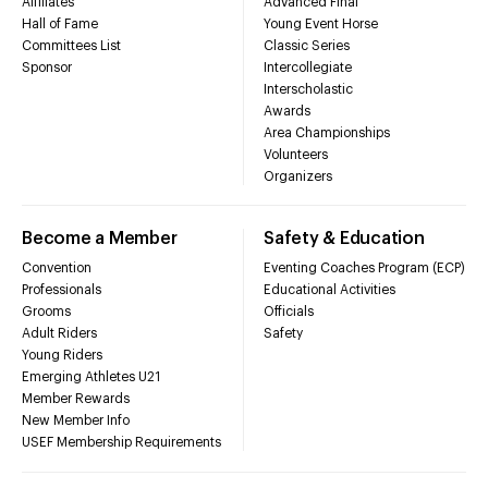
Affiliates
Advanced Final
Hall of Fame
Young Event Horse
Committees List
Classic Series
Sponsor
Intercollegiate
Interscholastic
Awards
Area Championships
Volunteers
Organizers
Become a Member
Safety & Education
Convention
Eventing Coaches Program (ECP)
Professionals
Educational Activities
Grooms
Officials
Adult Riders
Safety
Young Riders
Emerging Athletes U21
Member Rewards
New Member Info
USEF Membership Requirements