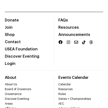
Donate
FAQs
Join
Resources
Shop
Announcements
Contact
USEA Foundation
Discover Eventing
Login
About
Events Calendar
About Us
Calendar
Board of Governors
Resources
Governance
Rules
Discover Eventing
Series + Championships
Areas
AEC