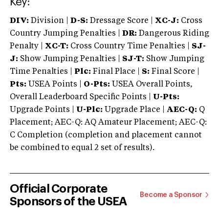
Key:
DIV:
Division |
D-S:
Dressage Score |
XC-J:
Cross
Country Jumping Penalties |
DR:
Dangerous Riding
Penalty |
XC-T:
Cross Country Time Penalties |
SJ-
J:
Show Jumping Penalties |
SJ-T:
Show Jumping
Time Penalties |
Plc:
Final Place |
S:
Final Score |
Pts:
USEA Points |
O-Pts:
USEA Overall Points,
Overall Leaderboard Specific Points |
U-Pts:
Upgrade Points |
U-Plc:
Upgrade Place |
AEC-Q:
Q
Placement; AEC-Q: AQ Amateur Placement; AEC-Q:
C Completion (completion and placement cannot
be combined to equal 2 set of results).
Official Corporate
Become a Sponsor
Sponsors of the USEA