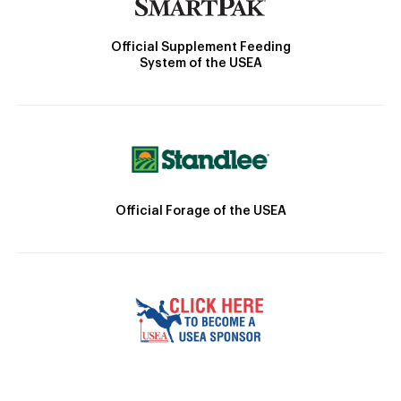
Official Supplement Feeding
System of the USEA
Official Forage of the USEA