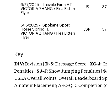
6/27/2025
--
Inavale Farm HT
JS
37
VICTORIA ZHANG
/
Flea Bitten
Flyer
5/15/2025
--
Spokane Sport
Horse Spring H.T.
JSR
37
VICTORIA ZHANG
/
Flea Bitten
Flyer
Key:
DIV:
Division |
D-S:
Dressage Score |
XC-J:
Cr
Penalties |
SJ-J:
Show Jumping Penalties |
S
USEA Overall Points, Overall Leaderboard Spe
Amateur Placement; AEC-Q: C Completion (co