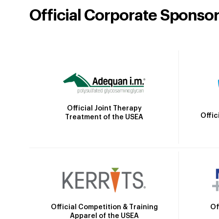
Official Corporate Sponso
Official Joint Therapy
Offic
Treatment of the USEA
Official Competition & Training
Of
Apparel of the USEA