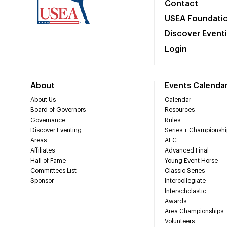
Contact
USEA Foundati
Discover Event
Login
About
Events Calenda
About Us
Calendar
Board of Governors
Resources
Governance
Rules
Discover Eventing
Series + Championshi
Areas
AEC
Affiliates
Advanced Final
Hall of Fame
Young Event Horse
Committees List
Classic Series
Sponsor
Intercollegiate
Interscholastic
Awards
Area Championships
Volunteers