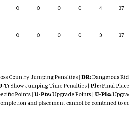
0
0
0
0
4
37
0
0
0
0
3
37
oss Country Jumping Penalties |
DR:
Dangerous Ridi
J-T:
Show Jumping Time Penalties |
Plc:
Final Place
cific Points |
U-Pts:
Upgrade Points |
U-Plc:
Upgrad
mpletion and placement cannot be combined to equal