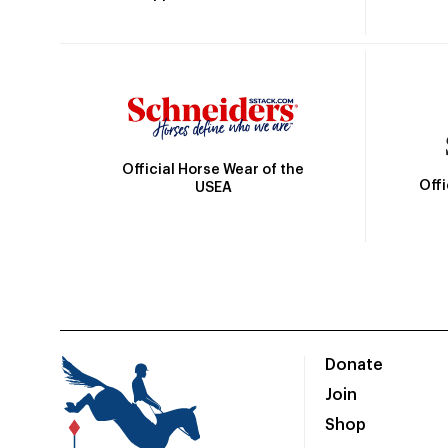
Official Horse Wear of the
Off
USEA
Donate
Join
Shop