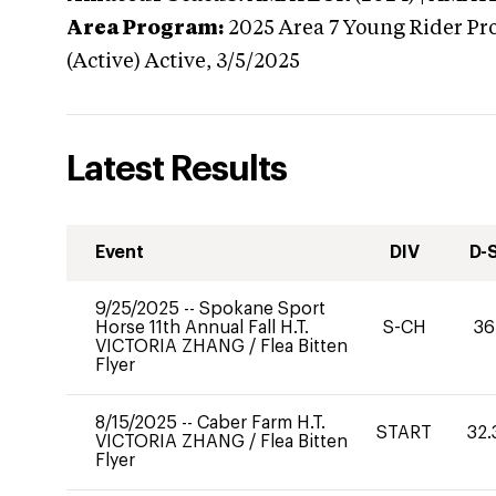
Area Program:
2025
Area 7 Young Rider Pr
(Active)
Active,
3/5/2025
Latest Results
Event
DIV
D-
9/25/2025
--
Spokane Sport
Horse 11th Annual Fall H.T.
S-CH
36
VICTORIA ZHANG
/
Flea Bitten
Flyer
8/15/2025
--
Caber Farm H.T.
START
32.
VICTORIA ZHANG
/
Flea Bitten
Flyer