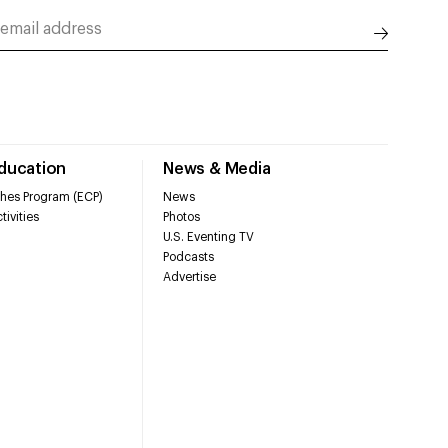
Education
News & Media
hes Program (ECP)
News
tivities
Photos
U.S. Eventing TV
Podcasts
Advertise