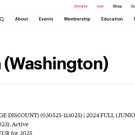
Donate
Join
Shop
C
About
Events
Membership
Education
a (Washington)
E DISCOUNT) (030525-113025) | 2024 FULL (JUNIO
023),
Active
EUR
for 2025