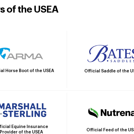
rs of the USEA
ial Horse Boot of the USEA
Official Saddle of the 
ficial Equine Insurance
Official Feed of the U
Provider of the USEA