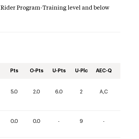
 Rider Program-Training level and below
Pts
O-Pts
U-Pts
U-Plc
AEC-Q
5.0
2.0
6.0
2
A,C
0.0
0.0
-
9
-