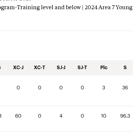
ogram-Training level and below | 2024 Area 7 Young
S
XC-J
XC-T
SJ-J
SJ-T
Plc
S
0
0
0
0
3
36
3
60
0
4
0
10
96.3