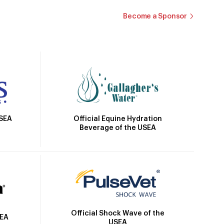
Become a Sponsor
Official Equine Hydration
USEA
Beverage of the USEA
Official Shock Wave of the
SEA
USEA