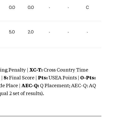
0.0
0.0
-
-
C
5.0
2.0
-
-
-
ng Penalty |
XC-T:
Cross Country Time
 |
S:
Final Score |
Pts:
USEA Points |
O-Pts:
e Place |
AEC-Q:
Q Placement; AEC-Q: AQ
 2 set of results).