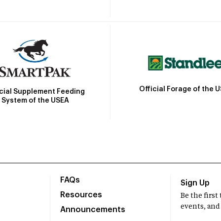
Official Forage of the 
icial Supplement Feeding
System of the USEA
FAQs
Sign Up
Resources
Be the firs
events, and
Announcements