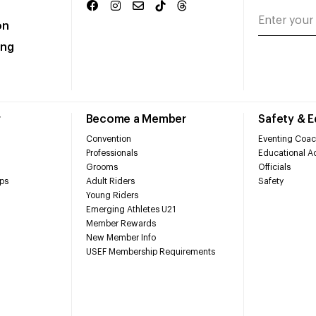
on
ing
r
Become a Member
Safety & 
Convention
Eventing Coac
Professionals
Educational Ac
Grooms
Officials
ps
Adult Riders
Safety
Young Riders
Emerging Athletes U21
Member Rewards
New Member Info
USEF Membership Requirements