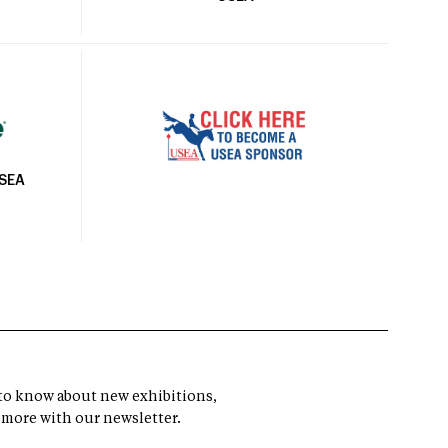
USEA
t to know about new exhibitions,
 more with our newsletter.