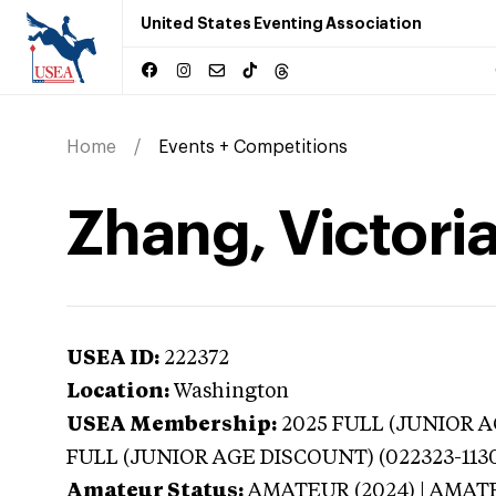
United States Eventing Association
Home
Events + Competitions
Zhang, Victori
USEA ID:
222372
Location:
Washington
USEA Membership:
2025
FULL (JUNIOR AG
FULL (JUNIOR AGE DISCOUNT) (022323-113
Amateur Status:
AMATEUR (2024) | AMAT