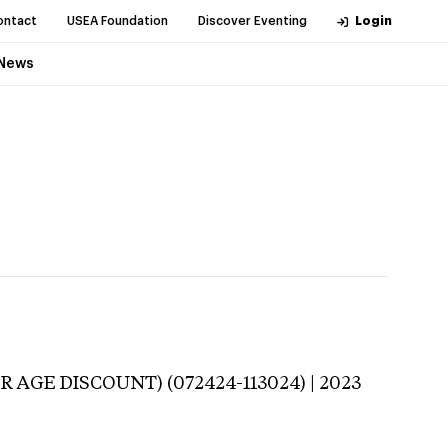
ontact
USEA Foundation
Discover Eventing
Login
News
R AGE DISCOUNT) (072424-113024) | 2023