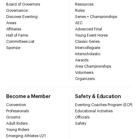
Board of Governors
Resources
Governance
Rules
Discover Eventing
Series + Championships
Areas
AEC
Affiliates
Advanced Final
Hall of Fame
Young Event Horse
Committees List
Classic Series
Sponsor
Intercollegiate
Interscholastic
Awards
Area Championships
Volunteers
Organizers
Become a Member
Safety & Education
Convention
Eventing Coaches Program (ECP)
Professionals
Educational Activities
Grooms
Officials
Adult Riders
Safety
Young Riders
Emerging Athletes U21