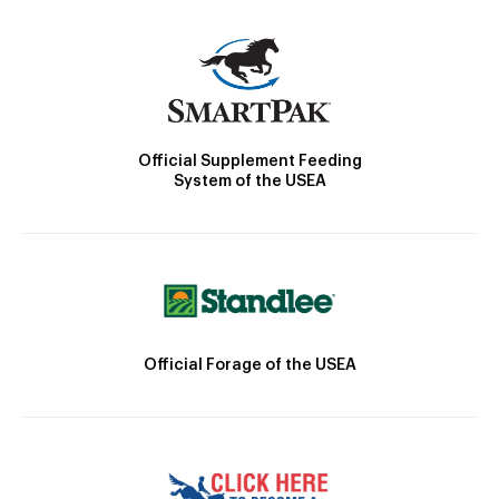
Official Supplement Feeding
System of the USEA
Official Forage of the USEA