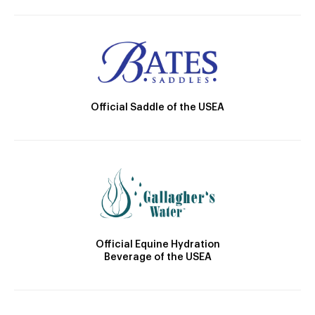
Official Saddle of the USEA
Official Equine Hydration
Beverage of the USEA