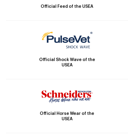
Official Feed of the USEA
Official Shock Wave of the
USEA
Official Horse Wear of the
USEA