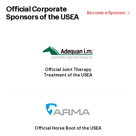
Official Corporate
Become a Sponsor
Sponsors of the USEA
Official Joint Therapy
Treatment of the USEA
Official Horse Boot of the USEA