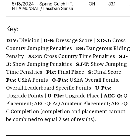
5/18/2024
--
Spring Gulch H.T.
ON
33.1
20
ELLA MUNSAT
/
Lassban Sansa
Key:
DIV:
Division |
D-S:
Dressage Score |
XC-J:
Cross
Country Jumping Penalties |
DR:
Dangerous Riding
Penalty |
XC-T:
Cross Country Time Penalties |
SJ-
J:
Show Jumping Penalties |
SJ-T:
Show Jumping
Time Penalties |
Plc:
Final Place |
S:
Final Score |
Pts:
USEA Points |
O-Pts:
USEA Overall Points,
Overall Leaderboard Specific Points |
U-Pts:
Upgrade Points |
U-Plc:
Upgrade Place |
AEC-Q:
Q
Placement; AEC-Q: AQ Amateur Placement; AEC-Q:
C Completion (completion and placement cannot
be combined to equal 2 set of results).