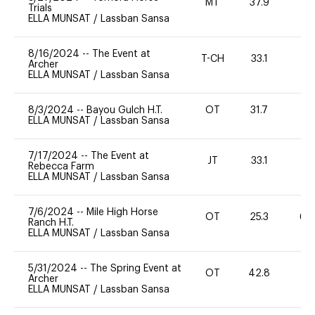
MT
37.9
0
Trials
ELLA MUNSAT
/
Lassban Sansa
8/16/2024
--
The Event at
T-CH
33.1
0
Archer
ELLA MUNSAT
/
Lassban Sansa
8/3/2024
--
Bayou Gulch H.T.
OT
31.7
0
ELLA MUNSAT
/
Lassban Sansa
7/17/2024
--
The Event at
JT
33.1
0
Rebecca Farm
ELLA MUNSAT
/
Lassban Sansa
7/6/2024
--
Mile High Horse
OT
25.3
60
Ranch H.T.
ELLA MUNSAT
/
Lassban Sansa
5/31/2024
--
The Spring Event at
OT
42.8
0
Archer
ELLA MUNSAT
/
Lassban Sansa