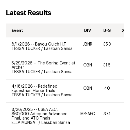
Latest Results
Event
DIV
D-S
XC-
8/1/2026
--
Bayou Gulch H.T.
JBNR
35.3
0
TESSA TUCKER
/
Lassban Sansa
5/29/2026
--
The Spring Event at
OBN
31.5
0
Archer
TESSA TUCKER
/
Lassban Sansa
4/18/2026
--
Redefined
OBN
40
0
Equestrian Horse Trials
TESSA TUCKER
/
Lassban Sansa
8/26/2025
--
USEA AEC,
$60,000 Adequan Advanced
MR-AEC
37.1
0
Final, and ATC Finals
ELLA MUNSAT
/
Lassban Sansa