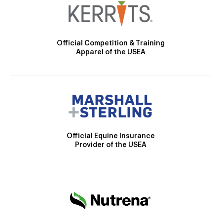
Official Competition & Training
Apparel of the USEA
Official Equine Insurance
Provider of the USEA