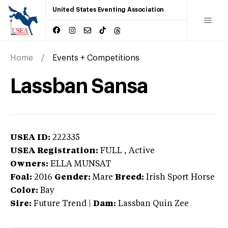
United States Eventing Association
Home
Events + Competitions
Lassban Sansa
USEA ID:
222335
USEA Registration:
FULL
, Active
Owners:
ELLA MUNSAT
Foal:
2016
Gender:
Mare
Breed:
Irish Sport Horse
Color:
Bay
Sire:
Future Trend
|
Dam:
Lassban Quin Zee