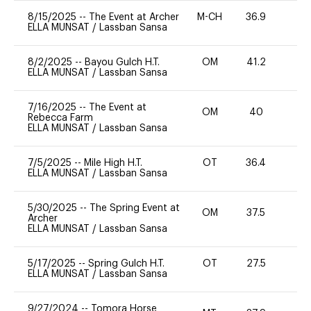
8/15/2025
--
The Event at Archer
M-CH
36.9
0
ELLA MUNSAT
/
Lassban Sansa
8/2/2025
--
Bayou Gulch H.T.
OM
41.2
0
ELLA MUNSAT
/
Lassban Sansa
7/16/2025
--
The Event at
OM
40
0
Rebecca Farm
ELLA MUNSAT
/
Lassban Sansa
7/5/2025
--
Mile High H.T.
OT
36.4
0
ELLA MUNSAT
/
Lassban Sansa
5/30/2025
--
The Spring Event at
OM
37.5
0
Archer
ELLA MUNSAT
/
Lassban Sansa
5/17/2025
--
Spring Gulch H.T.
OT
27.5
0
ELLA MUNSAT
/
Lassban Sansa
9/27/2024
--
Tomora Horse