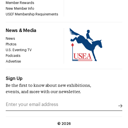
Member Rewards
New Member Info
USEF Membership Requirements
News & Media
News
Photos
U.S. Eventing TV
Podcasts
Advertise
Sign Up
Be the first to know about new exhibitions,
events, and more with our newsletter.
©
2026