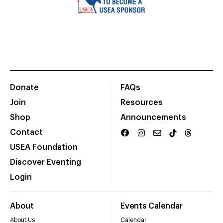
Donate
FAQs
Join
Resources
Shop
Announcements
Contact
USEA Foundation
Discover Eventing
Login
About
Events Calendar
About Us
Calendar