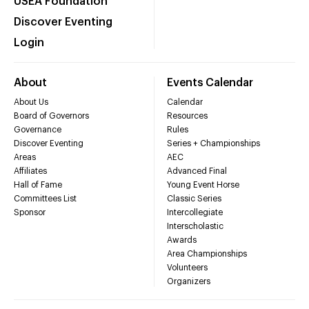
USEA Foundation
Discover Eventing
Login
About
Events Calendar
About Us
Calendar
Board of Governors
Resources
Governance
Rules
Discover Eventing
Series + Championships
Areas
AEC
Affiliates
Advanced Final
Hall of Fame
Young Event Horse
Committees List
Classic Series
Sponsor
Intercollegiate
Interscholastic
Awards
Area Championships
Volunteers
Organizers