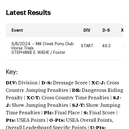
Latest Results
Event
DIV
D-S
XC-
6/8/2024
--
Mill Creek Pony Club
START
46.3
40
Horse Trials
STEPHANIE E. WIEHE
/
Foster
Key:
DIV:
Division |
D-S:
Dressage Score |
XC-J:
Cross
Country Jumping Penalties |
DR:
Dangerous Riding
Penalty |
XC-T:
Cross Country Time Penalties |
SJ-
J:
Show Jumping Penalties |
SJ-T:
Show Jumping
Time Penalties |
Plc:
Final Place |
S:
Final Score |
Pts:
USEA Points |
O-Pts:
USEA Overall Points,
Overall Leaderboard Specific Points |
U-Pts: