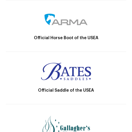
Official Horse Boot of the USEA
Official Saddle of the USEA