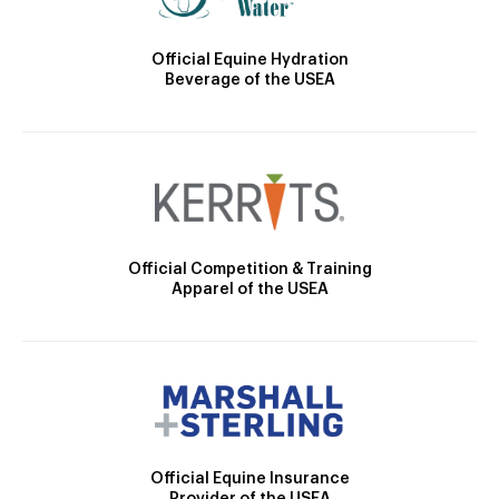
Official Equine Hydration
Beverage of the USEA
Official Competition & Training
Apparel of the USEA
Official Equine Insurance