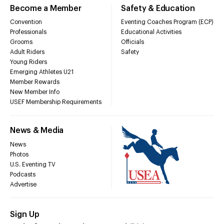
Become a Member
Safety & Education
Convention
Eventing Coaches Program (ECP)
Professionals
Educational Activities
Grooms
Officials
Adult Riders
Safety
Young Riders
Emerging Athletes U21
Member Rewards
New Member Info
USEF Membership Requirements
News & Media
News
Photos
U.S. Eventing TV
Podcasts
Advertise
Sign Up