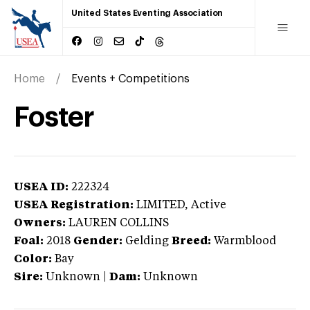
United States Eventing Association
Home
Events + Competitions
Foster
USEA ID:
222324
USEA Registration:
LIMITED
, Active
Owners:
LAUREN COLLINS
Foal:
2018
Gender:
Gelding
Breed:
Warmblood
Color:
Bay
Sire:
Unknown
|
Dam:
Unknown