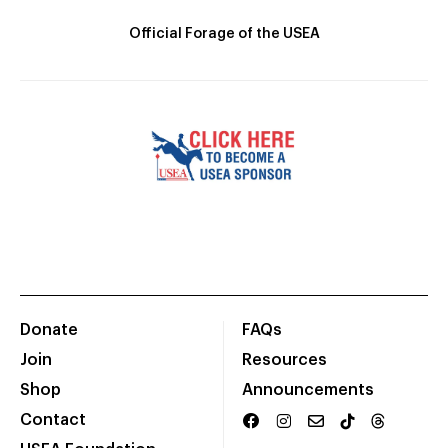
Official Forage of the USEA
Donate
FAQs
Join
Resources
Shop
Announcements
Contact