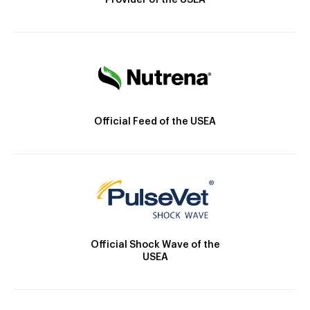
Provider of the USEA
Official Feed of the USEA
Official Shock Wave of the
USEA