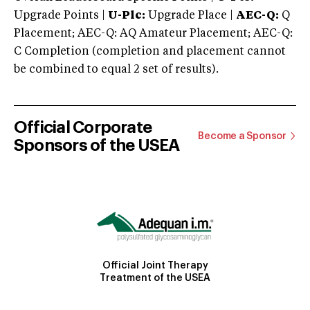
Upgrade Points |
U-Plc:
Upgrade Place |
AEC-Q:
Q
Placement; AEC-Q: AQ Amateur Placement; AEC-Q:
C Completion (completion and placement cannot
be combined to equal 2 set of results).
Official Corporate
Become a Sponsor
Sponsors of the USEA
Official Joint Therapy
Treatment of the USEA