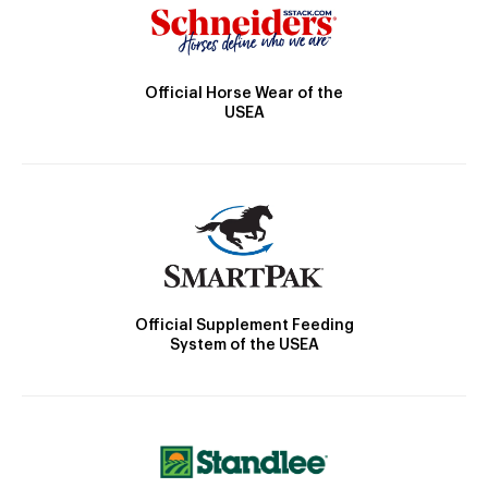
Official Horse Wear of the
USEA
Official Supplement Feeding
System of the USEA