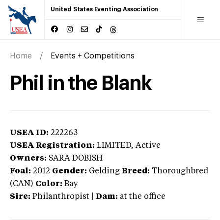
United States Eventing Association
Home
Events + Competitions
Phil in the Blank
USEA ID:
222263
USEA Registration:
LIMITED
, Active
Owners:
SARA DOBISH
Foal:
2012
Gender:
Gelding
Breed:
Thoroughbred
(CAN)
Color:
Bay
Sire:
Philanthropist
|
Dam:
at the office