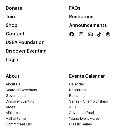
Donate
FAQs
Join
Resources
Shop
Announcements
Contact
USEA Foundation
Discover Eventing
Login
About
Events Calendar
About Us
Calendar
Board of Governors
Resources
Governance
Rules
Discover Eventing
Series + Championships
Areas
AEC
Affiliates
Advanced Final
Hall of Fame
Young Event Horse
Committees List
Classic Series