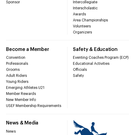
Sponsor
Intercollegiate
Interscholastic
Awards
Area Championships
Volunteers
Organizers
Become a Member
Safety & Education
Convention
Eventing Coaches Program (ECP)
Professionals
Educational Activities
Grooms
Officials
Adult Riders
Safety
Young Riders
Emerging Athletes U21
Member Rewards
New Member Info
USEF Membership Requirements
News & Media
News