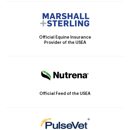
Official Equine Insurance
Provider of the USEA
Official Feed of the USEA