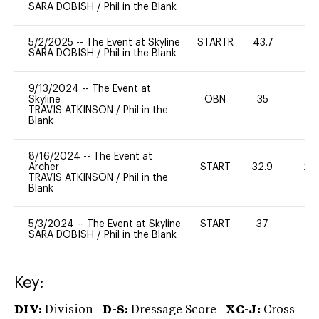
SARA DOBISH
/
Phil in the Blank
5/2/2025
--
The Event at Skyline
STARTR
43.7
0
SARA DOBISH
/
Phil in the Blank
9/13/2024
--
The Event at
Skyline
OBN
35
0
TRAVIS ATKINSON
/
Phil in the
Blank
8/16/2024
--
The Event at
Archer
START
32.9
20
TRAVIS ATKINSON
/
Phil in the
Blank
5/3/2024
--
The Event at Skyline
START
37
-
SARA DOBISH
/
Phil in the Blank
Key:
DIV:
Division |
D-S:
Dressage Score |
XC-J:
Cross