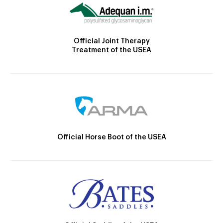
Official Joint Therapy
Treatment of the USEA
Official Horse Boot of the USEA