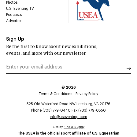
Photos
U.S. Eventing TV
Podcasts
Advertise
Sign Up
Be the first to know about new exhibitions,
events, and more with our newsletter.
©
2026
Terms & Conditions
Privacy Policy
525 Old Waterford Road NW Leesburg, VA 20176
Phone (703) 779-0440 Fax (703) 779-0550
info@useventing.com
Site by
Find & Supply
The USEA is the official sport affiliate of U.S. Equestrian