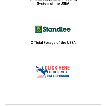
System of the USEA
Official Forage of the USEA