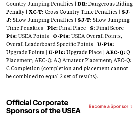
Country Jumping Penalties |
DR:
Dangerous Riding
Penalty |
XC-T:
Cross Country Time Penalties |
SJ-
J:
Show Jumping Penalties |
SJ-T:
Show Jumping
Time Penalties |
Plc:
Final Place |
S:
Final Score |
Pts:
USEA Points |
O-Pts:
USEA Overall Points,
Overall Leaderboard Specific Points |
U-Pts:
Upgrade Points |
U-Plc:
Upgrade Place |
AEC-Q:
Q
Placement; AEC-Q: AQ Amateur Placement; AEC-Q:
C Completion (completion and placement cannot
be combined to equal 2 set of results).
Official Corporate
Become a Sponsor
Sponsors of the USEA