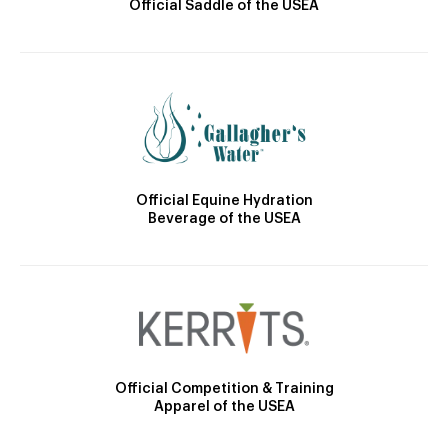
Official Saddle of the USEA
Official Equine Hydration
Beverage of the USEA
Official Competition & Training
Apparel of the USEA