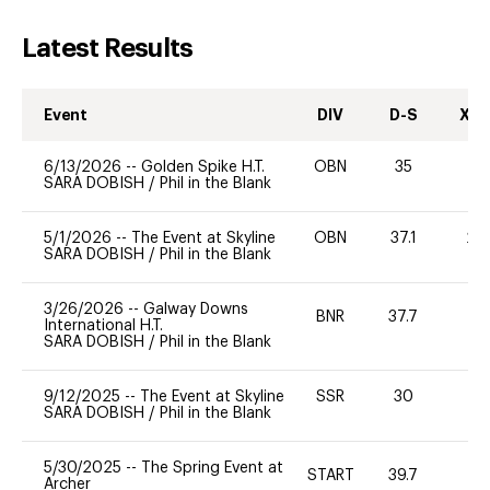
Latest Results
Event
DIV
D-S
XC-
6/13/2026
--
Golden Spike H.T.
OBN
35
0
SARA DOBISH
/
Phil in the Blank
5/1/2026
--
The Event at Skyline
OBN
37.1
20
SARA DOBISH
/
Phil in the Blank
3/26/2026
--
Galway Downs
BNR
37.7
0
International H.T.
SARA DOBISH
/
Phil in the Blank
9/12/2025
--
The Event at Skyline
SSR
30
0
SARA DOBISH
/
Phil in the Blank
5/30/2025
--
The Spring Event at
START
39.7
0
Archer