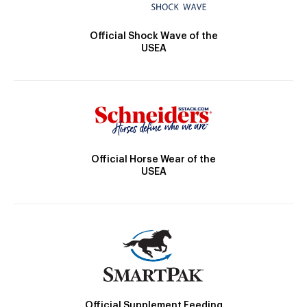
Official Shock Wave of the
USEA
Official Horse Wear of the
USEA
Official Supplement Feeding