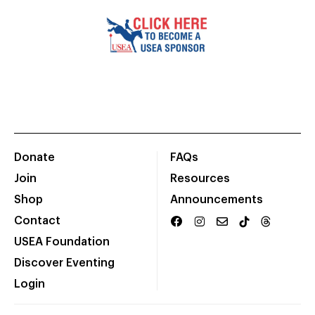
Donate
FAQs
Join
Resources
Shop
Announcements
Contact
USEA Foundation
Discover Eventing
Login