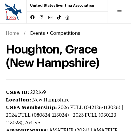
United States Eventing Association
Home
Events + Competitions
Houghton, Grace
(New Hampshire)
USEA ID:
222169
Location:
New Hampshire
USEA Membership:
2026
FULL (042126-113026) |
2024 FULL (080824-113024) | 2023 FULL (030123-
113023),
Active
Amateur Status:
AMATEUR (2024) | AMATEUR