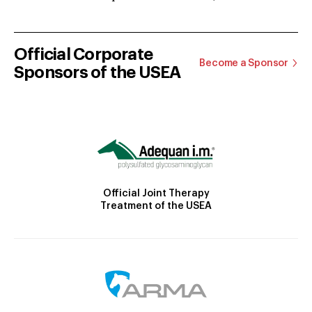
Official Corporate
Become a Sponsor
Sponsors of the USEA
Official Joint Therapy
Treatment of the USEA