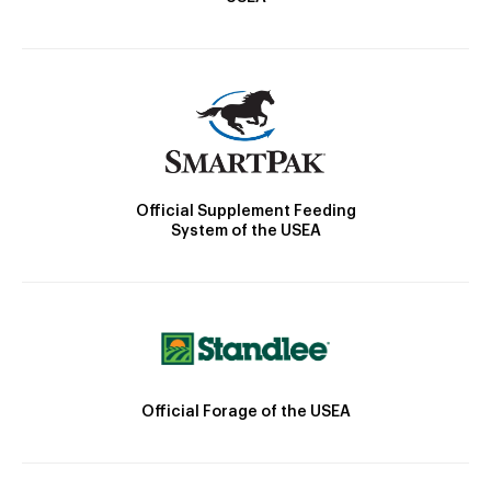
Official Supplement Feeding
System of the USEA
Official Forage of the USEA