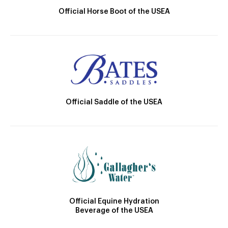
Official Horse Boot of the USEA
Official Saddle of the USEA
Official Equine Hydration
Beverage of the USEA