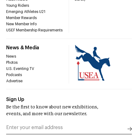
Young Riders
Emerging Athletes U21
Member Rewards
New Member Info
USEF Membership Requirements
News & Media
News
Photos
U.S. Eventing TV
Podcasts
Advertise
Sign Up
Be the first to know about new exhibitions,
events, and more with our newsletter.