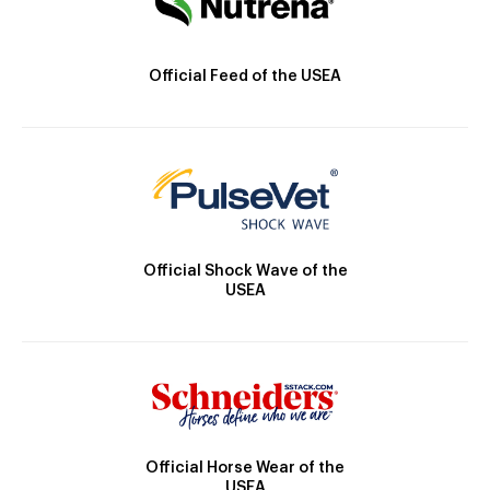
Official Feed of the USEA
Official Shock Wave of the
USEA
Official Horse Wear of the
USEA