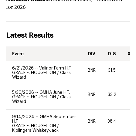
for 2026
Latest Results
Event
DIV
D-S
XC-
6/21/2026
--
Valinor Farm H.T.
BNR
31.5
0
GRACE E. HOUGHTON
/
Class
Wizard
5/30/2026
--
GMHA June H.T.
BNR
33.2
0
GRACE E. HOUGHTON
/
Class
Wizard
9/14/2024
--
GMHA September
H.T.
BNR
38.4
-
GRACE E. HOUGHTON
/
Kiplingers Whiskey-Jack