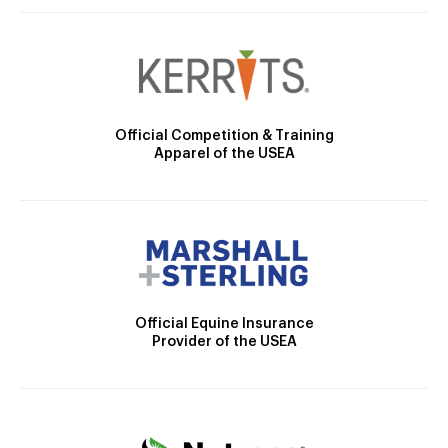
Official Competition & Training
Apparel of the USEA
Official Equine Insurance
Provider of the USEA