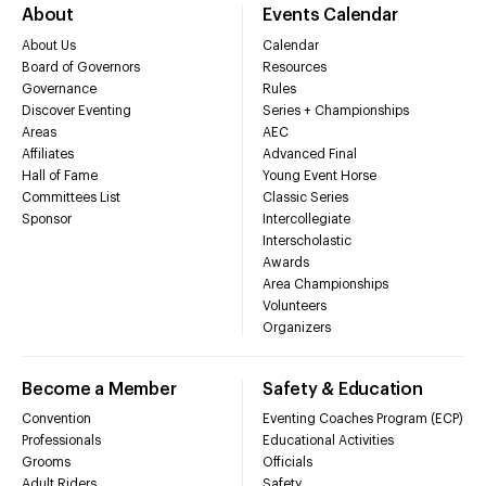
About
Events Calendar
About Us
Calendar
Board of Governors
Resources
Governance
Rules
Discover Eventing
Series + Championships
Areas
AEC
Affiliates
Advanced Final
Hall of Fame
Young Event Horse
Committees List
Classic Series
Sponsor
Intercollegiate
Interscholastic
Awards
Area Championships
Volunteers
Organizers
Become a Member
Safety & Education
Convention
Eventing Coaches Program (ECP)
Professionals
Educational Activities
Grooms
Officials
Adult Riders
Safety