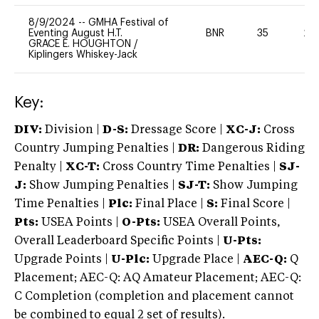
8/9/2024
--
GMHA Festival of
Eventing August H.T.
BNR
35
20
GRACE E. HOUGHTON
/
Kiplingers Whiskey-Jack
Key:
DIV:
Division |
D-S:
Dressage Score |
XC-J:
Cross
Country Jumping Penalties |
DR:
Dangerous Riding
Penalty |
XC-T:
Cross Country Time Penalties |
SJ-
J:
Show Jumping Penalties |
SJ-T:
Show Jumping
Time Penalties |
Plc:
Final Place |
S:
Final Score |
Pts:
USEA Points |
O-Pts:
USEA Overall Points,
Overall Leaderboard Specific Points |
U-Pts:
Upgrade Points |
U-Plc:
Upgrade Place |
AEC-Q:
Q
Placement; AEC-Q: AQ Amateur Placement; AEC-Q:
C Completion (completion and placement cannot
be combined to equal 2 set of results).