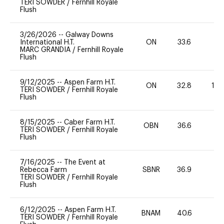
TERI SOWDER
/
Fernhill Royale
Flush
3/26/2026
--
Galway Downs
International H.T.
ON
33.6
0
MARC GRANDIA
/
Fernhill Royale
Flush
9/12/2025
--
Aspen Farm H.T.
ON
32.8
10
TERI SOWDER
/
Fernhill Royale
Flush
8/15/2025
--
Caber Farm H.T.
OBN
36.6
0
TERI SOWDER
/
Fernhill Royale
Flush
7/16/2025
--
The Event at
Rebecca Farm
SBNR
36.9
0
TERI SOWDER
/
Fernhill Royale
Flush
6/12/2025
--
Aspen Farm H.T.
BNAM
40.6
0
TERI SOWDER
/
Fernhill Royale