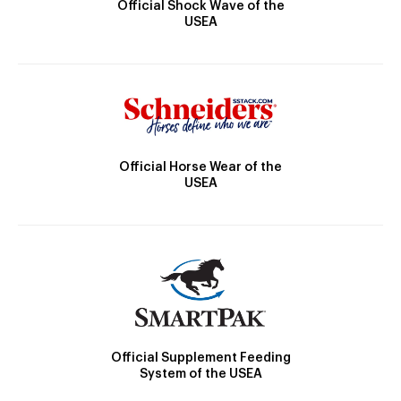
Official Shock Wave of the
USEA
Official Horse Wear of the
USEA
Official Supplement Feeding
System of the USEA