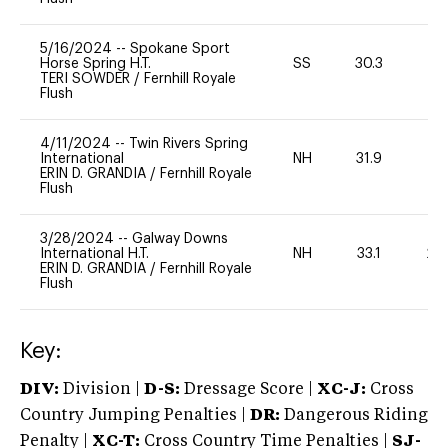
5/16/2024
--
Spokane Sport
Horse Spring H.T.
SS
30.3
0
TERI SOWDER
/
Fernhill Royale
Flush
4/11/2024
--
Twin Rivers Spring
International
NH
31.9
0
ERIN D. GRANDIA
/
Fernhill Royale
Flush
3/28/2024
--
Galway Downs
International H.T.
NH
33.1
20
ERIN D. GRANDIA
/
Fernhill Royale
Flush
Key:
DIV:
Division |
D-S:
Dressage Score |
XC-J:
Cross
Country Jumping Penalties |
DR:
Dangerous Riding
Penalty |
XC-T:
Cross Country Time Penalties |
SJ-