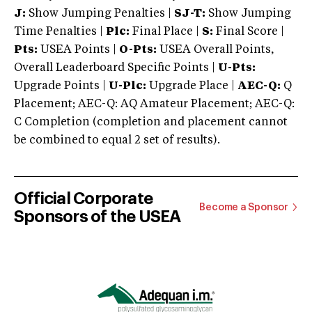
J:
Show Jumping Penalties |
SJ-T:
Show Jumping
Time Penalties |
Plc:
Final Place |
S:
Final Score |
Pts:
USEA Points |
O-Pts:
USEA Overall Points,
Overall Leaderboard Specific Points |
U-Pts:
Upgrade Points |
U-Plc:
Upgrade Place |
AEC-Q:
Q
Placement; AEC-Q: AQ Amateur Placement; AEC-Q:
C Completion (completion and placement cannot
be combined to equal 2 set of results).
Official Corporate
Become a Sponsor
Sponsors of the USEA