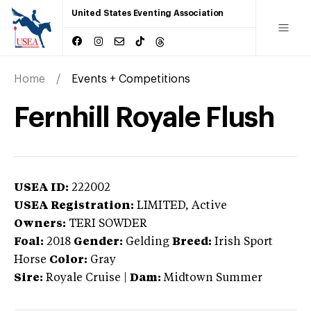
United States Eventing Association
Home
Events + Competitions
Fernhill Royale Flush
USEA ID:
222002
USEA Registration:
LIMITED
, Active
Owners:
TERI SOWDER
Foal:
2018
Gender:
Gelding
Breed:
Irish Sport
Horse
Color:
Gray
Sire:
Royale Cruise
|
Dam:
Midtown Summer