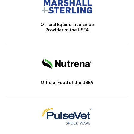
Official Equine Insurance
Provider of the USEA
Official Feed of the USEA