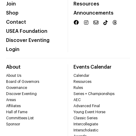
Join
Resources
Shop
Announcements
Contact
USEA Foundation
Discover Eventing
Login
About
Events Calendar
About Us
Calendar
Board of Governors
Resources
Governance
Rules
Discover Eventing
Series + Championships
Areas
AEC
Affiliates
Advanced Final
Hall of Fame
Young Event Horse
Committees List
Classic Series
Sponsor
Intercollegiate
Interscholastic