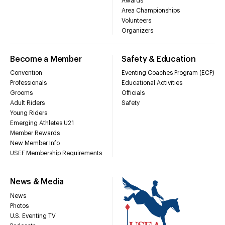
Awards
Area Championships
Volunteers
Organizers
Become a Member
Safety & Education
Convention
Eventing Coaches Program (ECP)
Professionals
Educational Activities
Grooms
Officials
Adult Riders
Safety
Young Riders
Emerging Athletes U21
Member Rewards
New Member Info
USEF Membership Requirements
News & Media
News
Photos
U.S. Eventing TV