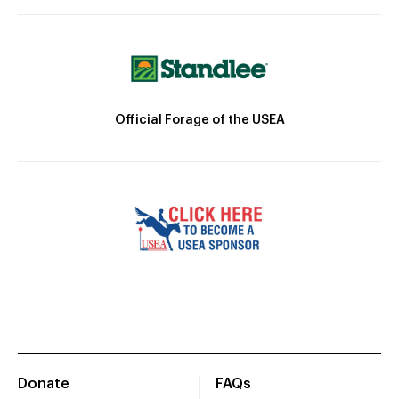
Official Forage of the USEA
Donate
FAQs