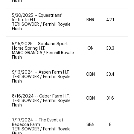
Flush
5/30/2025
--
Equestrians'
Institute H.T.
BNR
42.1
0
TERI SOWDER
/
Fernhill Royale
Flush
5/15/2025
--
Spokane Sport
Horse Spring H.T.
ON
33.3
0
MARC GRANDIA
/
Fernhill Royale
Flush
9/13/2024
--
Aspen Farm H.T.
OBN
33.4
0
TERI SOWDER
/
Fernhill Royale
Flush
8/16/2024
--
Caber Farm H.T.
OBN
31.6
0
TERI SOWDER
/
Fernhill Royale
Flush
7/17/2024
--
The Event at
Rebecca Farm
SBN
E
20
TERI SOWDER
/
Fernhill Royale
Flush