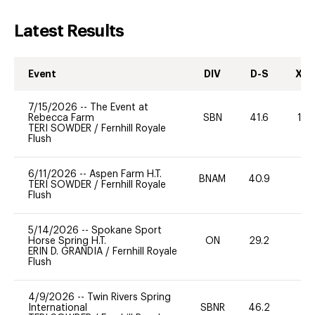
Latest Results
Event
DIV
D-S
XC-
7/15/2026
--
The Event at
Rebecca Farm
SBN
41.6
10
TERI SOWDER
/
Fernhill Royale
Flush
6/11/2026
--
Aspen Farm H.T.
BNAM
40.9
0
TERI SOWDER
/
Fernhill Royale
Flush
5/14/2026
--
Spokane Sport
Horse Spring H.T.
ON
29.2
0
ERIN D. GRANDIA
/
Fernhill Royale
Flush
4/9/2026
--
Twin Rivers Spring
International
SBNR
46.2
0