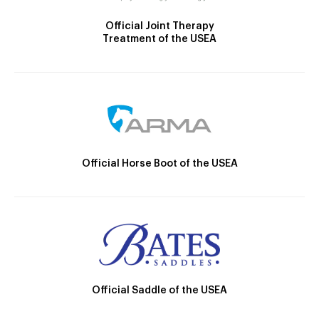
Official Joint Therapy
Treatment of the USEA
Official Horse Boot of the USEA
Official Saddle of the USEA