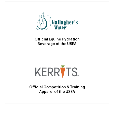
Official Equine Hydration
Beverage of the USEA
Official Competition & Training
Apparel of the USEA