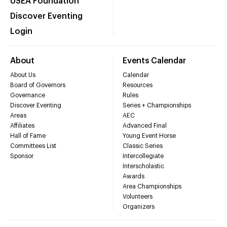
USEA Foundation
Discover Eventing
Login
About
Events Calendar
About Us
Calendar
Board of Governors
Resources
Governance
Rules
Discover Eventing
Series + Championships
Areas
AEC
Affiliates
Advanced Final
Hall of Fame
Young Event Horse
Committees List
Classic Series
Sponsor
Intercollegiate
Interscholastic
Awards
Area Championships
Volunteers
Organizers