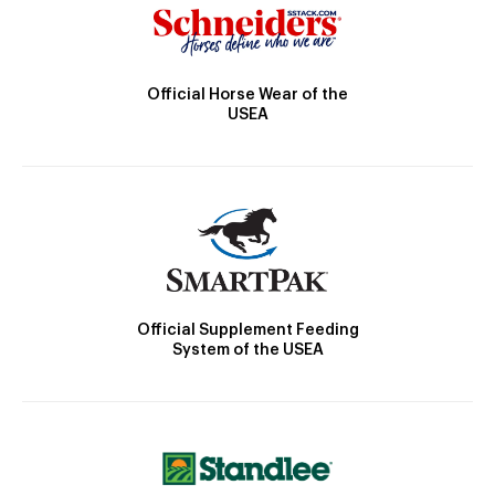
Official Horse Wear of the
USEA
Official Supplement Feeding
System of the USEA