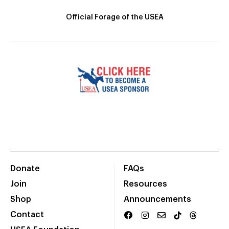
Official Forage of the USEA
Donate
FAQs
Join
Resources
Shop
Announcements
Contact