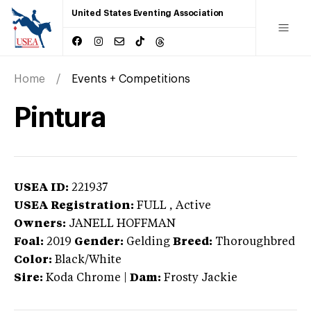
United States Eventing Association
Home
Events + Competitions
Pintura
USEA ID:
221937
USEA Registration:
FULL
, Active
Owners:
JANELL HOFFMAN
Foal:
2019
Gender:
Gelding
Breed:
Thoroughbred
Color:
Black/White
Sire:
Koda Chrome
|
Dam:
Frosty Jackie