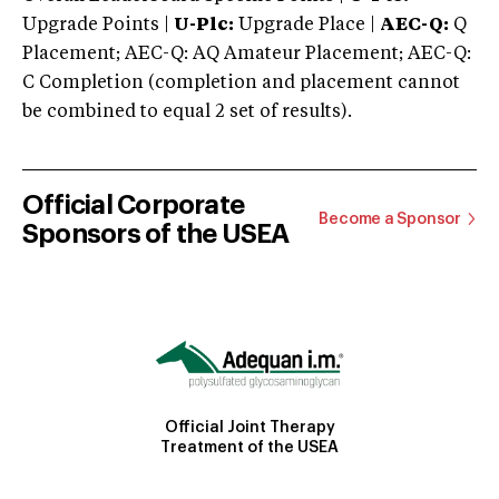
Upgrade Points |
U-Plc:
Upgrade Place |
AEC-Q:
Q
Placement; AEC-Q: AQ Amateur Placement; AEC-Q:
C Completion (completion and placement cannot
be combined to equal 2 set of results).
Official Corporate
Become a Sponsor
Sponsors of the USEA
Official Joint Therapy
Treatment of the USEA