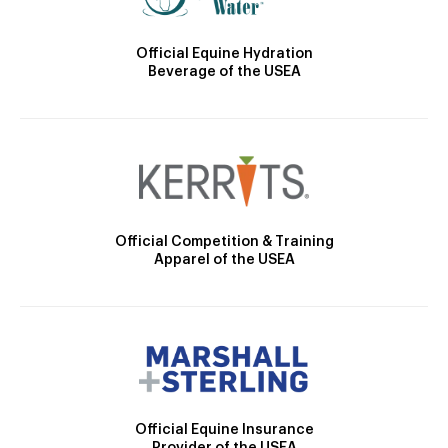
Official Equine Hydration
Beverage of the USEA
Official Competition & Training
Apparel of the USEA
Official Equine Insurance