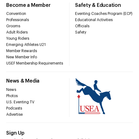
Become a Member
Safety & Education
Convention
Eventing Coaches Program (ECP)
Professionals
Educational Activities
Grooms
Officials
Adult Riders
Safety
Young Riders
Emerging Athletes U21
Member Rewards
New Member Info
USEF Membership Requirements
News & Media
News
Photos
U.S. Eventing TV
Podcasts
Advertise
Sign Up