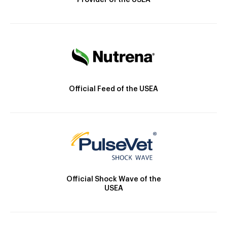
Provider of the USEA
Official Feed of the USEA
Official Shock Wave of the
USEA