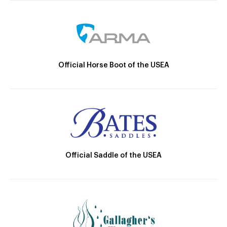
Official Horse Boot of the USEA
Official Saddle of the USEA