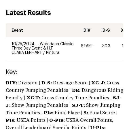
Latest Results
Event
DIV
D-S
XC-
10/25/2024
--
Waredaca Classic
START
30.3
10
Three Day Event & H.T.
CLARA LENHART
/
Pintura
Key:
DIV:
Division |
D-S:
Dressage Score |
XC-J:
Cross
Country Jumping Penalties |
DR:
Dangerous Riding
Penalty |
XC-T:
Cross Country Time Penalties |
SJ-
J:
Show Jumping Penalties |
SJ-T:
Show Jumping
Time Penalties |
Plc:
Final Place |
S:
Final Score |
Pts:
USEA Points |
O-Pts:
USEA Overall Points,
Overall Leaderboard Specific Points |
U-Pts: