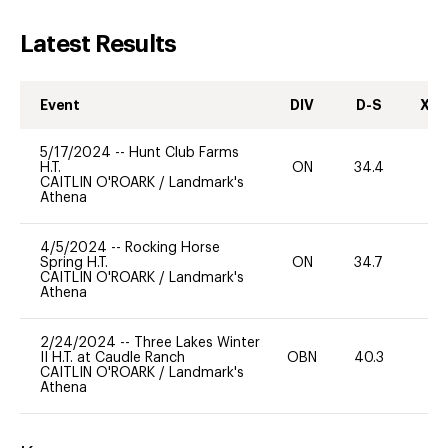
Latest Results
Event
DIV
D-S
XC-
5/17/2024
--
Hunt Club Farms
H.T.
ON
34.4
0
CAITLIN O'ROARK
/
Landmark's
Athena
4/5/2024
--
Rocking Horse
Spring H.T.
ON
34.7
0
CAITLIN O'ROARK
/
Landmark's
Athena
2/24/2024
--
Three Lakes Winter
II H.T. at Caudle Ranch
OBN
40.3
0
CAITLIN O'ROARK
/
Landmark's
Athena