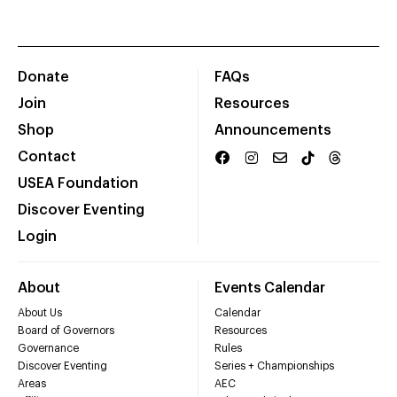
Donate
FAQs
Join
Resources
Shop
Announcements
Contact
USEA Foundation
Discover Eventing
Login
About
Events Calendar
About Us
Calendar
Board of Governors
Resources
Governance
Rules
Discover Eventing
Series + Championships
Areas
AEC