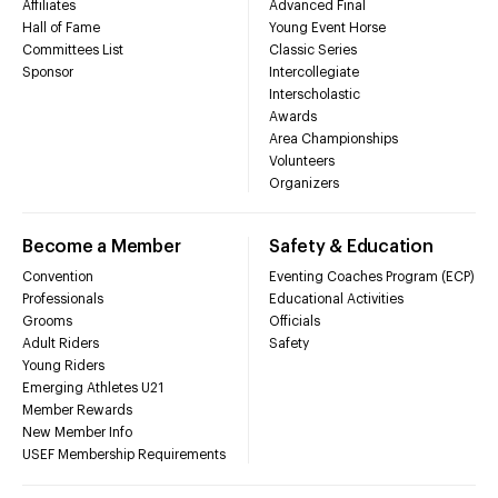
Affiliates
Advanced Final
Hall of Fame
Young Event Horse
Committees List
Classic Series
Sponsor
Intercollegiate
Interscholastic
Awards
Area Championships
Volunteers
Organizers
Become a Member
Safety & Education
Convention
Eventing Coaches Program (ECP)
Professionals
Educational Activities
Grooms
Officials
Adult Riders
Safety
Young Riders
Emerging Athletes U21
Member Rewards
New Member Info
USEF Membership Requirements