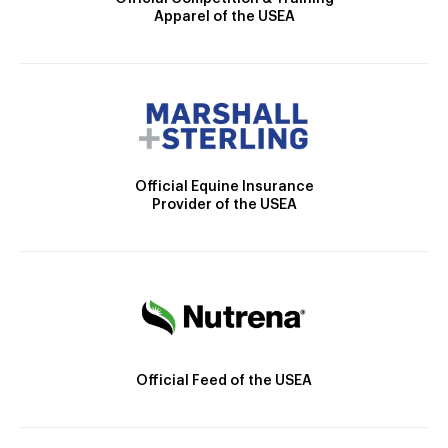
Apparel of the USEA
Official Equine Insurance
Provider of the USEA
Official Feed of the USEA