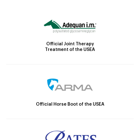
Official Joint Therapy
Treatment of the USEA
Official Horse Boot of the USEA