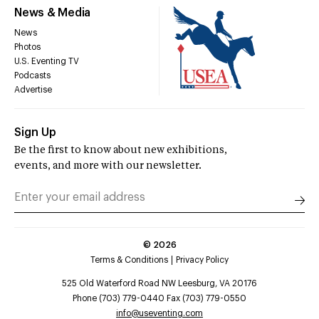
News & Media
News
Photos
U.S. Eventing TV
Podcasts
Advertise
Sign Up
Be the first to know about new exhibitions,
events, and more with our newsletter.
©
2026
Terms & Conditions
Privacy Policy
525 Old Waterford Road NW Leesburg, VA 20176
Phone (703) 779-0440 Fax (703) 779-0550
info@useventing.com