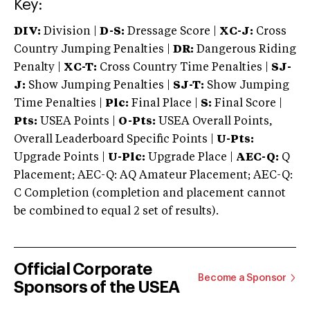
Key:
DIV:
Division |
D-S:
Dressage Score |
XC-J:
Cross
Country Jumping Penalties |
DR:
Dangerous Riding
Penalty |
XC-T:
Cross Country Time Penalties |
SJ-
J:
Show Jumping Penalties |
SJ-T:
Show Jumping
Time Penalties |
Plc:
Final Place |
S:
Final Score |
Pts:
USEA Points |
O-Pts:
USEA Overall Points,
Overall Leaderboard Specific Points |
U-Pts:
Upgrade Points |
U-Plc:
Upgrade Place |
AEC-Q:
Q
Placement; AEC-Q: AQ Amateur Placement; AEC-Q:
C Completion (completion and placement cannot
be combined to equal 2 set of results).
Official Corporate
Become a Sponsor
Sponsors of the USEA