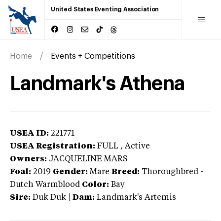
United States Eventing Association
Home
Events + Competitions
Landmark's Athena
USEA ID:
221771
USEA Registration:
FULL
, Active
Owners:
JACQUELINE MARS
Foal:
2019
Gender:
Mare
Breed:
Thoroughbred
-
Dutch Warmblood
Color:
Bay
Sire:
Duk Duk
|
Dam:
Landmark's Artemis