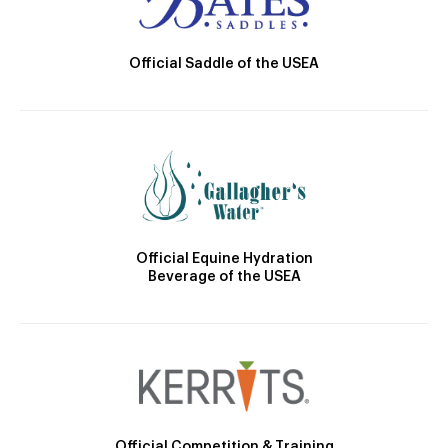
Official Saddle of the USEA
Official Equine Hydration
Beverage of the USEA
Official Competition & Training