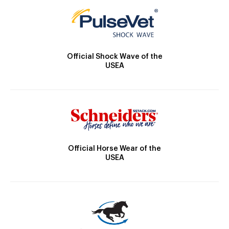
Official Shock Wave of the
USEA
Official Horse Wear of the
USEA