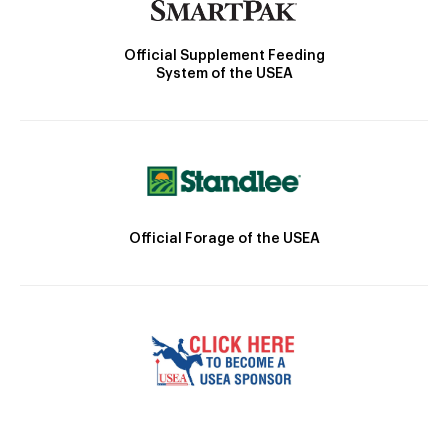
Official Supplement Feeding
System of the USEA
Official Forage of the USEA