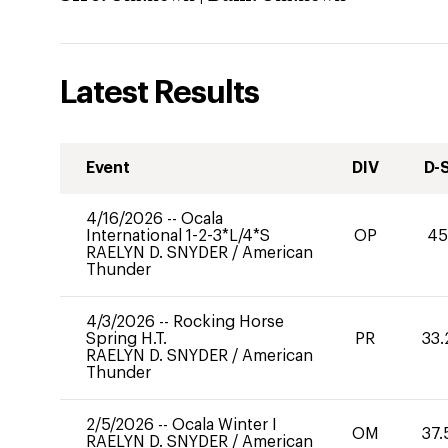
Latest Results
Event
DIV
D-
4/16/2026
--
Ocala
International 1-2-3*L/4*S
OP
45
RAELYN D. SNYDER
/
American
Thunder
4/3/2026
--
Rocking Horse
Spring H.T.
PR
33.
RAELYN D. SNYDER
/
American
Thunder
2/5/2026
--
Ocala Winter I
OM
37.
RAELYN D. SNYDER
/
American