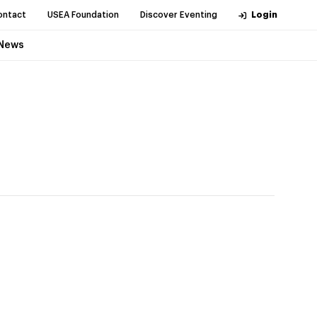
ontact
USEA Foundation
Discover Eventing
Login
News