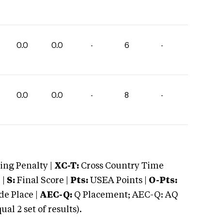
0.0
0.0
-
6
-
0.0
0.0
-
8
-
ng Penalty |
XC-T:
Cross Country Time
 |
S:
Final Score |
Pts:
USEA Points |
O-Pts:
e Place |
AEC-Q:
Q Placement; AEC-Q: AQ
 2 set of results).