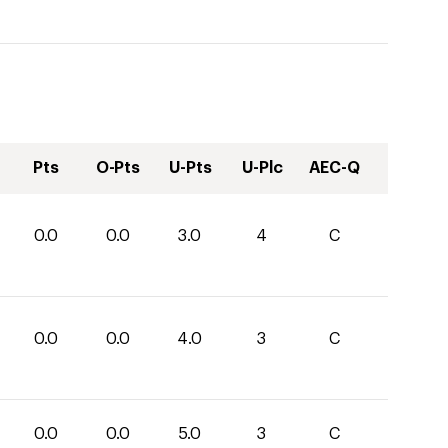
Pts
O-Pts
U-Pts
U-Plc
AEC-Q
0.0
0.0
3.0
4
C
0.0
0.0
4.0
3
C
0.0
0.0
5.0
3
C