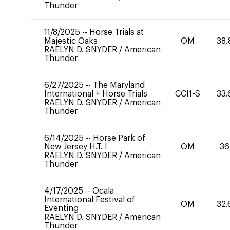
Thunder
11/8/2025
--
Horse Trials at
Majestic Oaks
OM
38.
RAELYN D. SNYDER
/
American
Thunder
6/27/2025
--
The Maryland
International + Horse Trials
CCI1-S
33.
RAELYN D. SNYDER
/
American
Thunder
6/14/2025
--
Horse Park of
New Jersey H.T. I
OM
36
RAELYN D. SNYDER
/
American
Thunder
4/17/2025
--
Ocala
International Festival of
OM
32.
Eventing
RAELYN D. SNYDER
/
American
Thunder