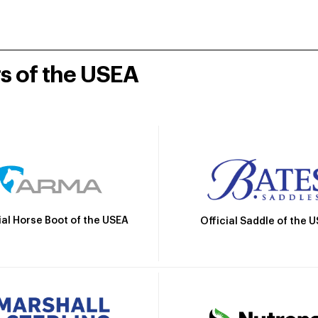
rs of the USEA
ial Horse Boot of the USEA
Official Saddle of the 