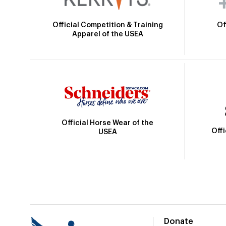
Official Competition & Training
Of
Apparel of the USEA
Official Horse Wear of the
Off
USEA
Donate