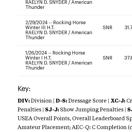
RAELYN D. SNYDER
/
American
Thunder
2/29/2024
--
Rocking Horse
Winter III H.T.
SNR
31.
RAELYN D. SNYDER
/
American
Thunder
1/26/2024
--
Rocking Horse
Winter I H.T.
SNR
37.
RAELYN D. SNYDER
/
American
Thunder
Key:
DIV:
Division |
D-S:
Dressage Score |
XC-J:
Cr
Penalties |
SJ-J:
Show Jumping Penalties |
S
USEA Overall Points, Overall Leaderboard Spe
Amateur Placement; AEC-Q: C Completion (co