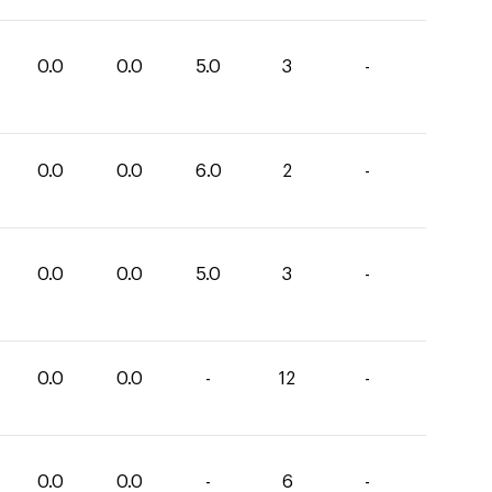
0.0
0.0
5.0
3
-
0.0
0.0
6.0
2
-
0.0
0.0
5.0
3
-
0.0
0.0
-
12
-
0.0
0.0
-
6
-