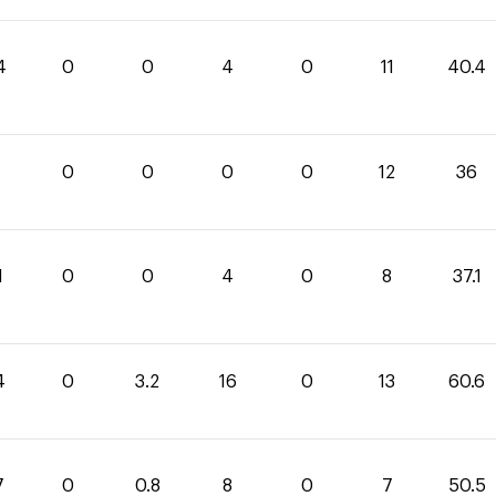
4
0
0
4
0
11
40.4
0
0
0
0
12
36
1
0
0
4
0
8
37.1
4
0
3.2
16
0
13
60.6
7
0
0.8
8
0
7
50.5