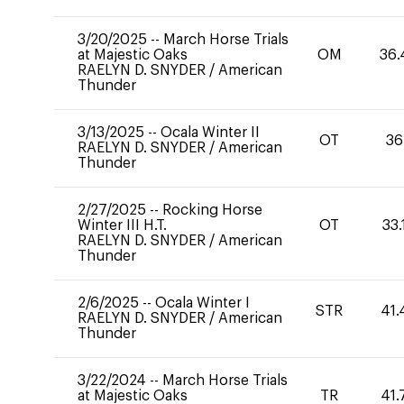
3/20/2025
--
March Horse Trials
at Majestic Oaks
OM
36.
RAELYN D. SNYDER
/
American
Thunder
3/13/2025
--
Ocala Winter II
OT
36
RAELYN D. SNYDER
/
American
Thunder
2/27/2025
--
Rocking Horse
Winter III H.T.
OT
33.
RAELYN D. SNYDER
/
American
Thunder
2/6/2025
--
Ocala Winter I
STR
41.
RAELYN D. SNYDER
/
American
Thunder
3/22/2024
--
March Horse Trials
at Majestic Oaks
TR
41.