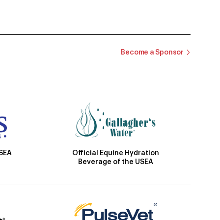
Become a Sponsor
Official Equine Hydration
USEA
Beverage of the USEA