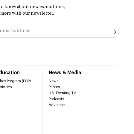
t to know about new exhibitions,
 more with our newsletter.
Education
News & Media
hes Program (ECP)
News
tivities
Photos
U.S. Eventing TV
Podcasts
Advertise