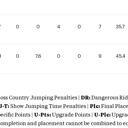
7
0
0
4
0
7
35.7
8
0
7.6
0
0
9
45.4
oss Country Jumping Penalties |
DR:
Dangerous Ridi
J-T:
Show Jumping Time Penalties |
Plc:
Final Place
cific Points |
U-Pts:
Upgrade Points |
U-Plc:
Upgrad
mpletion and placement cannot be combined to equal