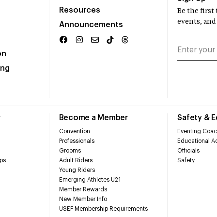
Resources
Be the firs
events, and
Announcements
on
ing
r
Become a Member
Safety & 
Convention
Eventing Coac
Professionals
Educational Ac
Grooms
Officials
ps
Adult Riders
Safety
Young Riders
Emerging Athletes U21
Member Rewards
New Member Info
USEF Membership Requirements