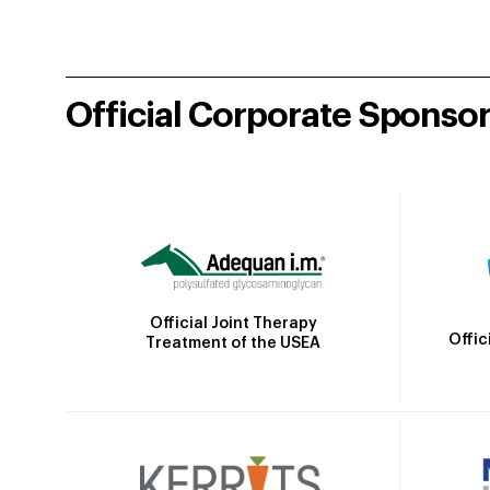
Official Corporate Sponso
Official Joint Therapy
Offic
Treatment of the USEA