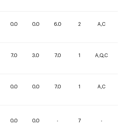
0.0
0.0
6.0
2
A,C
7.0
3.0
7.0
1
A,Q,C
0.0
0.0
7.0
1
A,C
0.0
0.0
-
7
-