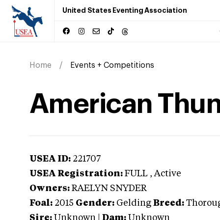
United States Eventing Association
Home
Events + Competitions
American Thu
USEA ID:
221707
USEA Registration:
FULL
, Active
Owners:
RAELYN SNYDER
Foal:
2015
Gender:
Gelding
Breed:
Thorou
Sire:
Unknown
|
Dam:
Unknown