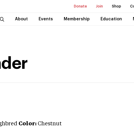
Donate
Join
Shop
C
About
Events
Membership
Education
nder
ghbred
Color:
Chestnut