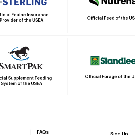
ficial Equine Insurance
Official Feed of the U
Provider of the USEA
Official Forage of the 
icial Supplement Feeding
System of the USEA
FAQs
Sign Up