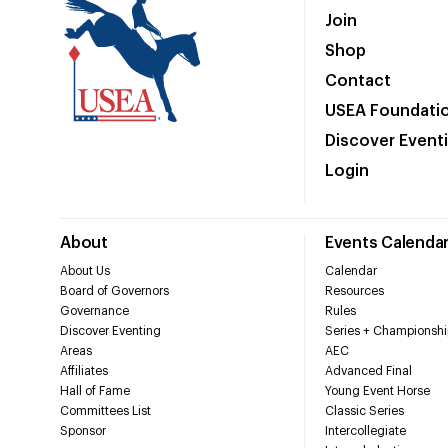
Join
Shop
Contact
USEA Foundati
Discover Event
Login
About
Events Calenda
About Us
Calendar
Board of Governors
Resources
Governance
Rules
Discover Eventing
Series + Championshi
Areas
AEC
Affiliates
Advanced Final
Hall of Fame
Young Event Horse
Committees List
Classic Series
Sponsor
Intercollegiate