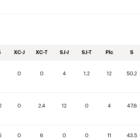
S
XC-J
XC-T
SJ-J
SJ-T
Plc
S
0
0
4
1.2
12
50.2
2
0
2.4
12
0
4
47.6
5
0
6
0
0
11
43.5