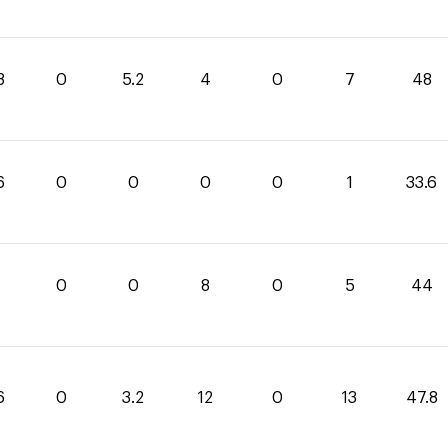
8
0
5.2
4
0
7
48
6
0
0
0
0
1
33.6
0
0
8
0
5
44
6
0
3.2
12
0
13
47.8