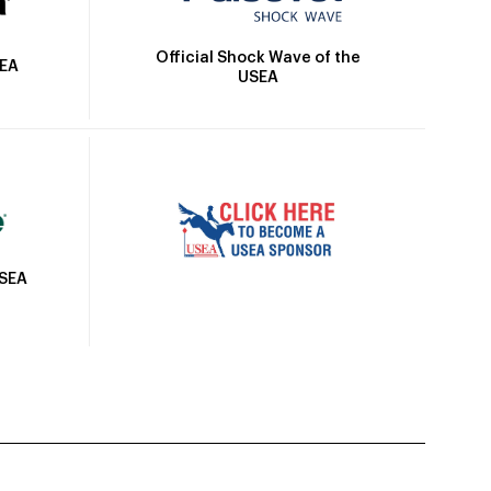
Official Shock Wave of the
SEA
USEA
USEA