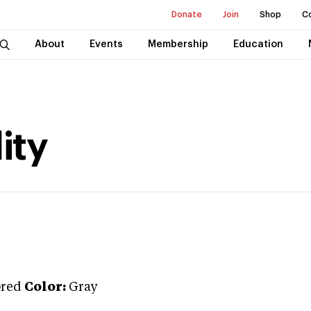
Donate
Join
Shop
C
About
Events
Membership
Education
ity
red
Color:
Gray