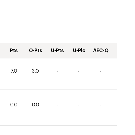
Pts
O-Pts
U-Pts
U-Plc
AEC-Q
7.0
3.0
-
-
-
0.0
0.0
-
-
-