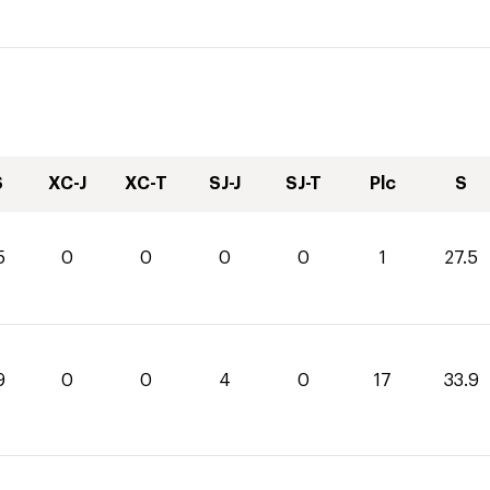
S
XC-J
XC-T
SJ-J
SJ-T
Plc
S
5
0
0
0
0
1
27.5
9
0
0
4
0
17
33.9