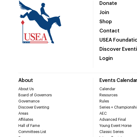
Donate
Join
Shop
Contact
USEA Foundati
Discover Event
Login
About
Events Calenda
About Us
Calendar
Board of Governors
Resources
Governance
Rules
Discover Eventing
Series + Championshi
Areas
AEC
Affiliates
Advanced Final
Hall of Fame
Young Event Horse
Committees List
Classic Series