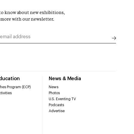
t to know about new exhibitions,
 more with our newsletter.
Education
News & Media
hes Program (ECP)
News
tivities
Photos
U.S. Eventing TV
Podcasts
Advertise