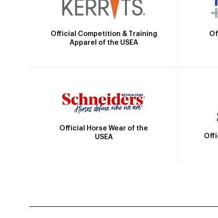
Official Competition & Training
Of
Apparel of the USEA
Official Horse Wear of the
Off
USEA