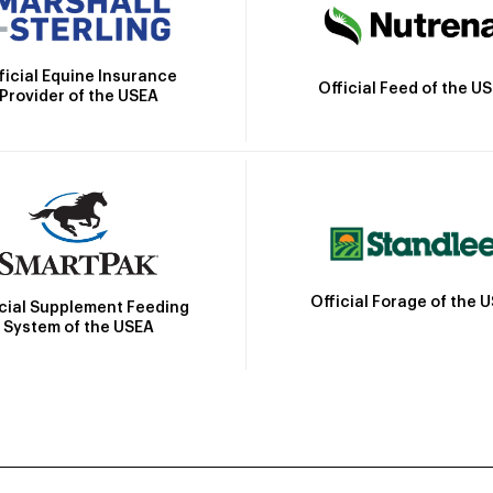
ficial Equine Insurance
Official Feed of the U
Provider of the USEA
Official Forage of the 
icial Supplement Feeding
System of the USEA