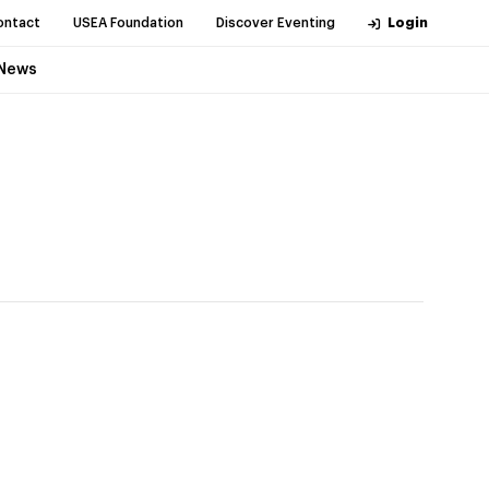
ontact
USEA Foundation
Discover Eventing
Login
News