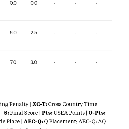
0.0
0.0
-
-
-
6.0
2.5
-
-
-
7.0
3.0
-
-
-
ng Penalty |
XC-T:
Cross Country Time
 |
S:
Final Score |
Pts:
USEA Points |
O-Pts:
e Place |
AEC-Q:
Q Placement; AEC-Q: AQ