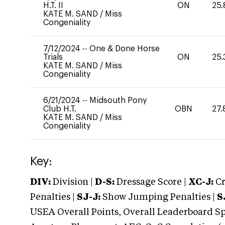
H.T. II
ON
25.
KATE M. SAND
/
Miss
Congeniality
7/12/2024
--
One & Done Horse
Trials
ON
25.
KATE M. SAND
/
Miss
Congeniality
6/21/2024
--
Midsouth Pony
Club H.T.
OBN
27.
KATE M. SAND
/
Miss
Congeniality
Key:
DIV:
Division |
D-S:
Dressage Score |
XC-J:
Cr
Penalties |
SJ-J:
Show Jumping Penalties |
S
USEA Overall Points, Overall Leaderboard Spe