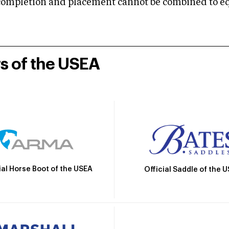
mpletion and placement cannot be combined to equal
rs of the USEA
ial Horse Boot of the USEA
Official Saddle of the 