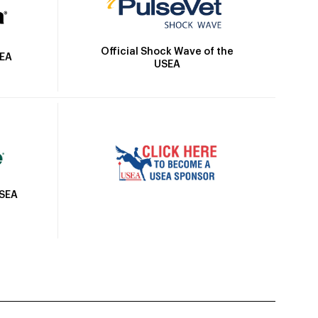
Official Shock Wave of the
SEA
USEA
USEA