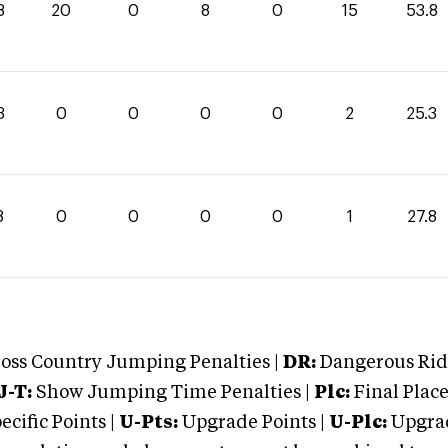
8
20
0
8
0
15
53.8
3
0
0
0
0
2
25.3
8
0
0
0
0
1
27.8
oss Country Jumping Penalties |
DR:
Dangerous Ridi
J-T:
Show Jumping Time Penalties |
Plc:
Final Place
cific Points |
U-Pts:
Upgrade Points |
U-Plc:
Upgrad