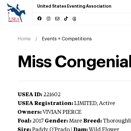
United States Eventing Association
Home
Events + Competitions
Miss Congenial
USEA ID:
221602
USEA Registration:
LIMITED
, Active
Owners:
VIVIAN PIERCE
Foal:
2017
Gender:
Mare
Breed:
Thoroughb
Sire:
Paddy O'Prado
|
Dam:
Wild Flower