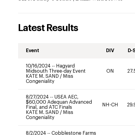
Latest Results
Event
DIV
D-
10/16/2024
--
Hagyard
Midsouth Three-day Event
ON
27.
KATE M. SAND
/
Miss
Congeniality
8/27/2024
--
USEA AEC,
$60,000 Adequan Advanced
NH-CH
29.
Final, and ATC Finals
KATE M. SAND
/
Miss
Congeniality
8/2/2024
--
Cobblestone Farms