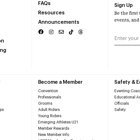
FAQs
Sign Up
Resources
Be the firs
events, and
Announcements
on
ing
r
Become a Member
Safety & 
Convention
Eventing Coac
Professionals
Educational Ac
Grooms
Officials
ps
Adult Riders
Safety
Young Riders
Emerging Athletes U21
Member Rewards
New Member Info