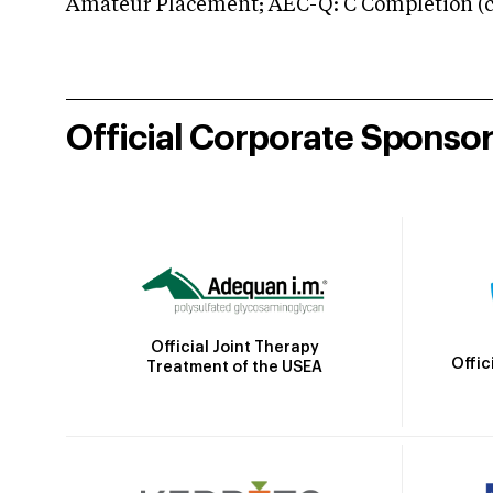
Amateur Placement; AEC-Q: C Completion (co
Official Corporate Sponso
Official Joint Therapy
Offic
Treatment of the USEA