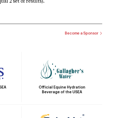
 2 set of results).
Become a Sponsor
Official Equine Hydration
USEA
Beverage of the USEA