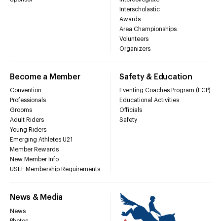
Interscholastic
Awards
Area Championships
Volunteers
Organizers
Become a Member
Safety & Education
Convention
Eventing Coaches Program (ECP)
Professionals
Educational Activities
Grooms
Officials
Adult Riders
Safety
Young Riders
Emerging Athletes U21
Member Rewards
New Member Info
USEF Membership Requirements
News & Media
News
Photos