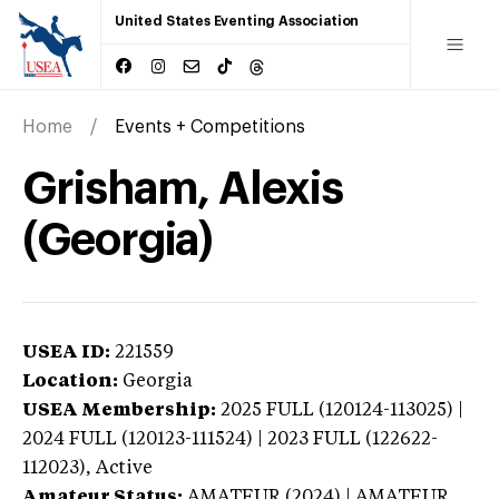
United States Eventing Association
Home
Events + Competitions
Grisham, Alexis
(Georgia)
USEA ID:
221559
Location:
Georgia
USEA Membership:
2025
FULL (120124-113025) |
2024 FULL (120123-111524) | 2023 FULL (122622-
112023),
Active
Amateur Status:
AMATEUR (2024) | AMATEUR