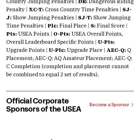
Country Jumping Penalties |
DR:
Dangerous Riding
Penalty |
XC-T:
Cross Country Time Penalties |
SJ-
J:
Show Jumping Penalties |
SJ-T:
Show Jumping
Time Penalties |
Plc:
Final Place |
S:
Final Score |
Pts:
USEA Points |
O-Pts:
USEA Overall Points,
Overall Leaderboard Specific Points |
U-Pts:
Upgrade Points |
U-Plc:
Upgrade Place |
AEC-Q:
Q
Placement; AEC-Q: AQ Amateur Placement; AEC-Q:
C Completion (completion and placement cannot
be combined to equal 2 set of results).
Official Corporate
Become a Sponsor
Sponsors of the USEA