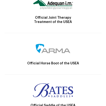
Official Joint Therapy
Treatment of the USEA
Official Horse Boot of the USEA
Official Saddle of the USEA