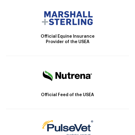
Official Equine Insurance
Provider of the USEA
Official Feed of the USEA