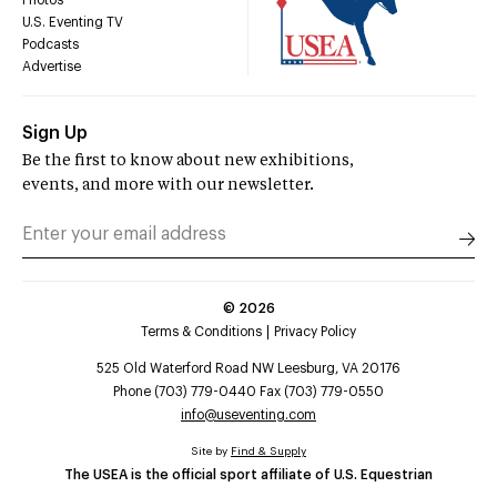
U.S. Eventing TV
Podcasts
Advertise
Sign Up
Be the first to know about new exhibitions,
events, and more with our newsletter.
©
2026
Terms & Conditions
Privacy Policy
525 Old Waterford Road NW Leesburg, VA 20176
Phone (703) 779-0440 Fax (703) 779-0550
info@useventing.com
Site by
Find & Supply
The USEA is the official sport affiliate of U.S. Equestrian