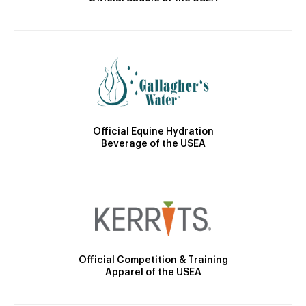
Official Equine Hydration
Beverage of the USEA
Official Competition & Training
Apparel of the USEA