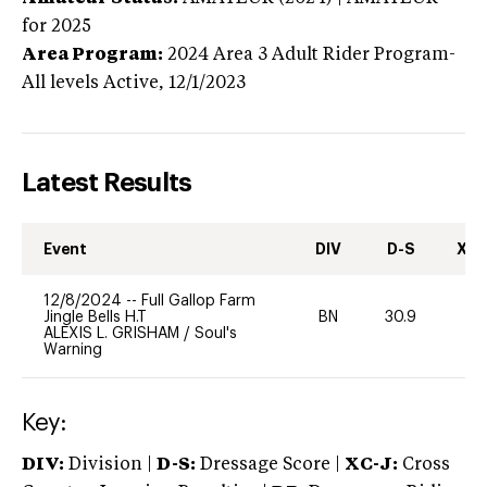
for 2025
Area Program:
2024
Area 3 Adult Rider Program-
All levels
Active,
12/1/2023
Latest Results
Event
DIV
D-S
XC-
12/8/2024
--
Full Gallop Farm
Jingle Bells H.T
BN
30.9
0
ALEXIS L. GRISHAM
/
Soul's
Warning
Key:
DIV:
Division |
D-S:
Dressage Score |
XC-J:
Cross