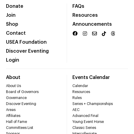
Donate
FAQs
Join
Resources
Shop
Announcements
Contact
USEA Foundation
Discover Eventing
Login
About
Events Calendar
About Us
Calendar
Board of Governors
Resources
Governance
Rules
Discover Eventing
Series + Championships
Areas
AEC
Affiliates
Advanced Final
Hall of Fame
Young Event Horse
Committees List
Classic Series
Sponsor
Intercollegiate