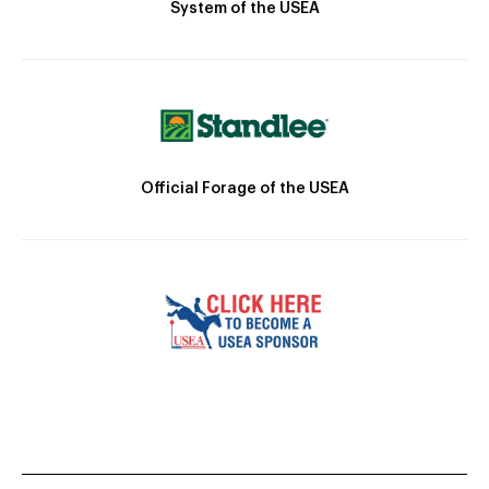
System of the USEA
Official Forage of the USEA