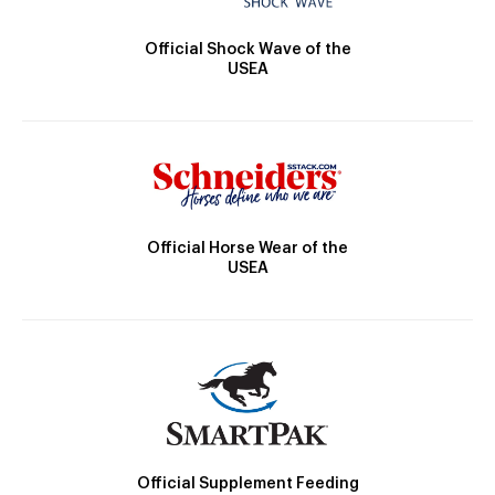
Official Shock Wave of the
USEA
Official Horse Wear of the
USEA
Official Supplement Feeding