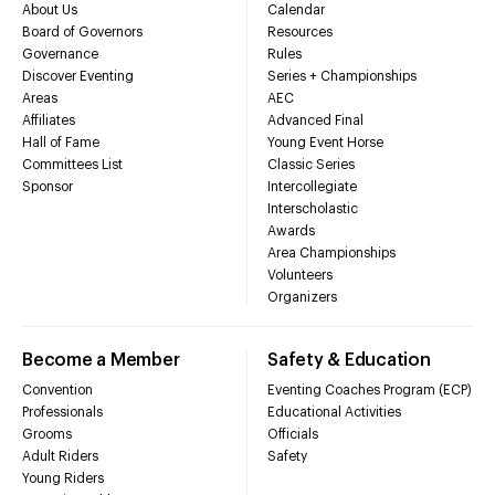
About Us
Calendar
Board of Governors
Resources
Governance
Rules
Discover Eventing
Series + Championships
Areas
AEC
Affiliates
Advanced Final
Hall of Fame
Young Event Horse
Committees List
Classic Series
Sponsor
Intercollegiate
Interscholastic
Awards
Area Championships
Volunteers
Organizers
Become a Member
Safety & Education
Convention
Eventing Coaches Program (ECP)
Professionals
Educational Activities
Grooms
Officials
Adult Riders
Safety
Young Riders