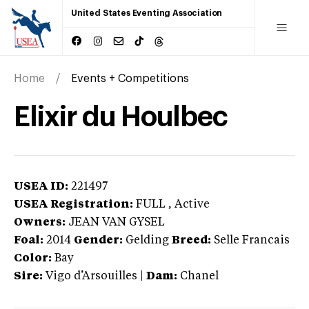
United States Eventing Association
Home
Events + Competitions
Elixir du Houlbec
USEA ID:
221497
USEA Registration:
FULL
, Active
Owners:
JEAN VAN GYSEL
Foal:
2014
Gender:
Gelding
Breed:
Selle Francais
Color:
Bay
Sire:
Vigo d’Arsouilles
|
Dam:
Chanel