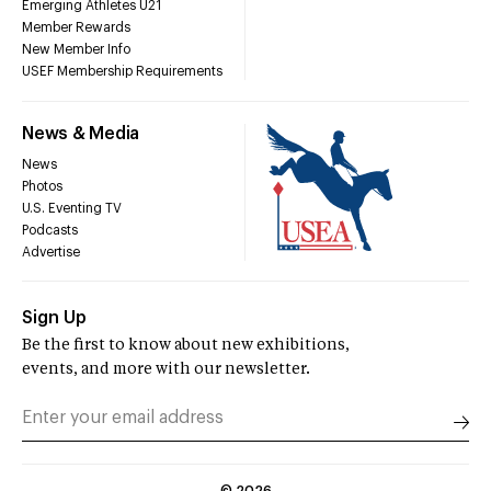
Emerging Athletes U21
Member Rewards
New Member Info
USEF Membership Requirements
News & Media
News
Photos
U.S. Eventing TV
Podcasts
Advertise
Sign Up
Be the first to know about new exhibitions,
events, and more with our newsletter.
©
2026