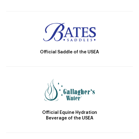
Official Saddle of the USEA
Official Equine Hydration
Beverage of the USEA