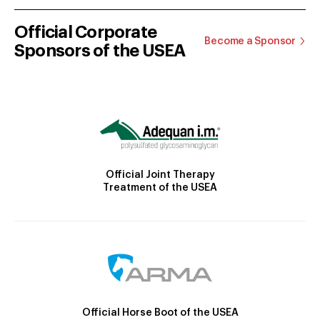
Official Corporate
Become a Sponsor
Sponsors of the USEA
Official Joint Therapy
Treatment of the USEA
Official Horse Boot of the USEA