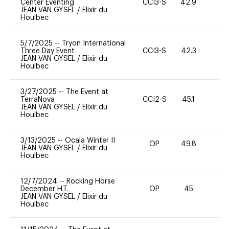
Center Eventing
CCI3-S
42.9
0
JEAN VAN GYSEL
/
Elixir du
Houlbec
5/7/2025
--
Tryon International
Three Day Event
CCI3-S
42.3
0
JEAN VAN GYSEL
/
Elixir du
Houlbec
3/27/2025
--
The Event at
TerraNova
CCI2-S
45.1
0
JEAN VAN GYSEL
/
Elixir du
Houlbec
3/13/2025
--
Ocala Winter II
OP
49.8
0
JEAN VAN GYSEL
/
Elixir du
Houlbec
12/7/2024
--
Rocking Horse
December H.T.
OP
45
0
JEAN VAN GYSEL
/
Elixir du
Houlbec