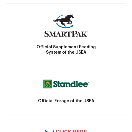
Official Supplement Feeding
System of the USEA
Official Forage of the USEA