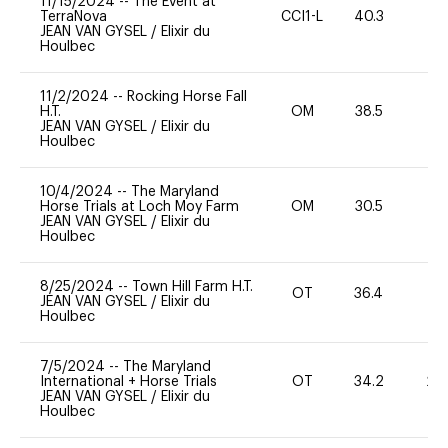
11/15/2024
--
The Event at
TerraNova
CCI1-L
40.3
0
JEAN VAN GYSEL
/
Elixir du
Houlbec
11/2/2024
--
Rocking Horse Fall
H.T.
OM
38.5
0
JEAN VAN GYSEL
/
Elixir du
Houlbec
10/4/2024
--
The Maryland
Horse Trials at Loch Moy Farm
OM
30.5
0
JEAN VAN GYSEL
/
Elixir du
Houlbec
8/25/2024
--
Town Hill Farm H.T.
OT
36.4
0
JEAN VAN GYSEL
/
Elixir du
Houlbec
7/5/2024
--
The Maryland
International + Horse Trials
OT
34.2
20
JEAN VAN GYSEL
/
Elixir du
Houlbec