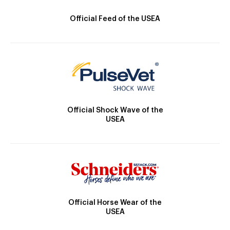
Official Feed of the USEA
Official Shock Wave of the
USEA
Official Horse Wear of the
USEA