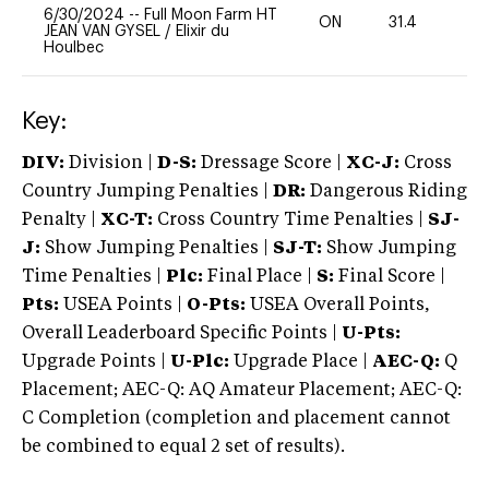
6/30/2024
--
Full Moon Farm HT
ON
31.4
0
JEAN VAN GYSEL
/
Elixir du
Houlbec
Key:
DIV:
Division |
D-S:
Dressage Score |
XC-J:
Cross
Country Jumping Penalties |
DR:
Dangerous Riding
Penalty |
XC-T:
Cross Country Time Penalties |
SJ-
J:
Show Jumping Penalties |
SJ-T:
Show Jumping
Time Penalties |
Plc:
Final Place |
S:
Final Score |
Pts:
USEA Points |
O-Pts:
USEA Overall Points,
Overall Leaderboard Specific Points |
U-Pts:
Upgrade Points |
U-Plc:
Upgrade Place |
AEC-Q:
Q
Placement; AEC-Q: AQ Amateur Placement; AEC-Q:
C Completion (completion and placement cannot
be combined to equal 2 set of results).