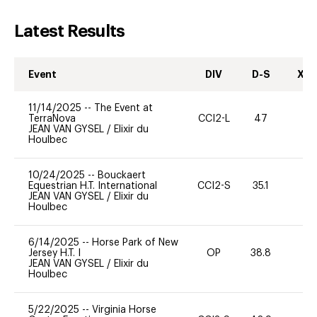
Latest Results
Event
DIV
D-S
XC-
11/14/2025
--
The Event at
TerraNova
CCI2-L
47
-
JEAN VAN GYSEL
/
Elixir du
Houlbec
10/24/2025
--
Bouckaert
Equestrian H.T. International
CCI2-S
35.1
0
JEAN VAN GYSEL
/
Elixir du
Houlbec
6/14/2025
--
Horse Park of New
Jersey H.T. I
OP
38.8
-
JEAN VAN GYSEL
/
Elixir du
Houlbec
5/22/2025
--
Virginia Horse