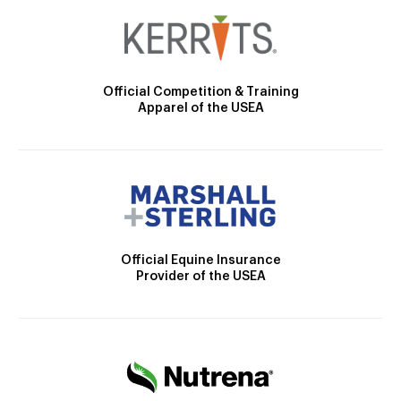
Official Competition & Training
Apparel of the USEA
Official Equine Insurance
Provider of the USEA