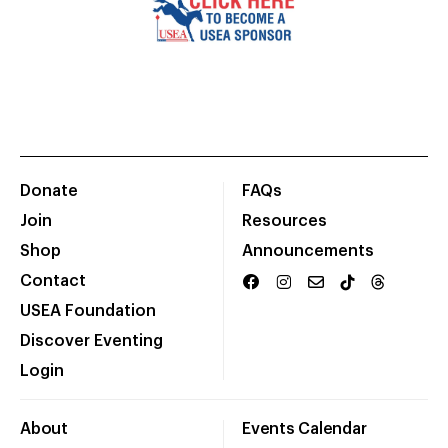
Donate
FAQs
Join
Resources
Shop
Announcements
Contact
USEA Foundation
Discover Eventing
Login
About
Events Calendar