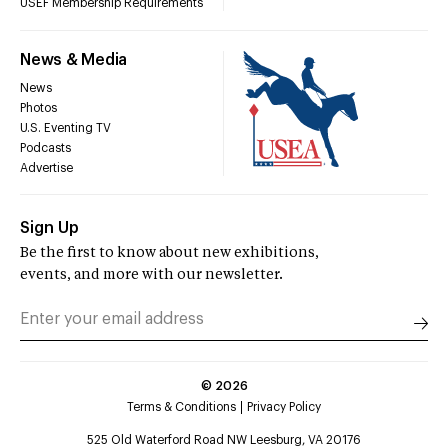
USEF Membership Requirements
News & Media
News
Photos
U.S. Eventing TV
Podcasts
Advertise
Sign Up
Be the first to know about new exhibitions,
events, and more with our newsletter.
©
2026
Terms & Conditions
Privacy Policy
525 Old Waterford Road NW Leesburg, VA 20176