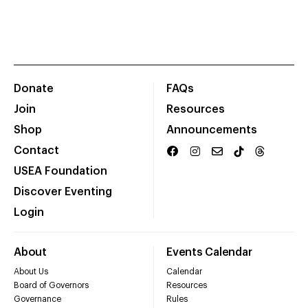
Donate
FAQs
Join
Resources
Shop
Announcements
Contact
USEA Foundation
Discover Eventing
Login
About
Events Calendar
About Us
Calendar
Board of Governors
Resources
Governance
Rules