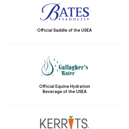
Official Saddle of the USEA
Official Equine Hydration
Beverage of the USEA