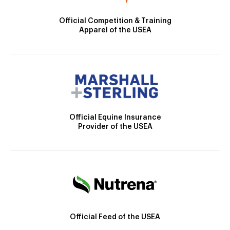
Official Competition & Training
Apparel of the USEA
Official Equine Insurance
Provider of the USEA
Official Feed of the USEA