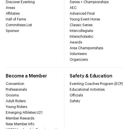
Discover Eventing
Series + Championships
Areas
AEC
Affiliates
Advanced Final
Hall of Fame
Young Event Horse
Committees List
Classic Series
Sponsor
Intercollegiate
Interscholastic
Awards
Area Championships
Volunteers
Organizers
Become a Member
Safety & Education
Convention
Eventing Coaches Program (ECP)
Professionals
Educational Activities
Grooms
Officials
Adult Riders
Safety
Young Riders
Emerging Athletes U21
Member Rewards
New Member Info