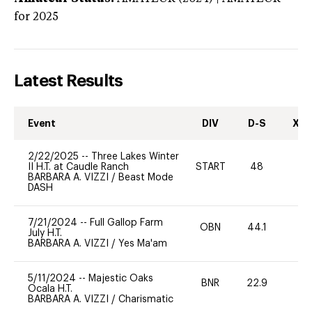
for 2025
Latest Results
Event
DIV
D-S
XC-
2/22/2025
--
Three Lakes Winter
II H.T. at Caudle Ranch
START
48
0
BARBARA A. VIZZI
/
Beast Mode
DASH
7/21/2024
--
Full Gallop Farm
OBN
44.1
0
July H.T.
BARBARA A. VIZZI
/
Yes Ma'am
5/11/2024
--
Majestic Oaks
BNR
22.9
0
Ocala H.T.
BARBARA A. VIZZI
/
Charismatic