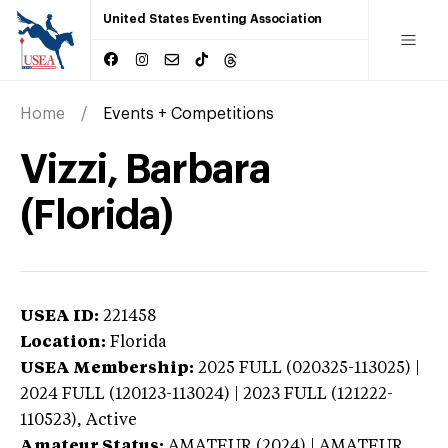
United States Eventing Association
Home
Events + Competitions
Vizzi, Barbara
(Florida)
USEA ID:
221458
Location:
Florida
USEA Membership:
2025
FULL (020325-113025) |
2024 FULL (120123-113024) | 2023 FULL (121222-
110523),
Active
Amateur Status:
AMATEUR (2024) | AMATEUR