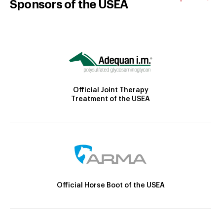
Sponsors of the USEA
Official Joint Therapy
Treatment of the USEA
Official Horse Boot of the USEA