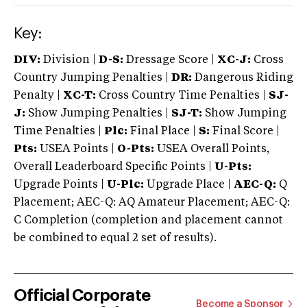
Key:
DIV:
Division |
D-S:
Dressage Score |
XC-J:
Cross
Country Jumping Penalties |
DR:
Dangerous Riding
Penalty |
XC-T:
Cross Country Time Penalties |
SJ-
J:
Show Jumping Penalties |
SJ-T:
Show Jumping
Time Penalties |
Plc:
Final Place |
S:
Final Score |
Pts:
USEA Points |
O-Pts:
USEA Overall Points,
Overall Leaderboard Specific Points |
U-Pts:
Upgrade Points |
U-Plc:
Upgrade Place |
AEC-Q:
Q
Placement; AEC-Q: AQ Amateur Placement; AEC-Q:
C Completion (completion and placement cannot
be combined to equal 2 set of results).
Official Corporate
Become a Sponsor