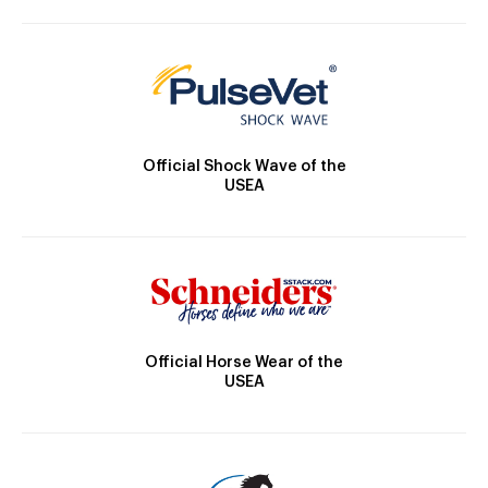
Official Shock Wave of the
USEA
Official Horse Wear of the
USEA