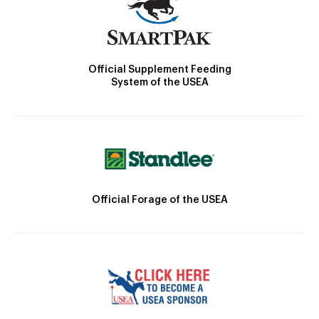
Official Supplement Feeding
System of the USEA
Official Forage of the USEA