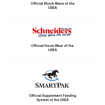
Official Shock Wave of the
USEA
Official Horse Wear of the
USEA
Official Supplement Feeding
System of the USEA