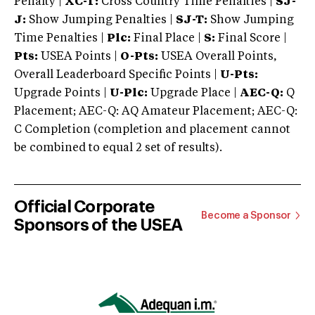
Penalty |
XC-T:
Cross Country Time Penalties |
SJ-
J:
Show Jumping Penalties |
SJ-T:
Show Jumping
Time Penalties |
Plc:
Final Place |
S:
Final Score |
Pts:
USEA Points |
O-Pts:
USEA Overall Points,
Overall Leaderboard Specific Points |
U-Pts:
Upgrade Points |
U-Plc:
Upgrade Place |
AEC-Q:
Q
Placement; AEC-Q: AQ Amateur Placement; AEC-Q:
C Completion (completion and placement cannot
be combined to equal 2 set of results).
Official Corporate
Become a Sponsor
Sponsors of the USEA