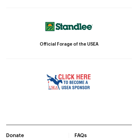
Official Forage of the USEA
Donate
FAQs