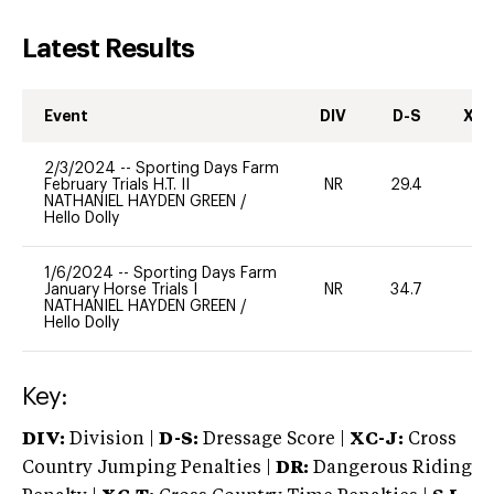
Latest Results
Event
DIV
D-S
XC-
2/3/2024
--
Sporting Days Farm
February Trials H.T. II
NR
29.4
0
NATHANIEL HAYDEN GREEN
/
Hello Dolly
1/6/2024
--
Sporting Days Farm
January Horse Trials I
NR
34.7
0
NATHANIEL HAYDEN GREEN
/
Hello Dolly
Key:
DIV:
Division |
D-S:
Dressage Score |
XC-J:
Cross
Country Jumping Penalties |
DR:
Dangerous Riding