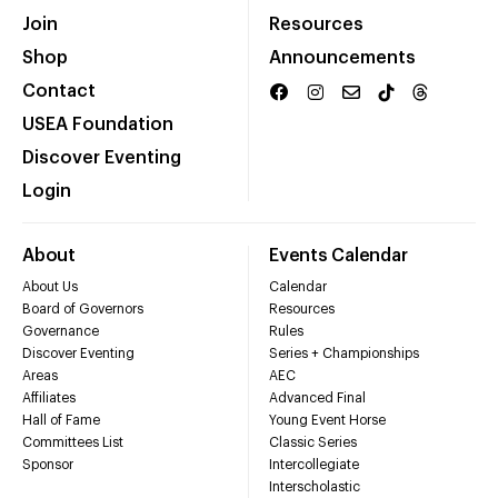
Join
Resources
Shop
Announcements
Contact
USEA Foundation
Discover Eventing
Login
About
Events Calendar
About Us
Calendar
Board of Governors
Resources
Governance
Rules
Discover Eventing
Series + Championships
Areas
AEC
Affiliates
Advanced Final
Hall of Fame
Young Event Horse
Committees List
Classic Series
Sponsor
Intercollegiate
Interscholastic