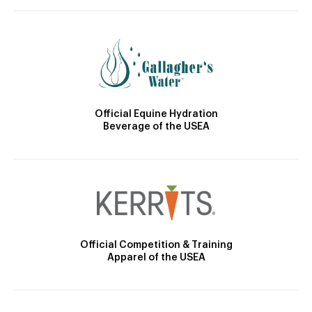
Official Equine Hydration
Beverage of the USEA
Official Competition & Training
Apparel of the USEA