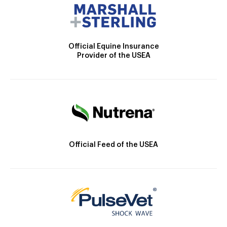
Official Equine Insurance
Provider of the USEA
Official Feed of the USEA