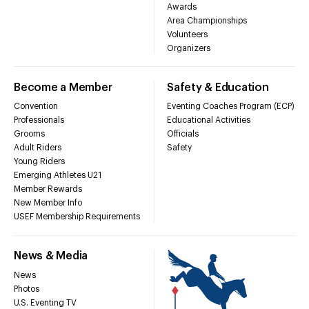
Awards
Area Championships
Volunteers
Organizers
Become a Member
Safety & Education
Convention
Eventing Coaches Program (ECP)
Professionals
Educational Activities
Grooms
Officials
Adult Riders
Safety
Young Riders
Emerging Athletes U21
Member Rewards
New Member Info
USEF Membership Requirements
News & Media
News
Photos
U.S. Eventing TV