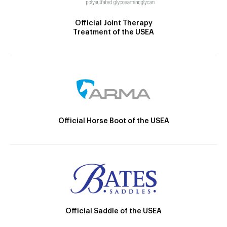
Official Joint Therapy
Treatment of the USEA
Official Horse Boot of the USEA
Official Saddle of the USEA