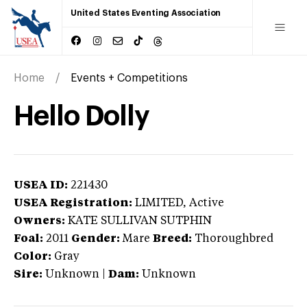
United States Eventing Association
Home
Events + Competitions
Hello Dolly
USEA ID:
221430
USEA Registration:
LIMITED
, Active
Owners:
KATE SULLIVAN SUTPHIN
Foal:
2011
Gender:
Mare
Breed:
Thoroughbred
Color:
Gray
Sire:
Unknown
|
Dam:
Unknown