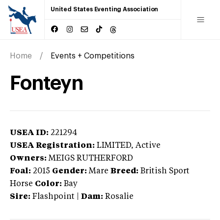
United States Eventing Association
Home
Events + Competitions
Fonteyn
USEA ID:
221294
USEA Registration:
LIMITED
, Active
Owners:
MEIGS RUTHERFORD
Foal:
2015
Gender:
Mare
Breed:
British Sport
Horse
Color:
Bay
Sire:
Flashpoint
|
Dam:
Rosalie