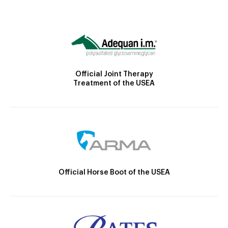
Official Joint Therapy
Treatment of the USEA
Official Horse Boot of the USEA