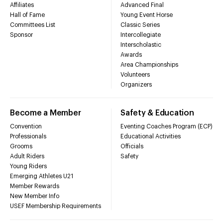
Affiliates
Advanced Final
Hall of Fame
Young Event Horse
Committees List
Classic Series
Sponsor
Intercollegiate
Interscholastic
Awards
Area Championships
Volunteers
Organizers
Become a Member
Safety & Education
Convention
Eventing Coaches Program (ECP)
Professionals
Educational Activities
Grooms
Officials
Adult Riders
Safety
Young Riders
Emerging Athletes U21
Member Rewards
New Member Info
USEF Membership Requirements