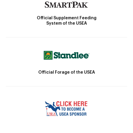
Official Supplement Feeding
System of the USEA
Official Forage of the USEA