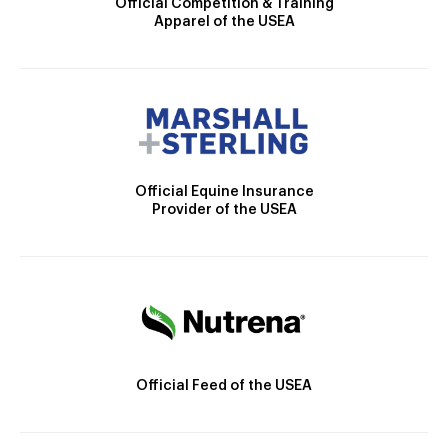
Official Competition & Training
Apparel of the USEA
Official Equine Insurance
Provider of the USEA
Official Feed of the USEA