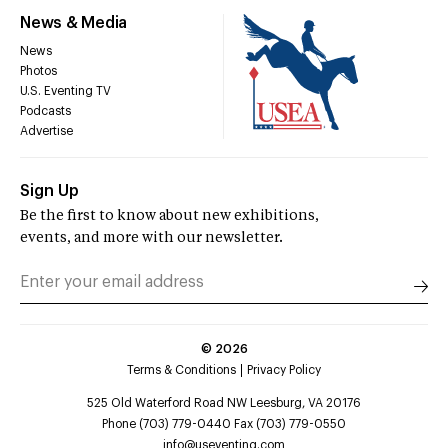
News & Media
News
Photos
U.S. Eventing TV
Podcasts
Advertise
Sign Up
Be the first to know about new exhibitions,
events, and more with our newsletter.
©
2026
Terms & Conditions
Privacy Policy
525 Old Waterford Road NW Leesburg, VA 20176
Phone (703) 779-0440 Fax (703) 779-0550
info@useventing.com