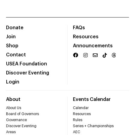
Donate
FAQs
Join
Resources
Shop
Announcements
Contact
USEA Foundation
Discover Eventing
Login
About
Events Calendar
About Us
Calendar
Board of Governors
Resources
Governance
Rules
Discover Eventing
Series + Championships
Areas
AEC