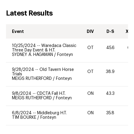
Latest Results
Event
DIV
D-S
XC-
10/25/2024
--
Waredaca Classic
OT
45.6
60
Three Day Event & H.T.
SYDNEY A. HAGAMAN
/
Fonteyn
9/28/2024
--
Old Tavern Horse
OT
38.9
0
Trials
MEIGS RUTHERFORD
/
Fonteyn
9/8/2024
--
CDCTA Fall H.T.
ON
43.3
0
MEIGS RUTHERFORD
/
Fonteyn
6/8/2024
--
Middleburg H.T.
ON
35.8
0
TIM BOURKE
/
Fonteyn