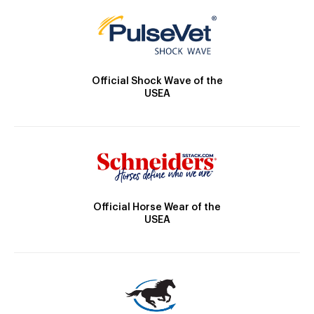
Official Shock Wave of the
USEA
Official Horse Wear of the
USEA