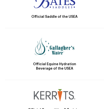
Official Saddle of the USEA
Official Equine Hydration
Beverage of the USEA