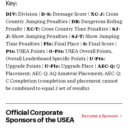
Key:
DIV:
Division |
D-S:
Dressage Score |
XC-J:
Cross
Country Jumping Penalties |
DR:
Dangerous Riding
Penalty |
XC-T:
Cross Country Time Penalties |
SJ-
J:
Show Jumping Penalties |
SJ-T:
Show Jumping
Time Penalties |
Plc:
Final Place |
S:
Final Score |
Pts:
USEA Points |
O-Pts:
USEA Overall Points,
Overall Leaderboard Specific Points |
U-Pts:
Upgrade Points |
U-Plc:
Upgrade Place |
AEC-Q:
Q
Placement; AEC-Q: AQ Amateur Placement; AEC-Q:
C Completion (completion and placement cannot
be combined to equal 2 set of results).
Official Corporate
Become a Sponsor
Sponsors of the USEA