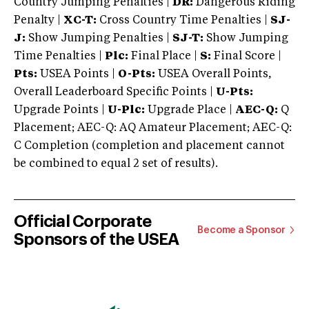
Country Jumping Penalties |
DR:
Dangerous Riding
Penalty |
XC-T:
Cross Country Time Penalties |
SJ-
J:
Show Jumping Penalties |
SJ-T:
Show Jumping
Time Penalties |
Plc:
Final Place |
S:
Final Score |
Pts:
USEA Points |
O-Pts:
USEA Overall Points,
Overall Leaderboard Specific Points |
U-Pts:
Upgrade Points |
U-Plc:
Upgrade Place |
AEC-Q:
Q
Placement; AEC-Q: AQ Amateur Placement; AEC-Q:
C Completion (completion and placement cannot
be combined to equal 2 set of results).
Official Corporate
Become a Sponsor
Sponsors of the USEA