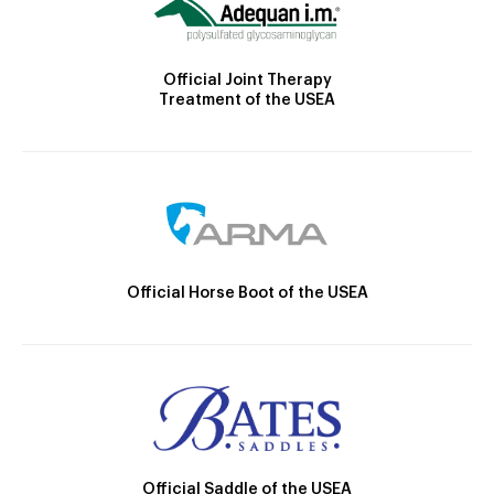
Official Joint Therapy
Treatment of the USEA
Official Horse Boot of the USEA
Official Saddle of the USEA