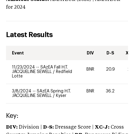
for 2024
Latest Results
Event
DIV
D-S
XC-
11/23/2024
--
SAzEA Fall H.T.
BNR
20.9
20
JACQUELINE SEWELL
/
Redfield
Lotte
3/8/2024
--
SAzEA Spring H.T.
BNR
36.2
0
JACQUELINE SEWELL
/
Kyser
Key:
DIV:
Division |
D-S:
Dressage Score |
XC-J:
Cross