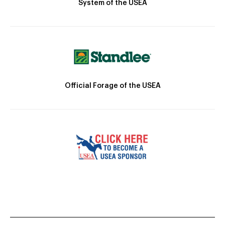
System of the USEA
Official Forage of the USEA