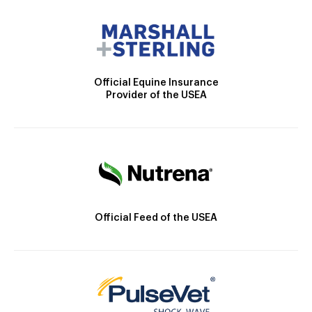
Official Equine Insurance
Provider of the USEA
Official Feed of the USEA