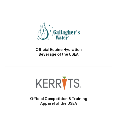
Official Equine Hydration
Beverage of the USEA
Official Competition & Training
Apparel of the USEA