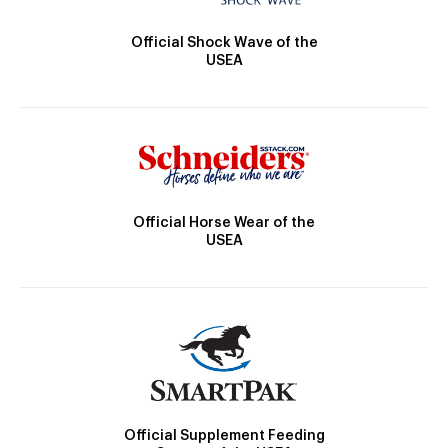
Official Shock Wave of the
USEA
Official Horse Wear of the
USEA
Official Supplement Feeding