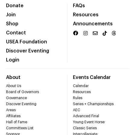
Donate
FAQs
Join
Resources
Shop
Announcements
Contact
USEA Foundation
Discover Eventing
Login
About
Events Calendar
About Us
Calendar
Board of Governors
Resources
Governance
Rules
Discover Eventing
Series + Championships
Areas
AEC
Affiliates
Advanced Final
Hall of Fame
Young Event Horse
Committees List
Classic Series
Sponsor
Intercollegiate