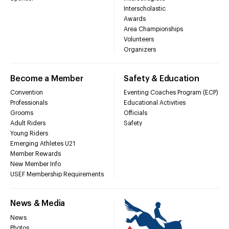
Interscholastic
Awards
Area Championships
Volunteers
Organizers
Become a Member
Safety & Education
Convention
Eventing Coaches Program (ECP)
Professionals
Educational Activities
Grooms
Officials
Adult Riders
Safety
Young Riders
Emerging Athletes U21
Member Rewards
New Member Info
USEF Membership Requirements
News & Media
News
Photos