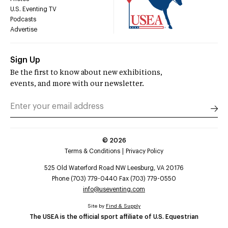
U.S. Eventing TV
Podcasts
Advertise
Sign Up
Be the first to know about new exhibitions,
events, and more with our newsletter.
©
2026
Terms & Conditions
Privacy Policy
525 Old Waterford Road NW Leesburg, VA 20176
Phone (703) 779-0440 Fax (703) 779-0550
info@useventing.com
Site by
Find & Supply
The USEA is the official sport affiliate of U.S. Equestrian