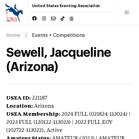
United States Eventing Association
Home
Events + Competitions
Sewell, Jacqueline
(Arizona)
USEA ID:
221187
Location:
Arizona
USEA Membership:
2024
FULL (021824-113024) |
2023 FULL (120122-113023) | 2022 FULL EOY
(102722-113022),
Active
Amateur Status:
AMATEUR (2023) | AMATEUR